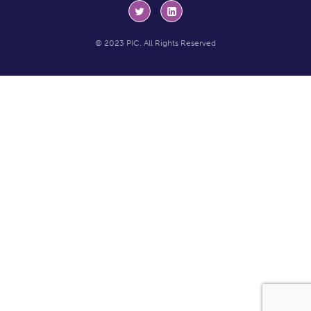
© 2023 PIC. All Rights Reserved