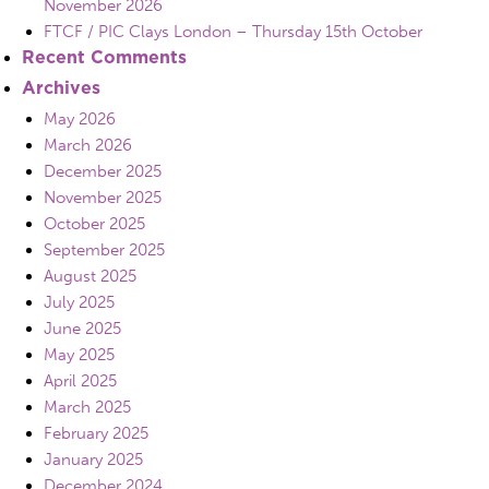
November 2026
FTCF / PIC Clays London – Thursday 15th October
Recent Comments
Archives
May 2026
March 2026
December 2025
November 2025
October 2025
September 2025
August 2025
July 2025
June 2025
May 2025
April 2025
March 2025
February 2025
January 2025
December 2024