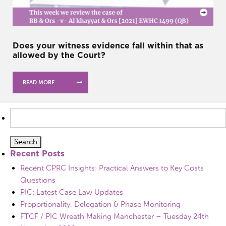
Does your witness evidence fall within that as
allowed by the Court?
READ MORE
Search
for:
Recent Posts
Recent CPRC Insights: Practical Answers to Key Costs
Questions
PIC: Latest Case Law Updates
Proportionality, Delegation & Phase Monitoring
FTCF / PIC Wreath Making Manchester – Tuesday 24th