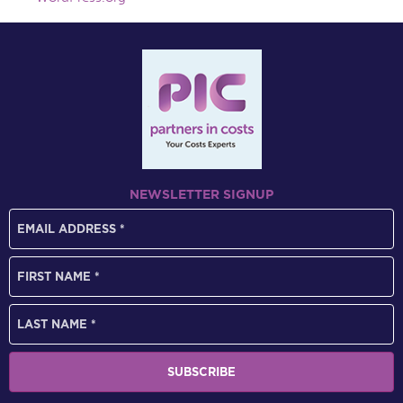
NEWSLETTER SIGNUP