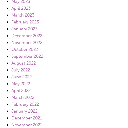
May 2023
April 2023
March 2023
February 2023
January 2023
December 2022
November 2022
October 2022
September 2022
August 2022
July 2022
June 2022
May 2022
April 2022
March 2022
February 2022
January 2022
December 2021
November 2021