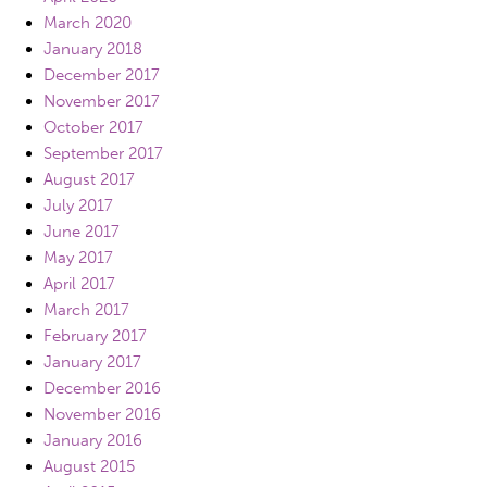
March 2020
January 2018
December 2017
November 2017
October 2017
September 2017
August 2017
July 2017
June 2017
May 2017
April 2017
March 2017
February 2017
January 2017
December 2016
November 2016
January 2016
August 2015