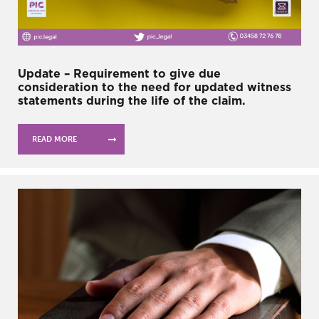
Update – Requirement to give due
consideration to the need for updated witness
statements during the life of the claim.
READ MORE