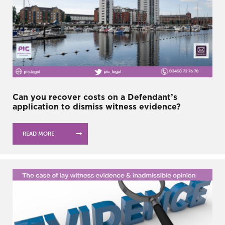
Can you recover costs on a Defendant’s
application to dismiss witness evidence?
READ MORE