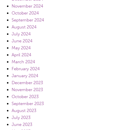
November 2024
October 2024
September 2024
August 2024
July 2024
June 2024
May 2024
April 2024
March 2024
February 2024
January 2024
December 2023
November 2023
October 2023
September 2023
August 2023
July 2023
June 2023