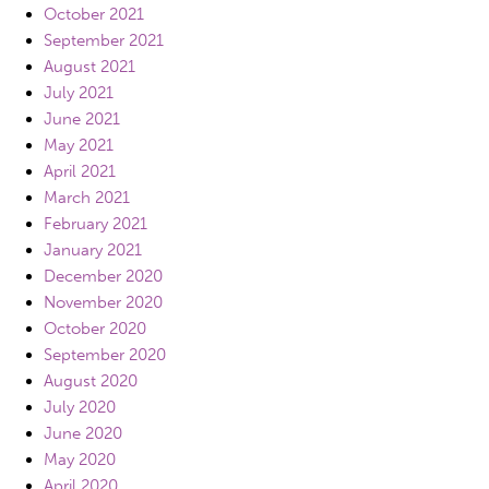
October 2021
September 2021
August 2021
July 2021
June 2021
May 2021
April 2021
March 2021
February 2021
January 2021
December 2020
November 2020
October 2020
September 2020
August 2020
July 2020
June 2020
May 2020
April 2020