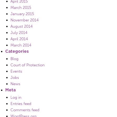
April 2015
March 2015
January 2015
November 2014
August 2014
July 2014
April 2014
March 2014
Categories
Blog
Court of Protection
Events
Jobs
News
Meta
Log in
Entries feed
Comments feed
WordPress.org