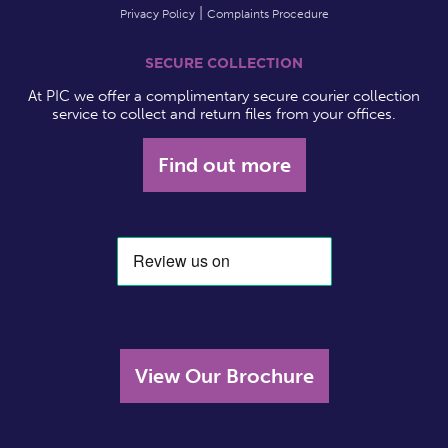
Privacy Policy
Complaints Procedure
SECURE COLLECTION
At PIC we offer a complimentary secure courier collection
service to collect and return files from your offices.
Find out more
View Our Brochure