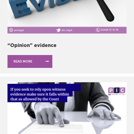
“Opinion” evidence
READ MORE