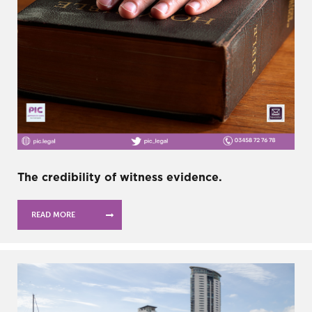
The credibility of witness evidence.
READ MORE