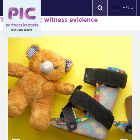
MENU
Tag Archives: witness evidence