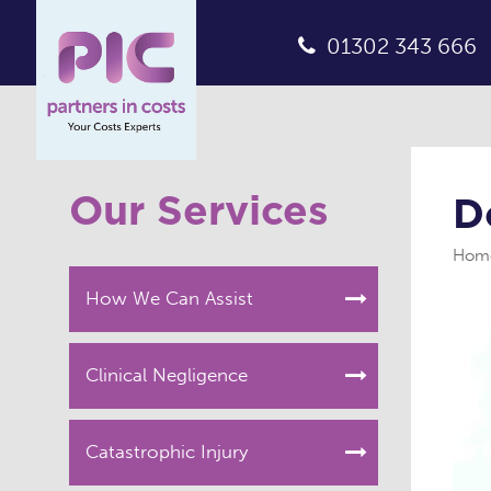
01302 343 666
Our Services
D
Hom
How We Can Assist
Clinical Negligence
Catastrophic Injury