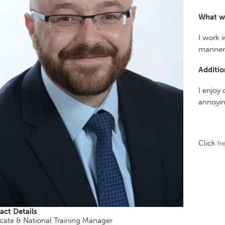
What w
I work 
manner 
Additio
I enjoy
annoyin
Click
he
act Details
cate & National Training Manager