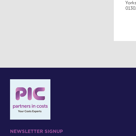
York
0130
NEWSLETTER SIGNUP