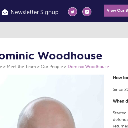
View Our 
Newsletter Signup
ominic Woodhouse
e
Meet the Team
Our People
Dominic Woodhouse
How lon
Since 2
When di
Started
defenda
returned