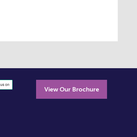
View Our Brochure