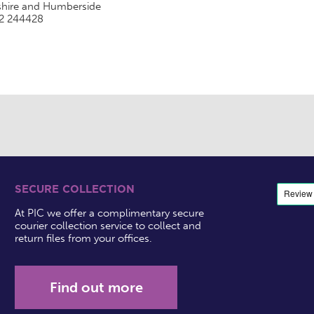
shire and Humberside
2 244428
SECURE COLLECTION
At PIC we offer a complimentary secure
courier collection service to collect and
return files from your offices.
Find out more