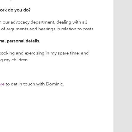
ork do you do?
in our advocacy department, dealing with all
of arguments and hearings in relation to costs.
nal personal details.
 cooking and exercising in my spare time, and
g my children.
re
to get in touch with Dominic.