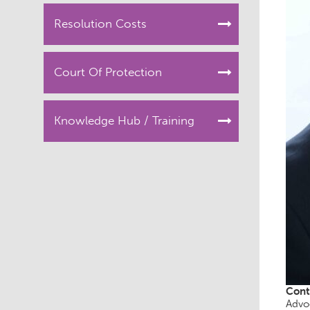
Resolution Costs
Court Of Protection
Knowledge Hub / Training
Cont
Advo