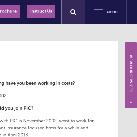
Brochure
Instruct Us
MENU
VIEW OUR SERVICES
g have you been working in costs?
002.
+
d you join PIC?
 with PIC in November 2002, went to work for
nt insurance focused firms for a while and
 in April 2013.