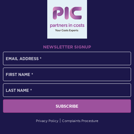
NEWSLETTER SIGNUP
Privacy Policy
Complaints Procedure