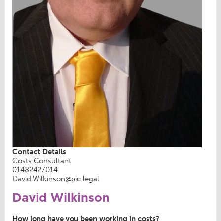
Contact Details
Costs Consultant
01482427014
David.Wilkinson@pic.legal
David Wilkinson
How long have you been working in costs?