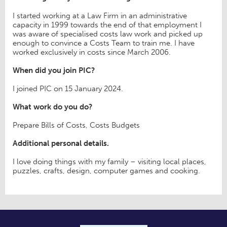
I started working at a Law Firm in an administrative
capacity in 1999 towards the end of that employment I
was aware of specialised costs law work and picked up
enough to convince a Costs Team to train me. I have
worked exclusively in costs since March 2006.
When did you join PIC?
I joined PIC on 15 January 2024.
What work do you do?
Prepare Bills of Costs, Costs Budgets
Additional personal details.
I love doing things with my family – visiting local places,
puzzles, crafts, design, computer games and cooking.