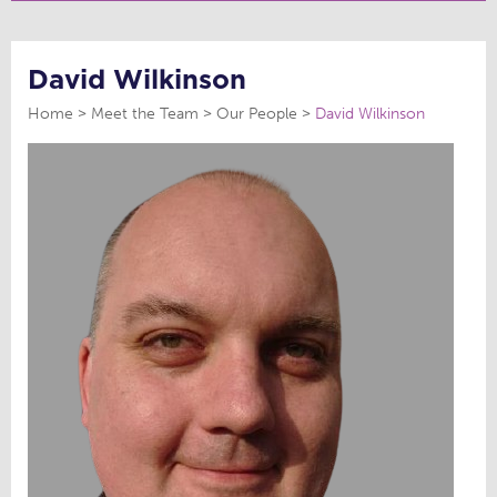
David Wilkinson
Home
Meet the Team
Our People
David Wilkinson