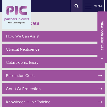
MENU
Our Services
VIEW OUR SERVICES
How We Can Assist
Clinical Negligence
+
Catastrophic Injury
Resolution Costs
Court Of Protection
Knowledge Hub / Training