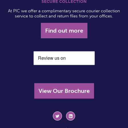
SECURE COLLECTION
At PIC we offer a complimentary secure courier collection
service to collect and return files from your offices.
Find out more
View Our Brochure