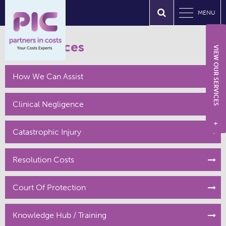
MENU
Our Services
VIEW OUR SERVICES
How We Can Assist
Clinical Negligence
+
Catastrophic Injury
Resolution Costs
Court Of Protection
Knowledge Hub / Training