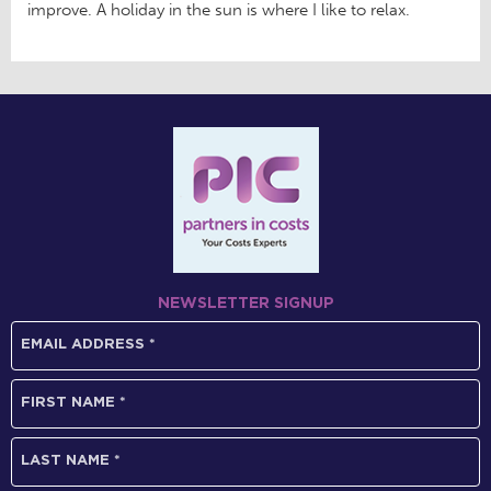
improve. A holiday in the sun is where I like to relax.
NEWSLETTER SIGNUP