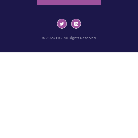
© 2023 PIC. All Rights Reserved