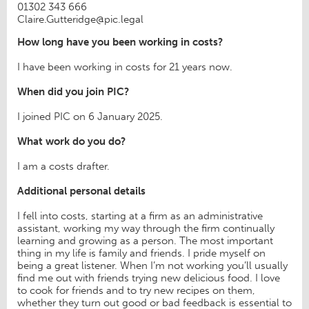
01302 343 666
Claire.Gutteridge@pic.legal
How long have you been working in costs?
I have been working in costs for 21 years now.
When did you join PIC?
I joined PIC on 6 January 2025.
What work do you do?
I am a costs drafter.
Additional personal details
I fell into costs, starting at a firm as an administrative
assistant, working my way through the firm continually
learning and growing as a person. The most important
thing in my life is family and friends. I pride myself on
being a great listener. When I’m not working you’ll usually
find me out with friends trying new delicious food. I love
to cook for friends and to try new recipes on them,
whether they turn out good or bad feedback is essential to