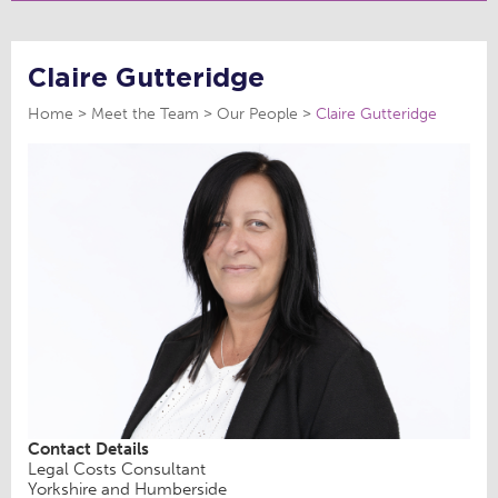
Claire Gutteridge
Home
Meet the Team
Our People
Claire Gutteridge
Contact Details
Legal Costs Consultant
Yorkshire and Humberside