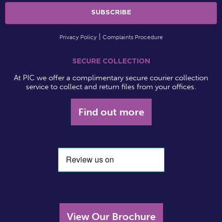
Privacy Policy
Complaints Procedure
SECURE COLLECTION
At PIC we offer a complimentary secure courier collection
service to collect and return files from your offices.
Find out more
View Our Brochure