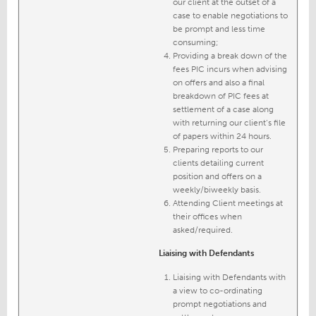
our client at the outset of a
case to enable negotiations to
be prompt and less time
consuming;
Providing a break down of the
fees PIC incurs when advising
on offers and also a final
breakdown of PIC fees at
settlement of a case along
with returning our client’s file
of papers within 24 hours.
Preparing reports to our
clients detailing current
position and offers on a
weekly/biweekly basis.
Attending Client meetings at
their offices when
asked/required.
Liaising with Defendants
Liaising with Defendants with
a view to co-ordinating
prompt negotiations and