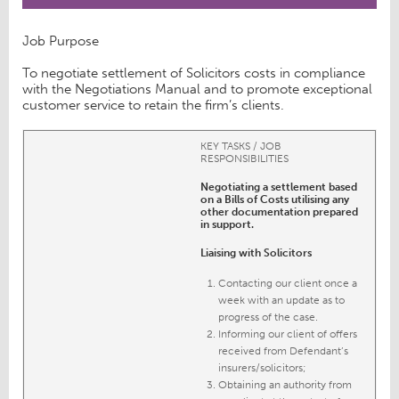
Job Purpose
To negotiate settlement of Solicitors costs in compliance
with the Negotiations Manual and to promote exceptional
customer service to retain the firm’s clients.
KEY TASKS / JOB
RESPONSIBILITIES
Negotiating a settlement based
on a Bills of Costs utilising any
other documentation prepared
in support.
Liaising with Solicitors
Contacting our client once a
week with an update as to
progress of the case.
Informing our client of offers
received from Defendant’s
insurers/solicitors;
Obtaining an authority from