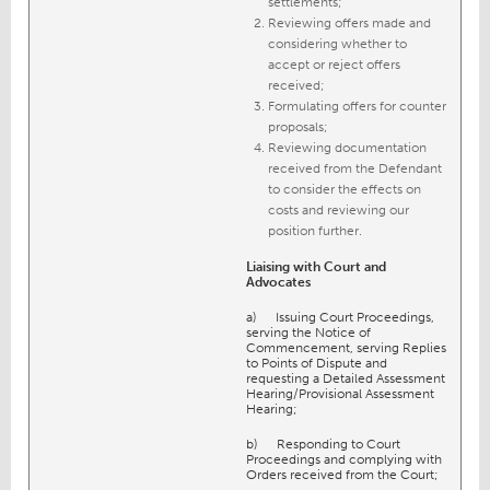
settlements;
Reviewing offers made and
considering whether to
accept or reject offers
received;
Formulating offers for counter
proposals;
Reviewing documentation
received from the Defendant
to consider the effects on
costs and reviewing our
position further.
Liaising with Court and
Advocates
a) Issuing Court Proceedings,
serving the Notice of
Commencement, serving Replies
to Points of Dispute and
requesting a Detailed Assessment
Hearing/Provisional Assessment
Hearing;
b) Responding to Court
Proceedings and complying with
Orders received from the Court;