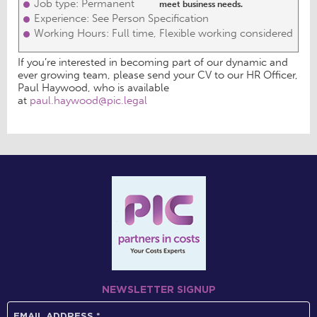
Job type: Permanent
meet business needs.
Experience: See Person Specification
Working Hours: Full time, Flexible working considered
If you’re interested in becoming part of our dynamic and
ever growing team, please send your CV to our HR Officer,
Paul Haywood, who is available
at
paul.haywood@pic.legal
NEWSLETTER SIGNUP