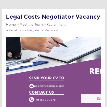
Legal Costs Negotiator Vacancy
Home
Meet the Team
Recruitment
Legal Costs Negotiator Vacancy