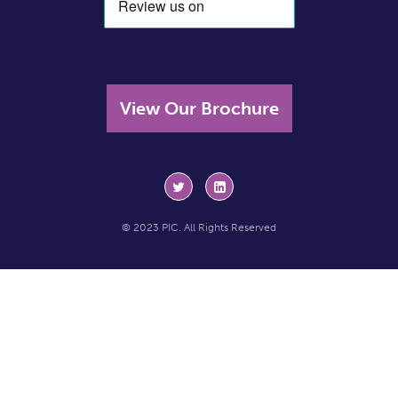
View Our Brochure
© 2023 PIC. All Rights Reserved