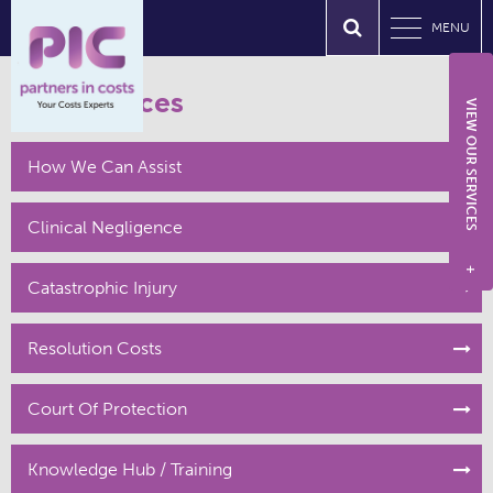
MENU
Our Services
VIEW OUR SERVICES
How We Can Assist
Clinical Negligence
+
Catastrophic Injury
Resolution Costs
Court Of Protection
Knowledge Hub / Training