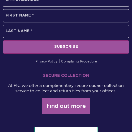
Privacy Policy
Complaints Procedure
SECURE COLLECTION
At PIC we offer a complimentary secure courier collection
service to collect and return files from your offices.
Find out more