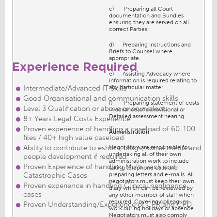
c) Preparing all Court
documentation and Bundles
ensuring they are served on all
correct Parties;
d) Preparing Instructions and
Briefs to Counsel where
appropriate.
Experience Required
e) Assisting Advocacy where
information is required relating to
Intermediate/Advanced IT Skills
any particular matter.
Good Organisational and communication skills
f) Preparing statement of costs
Level 3 Qualification or above or equivalent
in advance of a provisional or
Detailed assessment hearing.
8+ Years Legal Costs Experience
Proven experience of handling a caseload of 60-100
Admin
istration
files / 40+ high value caseload
Ability to contribute to eshots, blogs, social media and
Negotiators are responsible for
undertaking all of their own
people development if required
administration work to include
Proven Experience of handling Multi Track and
taking telephone calls and
Catastrophic Cases
preparing letters and e-mails. All
negotiators must keep their own
Proven experience in handling Clinical negligence
diary which can be reviewed by
cases
any other member of staff when
required. Covering colleagues
Proven Understanding/Experience of CPR and CPD
work during holidays or absence.
Negotiators must also comply