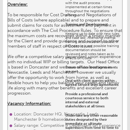
with the audit process
Overview:
implemented at certain times
throughout the negotiations
To be responsible for Cost Drafting and Negotiations of
process.
Bills of Costs (where applicable) and to prepare and
Training and Development
submit claims for costs for assessment and payment in
accordance with The Civil Procedure Rules. To ensure that
Keeping up to date with new rules
the maximum costs are recovered within a timely manner
and case law. Attending internal
for the Client and provide guidance and support to other
training sessions when possible. If
members of staff in respect of Costs issues.
attendance is not possible training
documentation should be
reviewed and notes taken as to
We offer a competitive salary dependent upon experience
effects on Costs.
with no individual WIP or billing targets. Our Head Office
is based in Doncaster and we have office locations in
Ensure service level agreements
are met
Newcastle, Leeds and Manchester, however we usually
offer the opportunity to work from home, as well as
Deal with client queries within
flexible hours to help you balance your career and family
agreed Service level agreements
life along with many other benefits and excellent career
progression.
Provide a professional and
courteous service to both
internal and external
Vacancy Information:
stakeholders at all times
Location: Doncaster HQ, Newcastle, Leeds,
Undertake any other reasonable
Manchester & homebased
duties designated by their
immediate or ultimate
Salary range: Competitive & Dependant on Experience
supervisors from time to time to