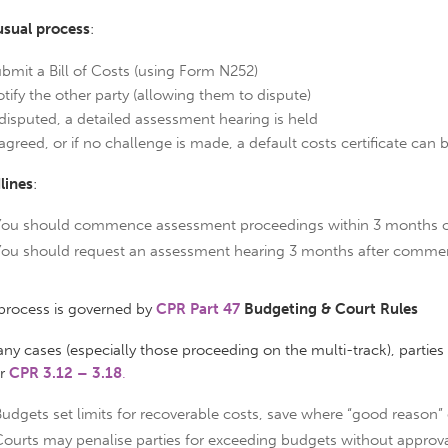
usual process
:
bmit a Bill of Costs (using Form N252)
tify the other party (allowing them to dispute)
 disputed, a detailed assessment hearing is held
 agreed, or if no challenge is made, a default costs certificate can
lines
:
You should commence assessment proceedings within 3 months of
You should request an assessment hearing 3 months after comme
 process is governed by
CPR Part 47
Budgeting & Court Rules
ny cases (especially those proceeding on the multi-track), partie
er
CPR 3.12 – 3.18
.
udgets set limits for recoverable costs, save where “good reason” e
ourts may penalise parties for exceeding budgets without approva