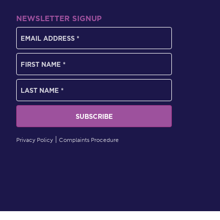
NEWSLETTER SIGNUP
Privacy Policy
Complaints Procedure