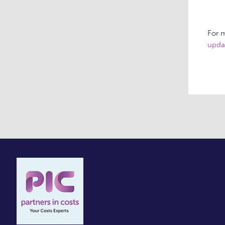
For m
upda