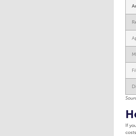
A
R
A
M
F
D
Sourc
H
If yo
costs