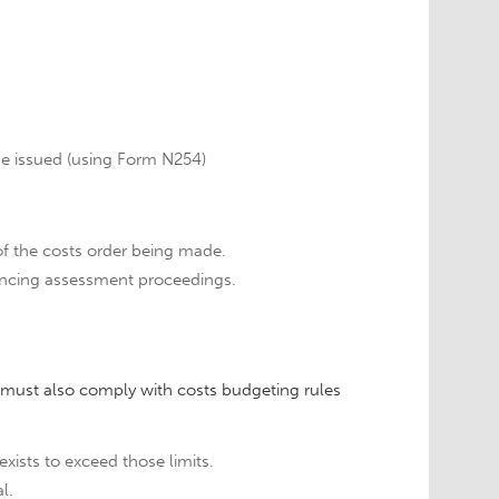
 be issued (using Form N254)
 the costs order being made.
ncing assessment proceedings.
s must also comply with costs budgeting rules
xists to exceed those limits.
l.