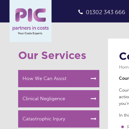
01302 343 666
Our Services
C
Hom
How We Can Assist
Cour
Court
actio
Clinical Negligence
you’
In th
Catastrophic Injury
R