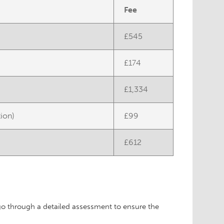
Fee
£545
£174
£1,334
tion)
£99
£612
?
 go through a detailed assessment to ensure the