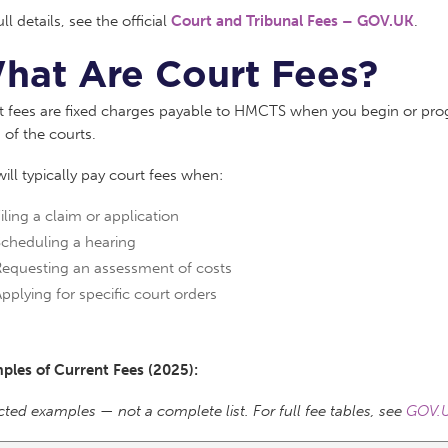
ull details, see the official
Court and Tribunal Fees – GOV.UK
.
hat Are Court Fees?
 fees are fixed charges payable to HMCTS when you begin or progr
 of the courts.
ill typically pay court fees when:
iling a claim or application
Scheduling a hearing
Requesting an assessment of costs
pplying for specific court orders
ples of Current Fees (2025):
cted examples — not a complete list. For full fee tables, see
GOV.U