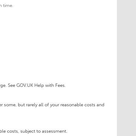
n time.
rge. See GOV.UK Help with Fees.
r some, but rarely all of your reasonable costs and
able costs, subject to assessment.