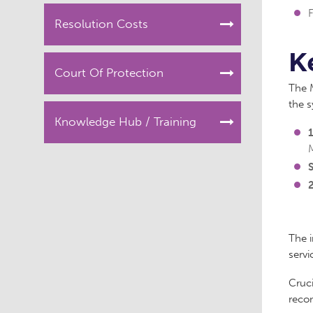
F
Resolution Costs
K
Court Of Protection
The M
the 
Knowledge Hub / Training
1
S
The 
servi
Cruci
reco