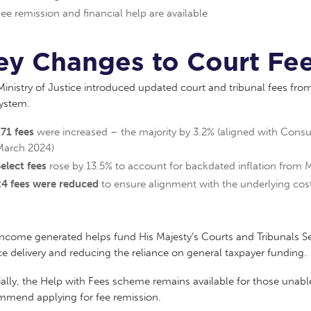
ee remission and financial help are available
ey Changes to Court Fee
inistry of Justice introduced updated court and tribunal fees from 
system.
71 fees
were increased – the majority by 3.2% (aligned with Cons
March 2024)
elect fees
rose by 13.5% to account for backdated inflation from
24 fees were reduced
to ensure alignment with the underlying cost
income generated helps fund His Majesty’s Courts and Tribunals S
ce delivery and reducing the reliance on general taxpayer funding.
ally, the Help with Fees scheme remains available for those unabl
mmend applying for fee remission.