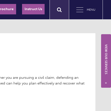
Brochure
Instruct Us
MENU
VIEW OUR SERVICES
her you are pursuing a civil claim, defending an
lved can help you plan effectively and recover what
+