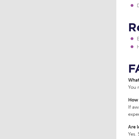
D
R
F
What 
You m
How 
If aw
expe
Are l
Yes. 