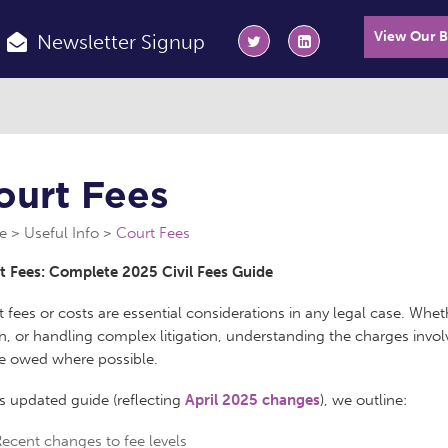
View Our 
Newsletter Signup
ourt Fees
e
Useful Info
Court Fees
t Fees: Complete 2025 Civil Fees Guide
 fees or costs are essential considerations in any legal case. Whet
n, or handling complex litigation, understanding the charges invo
re owed where possible.
is updated guide (reflecting
April 2025 changes
), we outline:
ecent changes to fee levels