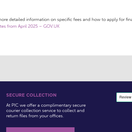
ore detailed information on specific fees and how to apply for fina
tes from April 2025 – GOV.UK
SECURE COLLECTION
At PIC we offer a complimentary secure
courier collection service to collect and
return files from your offices.