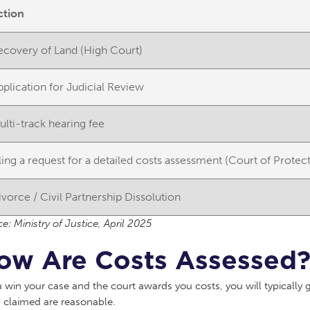
ction
ecovery of Land (High Court)
pplication for Judicial Review
ulti-track hearing fee
iling a request for a detailed costs assessment (Court of Protec
ivorce / Civil Partnership Dissolution
e: Ministry of Justice, April 2025
ow Are Costs Assessed
u win your case and the court awards you costs, you will typically
 claimed are reasonable.