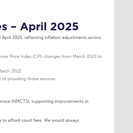
s – April 2025
April 2025, reflecting inflation adjustments across
umer Price Index (CPI) changes from March 2023 to
 March 2022
 of providing those services
ervice (HMCTS), supporting improvements in
e to afford court fees. We would always