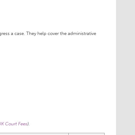
ess a case. They help cover the administrative
K Court Fees
).