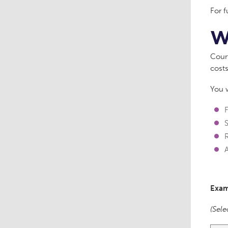
For f
W
Court
costs
You w
F
A
Exam
(Sele