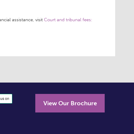
ncial assistance, visit
Court and tribunal fees:
View Our Brochure