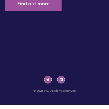
Find out more
© 2023 PIC. All Rights Reserved