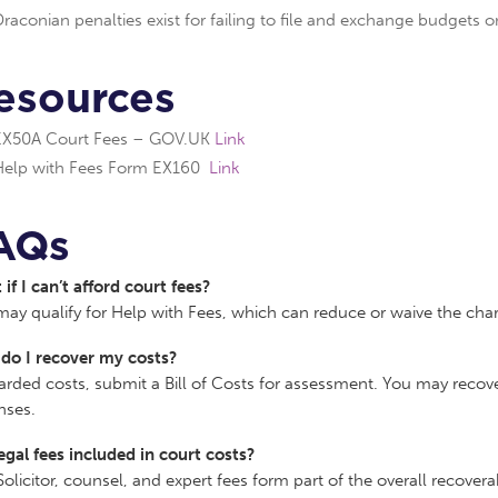
raconian penalties exist for failing to file and exchange budgets o
esources
EX50A Court Fees – GOV.UK
Link
Help with Fees Form EX160
Link
AQs
if I can’t afford court fees?
ay qualify for Help with Fees, which can reduce or waive the cha
do I recover my costs?
arded costs, submit a Bill of Costs for assessment. You may recove
nses.
egal fees included in court costs?
Solicitor, counsel, and expert fees form part of the overall recover