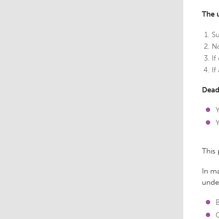
The 
Su
No
If
If
Dead
This
In ma
und
B
C