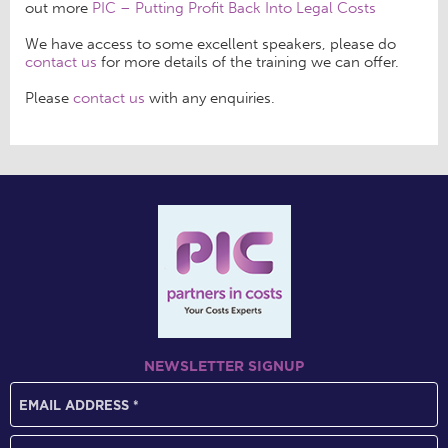
out more
PIC – Putting Profit Back Into Legal Costs
We have access to some excellent speakers, please do
contact us
for more details of the training we can offer.
Please
contact us
with any enquiries.
NEWSLETTER SIGNUP