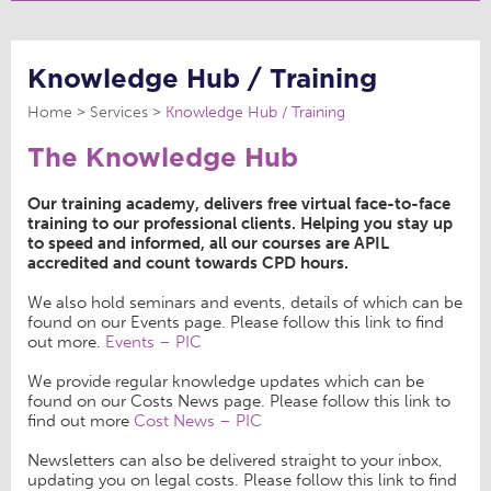
Knowledge Hub / Training
Home
Services
Knowledge Hub / Training
The Knowledge Hub
Our training academy, delivers free virtual face-to-face
training to our professional clients. Helping you stay up
to speed and informed, all our courses are APIL
accredited and count towards CPD hours.
We also hold seminars and events, details of which can be
found on our Events page. Please follow this link to find
out more.
Events – PIC
We provide regular knowledge updates which can be
found on our Costs News page. Please follow this link to
find out more
Cost News – PIC
Newsletters can also be delivered straight to your inbox,
updating you on legal costs. Please follow this link to find