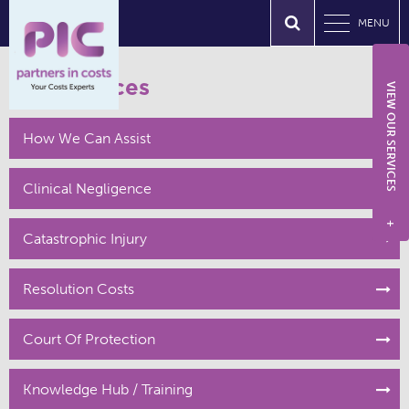
MENU
Our Services
VIEW OUR SERVICES
How We Can Assist
Clinical Negligence
+
Catastrophic Injury
Resolution Costs
Court Of Protection
Knowledge Hub / Training