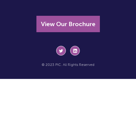
View Our Brochure
© 2023 PIC. All Rights Reserved