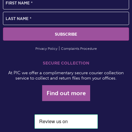
Privacy Policy
Complaints Procedure
SECURE COLLECTION
At PIC we offer a complimentary secure courier collection
service to collect and return files from your offices.
Find out more