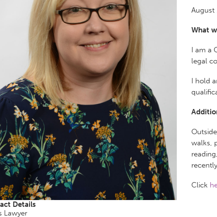
August 
What w
I am a 
legal c
I hold 
qualific
Additio
Outside
walks, 
reading
recentl
Click
he
act Details
s Lawyer