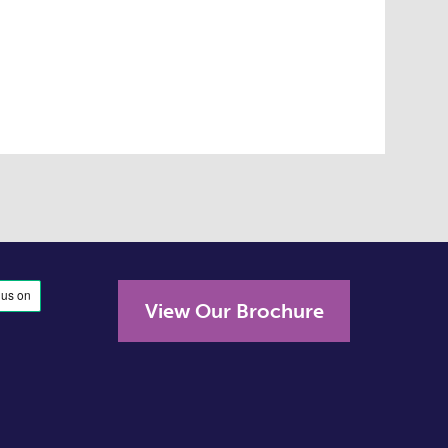
View Our Brochure