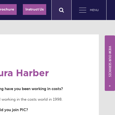
Brochure
Instruct Us
MENU
VIEW OUR SERVICES
ura Harber
+
g have you been working in costs?
d working in the costs world in 1998.
d you join PIC?