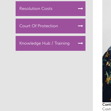
Resolution Costs
Court Of Protection
Knowledge Hub / Training
Cont
Cost