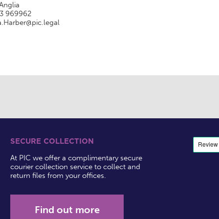
Anglia
3 969962
a.Harber@pic.legal
SECURE COLLECTION
At PIC we offer a complimentary secure
courier collection service to collect and
return files from your offices.
Find out more