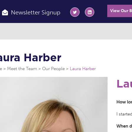
View Our 
Newsletter Signup
aura Harber
e
Meet the Team
Our People
Laura Harber
La
How lon
I starte
When di