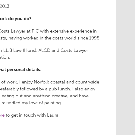
2013.
ork do you do?
Costs Lawyer at PIC with extensive experience in
osts, having worked in the costs world since 1998.
an LL.B Law (Hons), ALCD and Costs Lawyer
ation.
nal personal details:
 of work, I enjoy Norfolk coastal and countryside
preferably followed by a pub lunch. I also enjoy
, eating out and anything creative, and have
y rekindled my love of painting.
re
to get in touch with Laura.