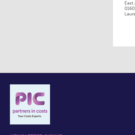
East 
0160
Laur