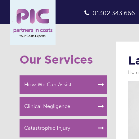
01302 343 666
Our Services
L
Hom
How We Can Assist
Clinical Negligence
Catastrophic Injury