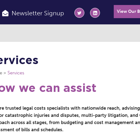
View Our 
Newsletter Signup
ervices
e
Services
ow we can assist
e trusted legal costs specialists with nationwide reach, advisin
r catastrophic injuries and disputes, multi-party litigation, an
oach across all stages, from budgeting and cost management and
ssment of bills and schedules.