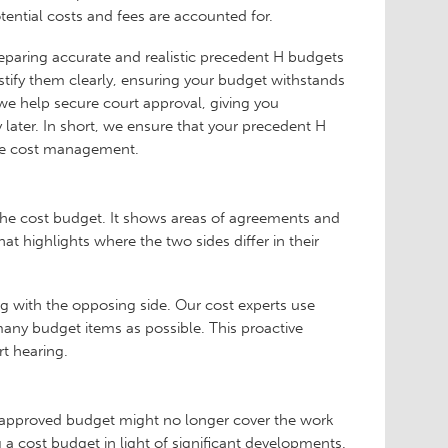
otential costs and fees are accounted for.
eparing accurate and realistic precedent H budgets
ustify them clearly, ensuring your budget withstands
, we help secure court approval, giving you
later. In short, we ensure that your precedent H
tive cost management.
the cost budget. It shows areas of agreements and
at highlights where the two sides differ in their
g with the opposing side. Our cost experts use
many budget items as possible. This proactive
t hearing.
y approved budget might no longer cover the work
 a cost budget in light of significant developments.