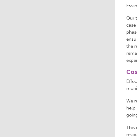
Essen
Our t
case 
phase
ensur
the r
remai
expe
Cos
Effe
monit
We re
help 
going
This 
resou