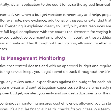
tially, it’s an application to the court to revise the agreed financia
eam advises when a budget variation is necessary and helps prepa
(for example, new evidence, additional witnesses, or extended trial
s. Everything is explained clearly to justify why extra resources a
e full legal compliance with the court’s requirements for varying b
evised budget so you maintain protection in court for those additi
ns accurate and fair throughout the litigation, allowing for eff
nses.
ts Management Monitoring
ctive cost control doesn’t end with an approved budget and requi
oring service keeps your legal spend on track throughout the life
gularly review actual expenditures against the budget for each p
you monitor and control litigation expenses so there are no nasty surp
 over budget, we alert you early and suggest adjustments or the n
continuous monitoring ensures cost efficiency, allowing you to st
rces. It’s a bit like financial health-checks for your case: our tea