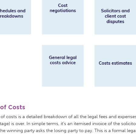
l of Costs
l of costs is a detailed breakdown of all the legal fees and expenses
tage) is over. In simple terms, it’s an itemised invoice of the solicit
the winning party asks the losing party to pay. This is a formal le