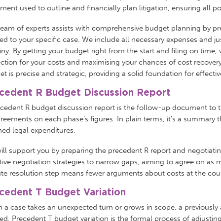
ent used to outline and financially plan litigation, ensuring all p
team of experts assists with comprehensive budget planning by pr
red to your specific case. We include all necessary expenses and j
iny. By getting your budget right from the start and filing on time
ction for your costs and maximising your chances of cost recovery 
t is precise and strategic, providing a solid foundation for effec
cedent R Budget Discussion Report
ecedent R budget discussion report is the follow-up document to 
reements on each phase’s figures. In plain terms, it’s a summary th
ned legal expenditures.
ll support you by preparing the precedent R report and negotiatin
tive negotiation strategies to narrow gaps, aiming to agree on as 
te resolution step means fewer arguments about costs at the cour
cedent T Budget Variation
 a case takes an unexpected turn or grows in scope, a previousl
d. Precedent T budget variation is the formal process of adjusting