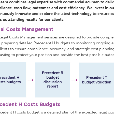
team combines legal expertise with commercial acumen to deliver
iance, cash flow, outcomes and cost efficiency. We invest in our
inuously innovate and explore the latest technology to ensure ou
s outstanding results for our clients.
al Costs Management
Legal Costs Management services are designed to provide comple
 preparing detailed Precedent H budgets to monitoring ongoing 
lients to ensure compliance, accuracy, and strategic cost planni
asting to protect your position and provide the best possible outco
cedent H Costs Budgets
cedent H costs budget is a detailed plan of the expected legal cost