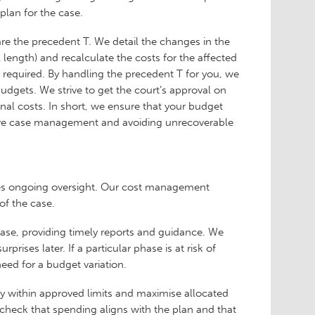
l plan for the case.
re the precedent T. We detail the changes in the
 length) and recalculate the costs for the affected
re required. By handling the precedent T for you, we
udgets. We strive to get the court’s approval on
onal costs. In short, we ensure that your budget
ective case management and avoiding unrecoverable
res ongoing oversight. Our cost management
 of the case.
hase, providing timely reports and guidance. We
rises later. If a particular phase is at risk of
eed for a budget variation.
ay within approved limits and maximise allocated
m check that spending aligns with the plan and that