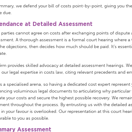
mmary, we defend your bill of costs point-by-point, giving you th
e due.
endance at Detailed Assessment
e parties cannot agree on costs after exchanging points of dispute 
sment. A thorough assessment is a formal court hearing where a C
he objections, then decides how much should be paid. It’s essential
cate.
irm provides skilled advocacy at detailed assessment hearings. We
our legal expertise in costs law, citing relevant precedents and e
is a specialised arena, so having a dedicated cost expert represent
encing voluminous legal documents to articulating why particular 
ate your costs and secure the highest possible recovery. We remain
ment throughout the process. By entrusting us with the detailed 
 in your favour is overlooked. Our representation at this court hear
rable to you as possible.
mary Assessment