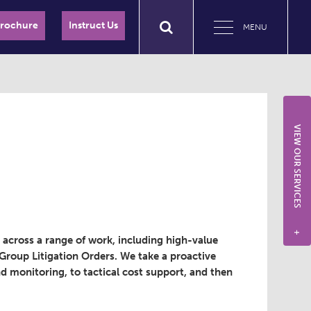
Brochure
Instruct Us
MENU
VIEW OUR SERVICES
+
g across a range of work, including high-value
d Group Litigation Orders. We take a proactive
 monitoring, to tactical cost support, and then