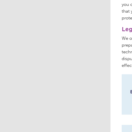
you c
that 
prote
Leg
We of
prepa
techn
dispu
effec