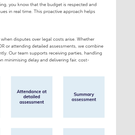
ring, you know that the budget is respected and
sues in real time. This proactive approach helps
 when disputes over legal costs arise. Whether
 ADR or attending detailed assessments, we combine
ntly. Our team supports receiving parties, handling
n minimising delay and delivering fair, cost-