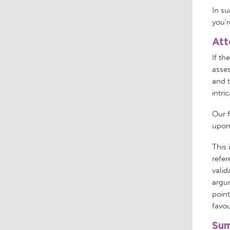
In su
you’r
Att
If th
asses
and t
intri
Our f
upon 
This 
refer
valid
argu
point
favou
Sum