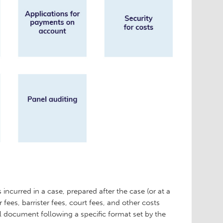
 incurred in a case, prepared after the case (or at a
or fees, barrister fees, court fees, and other costs
gal document following a specific format set by the