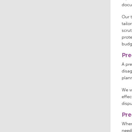
docum
Our 
tailo
scrut
prote
budge
Pre
A pr
disag
plan
We wi
effec
dispu
Pre
When
neede