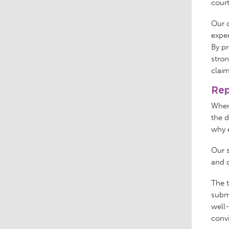
cour
Our c
expen
By pr
stron
claim
Rep
When 
the d
why e
Our s
and c
The t
submi
well
conv