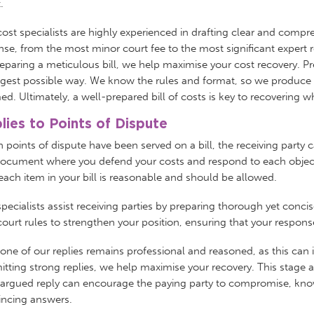
t.
ost specialists are highly experienced in drafting clear and compr
se, from the most minor court fee to the most significant expert r
eparing a meticulous bill, we help maximise your cost recovery. P
gest possible way. We know the rules and format, so we produce a b
ed. Ultimately, a well-prepared bill of costs is key to recovering 
lies to Points of Dispute
points of dispute have been served on a bill, the receiving party ca
ocument where you defend your costs and respond to each objection
ach item in your bill is reasonable and should be allowed.
pecialists assist receiving parties by preparing thorough yet conc
ourt rules to strengthen your position, ensuring that your respons
one of our replies remains professional and reasoned, as this can
tting strong replies, we help maximise your recovery. This stage 
-argued reply can encourage the paying party to compromise, know
incing answers.