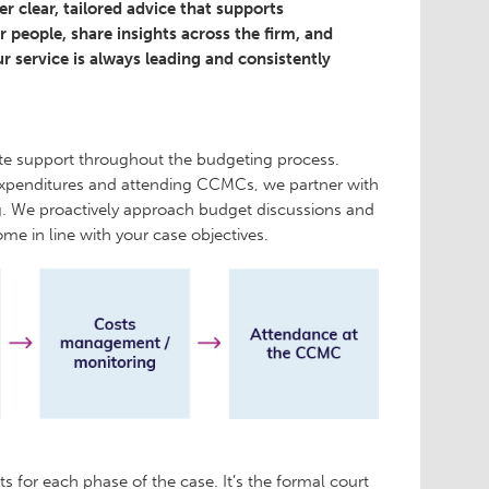
 clear, tailored advice that supports
 people, share insights across the firm, and
r service is always leading and consistently
te support throughout the budgeting process.
expenditures and attending CCMCs, we partner with
ng. We proactively approach budget discussions and
me in line with your case objectives.
s for each phase of the case. It’s the formal court