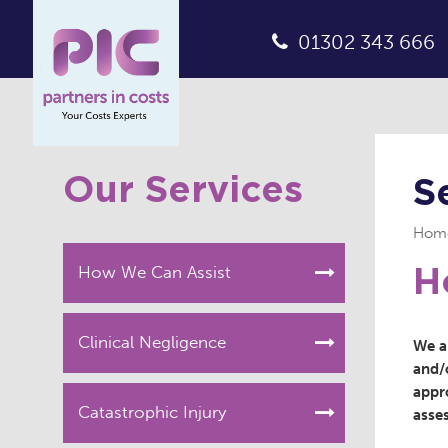
01302 343 666
Our Services
S
Hom
How We Can Assist
H
Clinical Negligence
We ar
and/o
appr
Catastrophic Injury
asse