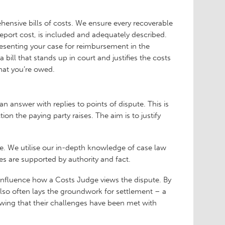
ehensive bills of costs. We ensure every recoverable
eport cost, is included and adequately described.
resenting your case for reimbursement in the
ill that stands up in court and justifies the costs
what you’re owed.
n answer with replies to points of dispute. This is
 the paying party raises. The aim is to justify
ise. We utilise our in-depth knowledge of case law
es are supported by authority and fact.
 influence how a Costs Judge views the dispute. By
also often lays the groundwork for settlement – a
ing that their challenges have been met with