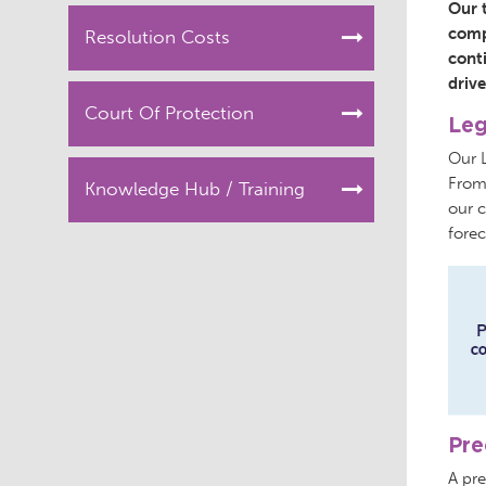
Our 
compl
Resolution Costs
cont
drive
Court Of Protection
Leg
Our 
From
Knowledge Hub / Training
our c
forec
Pre
A pre