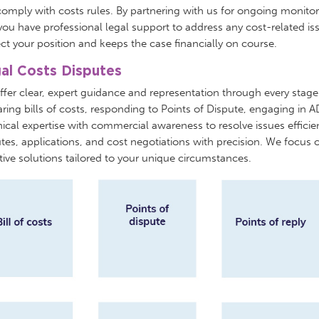
omply with costs rules. By partnering with us for ongoing monito
you have professional legal support to address any cost-related is
ct your position and keeps the case financially on course.
al Costs Disputes
fer clear, expert guidance and representation through every stage
ring bills of costs, responding to Points of Dispute, engaging in
ical expertise with commercial awareness to resolve issues efficie
tes, applications, and cost negotiations with precision. We focus o
tive solutions tailored to your unique circumstances.