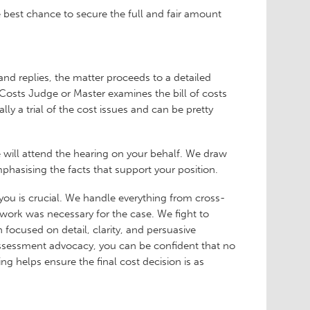
e best chance to secure the full and fair amount
and replies, the matter proceeds to a detailed
osts Judge or Master examines the bill of costs
ly a trial of the cost issues and can be pretty
 will attend the hearing on your behalf. We draw
mphasising the facts that support your position.
 you is crucial. We handle everything from cross-
work was necessary for the case. We fight to
 focused on detail, clarity, and persuasive
assessment advocacy, you can be confident that no
ing helps ensure the final cost decision is as