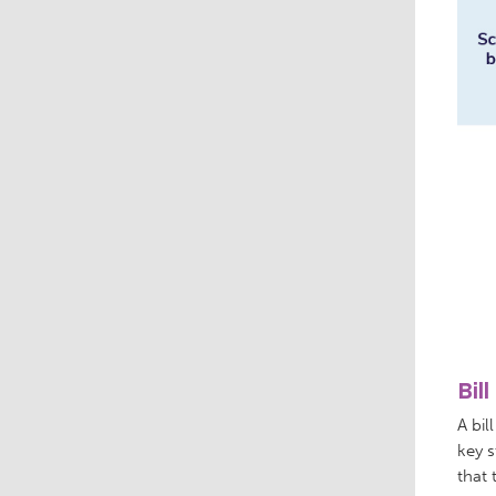
Bil
A bil
key s
that 