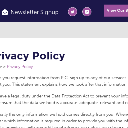
View Our 
Newsletter Signup
rivacy Policy
e
Privacy Policy
you request information from PIC, sign up to any of our services 
 you. This statement explains how we look after that information 
ve a legal duty under the Data Protection Act to prevent your in
ensure that the data we hold is accurate, adequate, relevant and n
ally the only information we hold comes directly from you. Whene
ear which information is required in order to provide you with the 
to provide us with any additional information unless you choose t