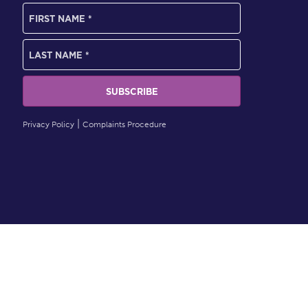
Privacy Policy
Complaints Procedure