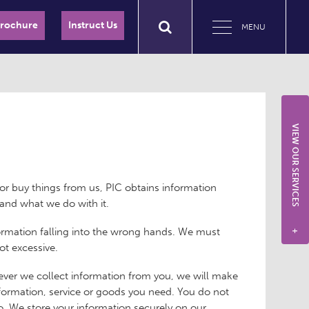
Brochure
Instruct Us
MENU
VIEW OUR SERVICES
or buy things from us, PIC obtains information
and what we do with it.
formation falling into the wrong hands. We must
+
ot excessive.
ver we collect information from you, we will make
information, service or goods you need. You do not
o. We store your information securely on our