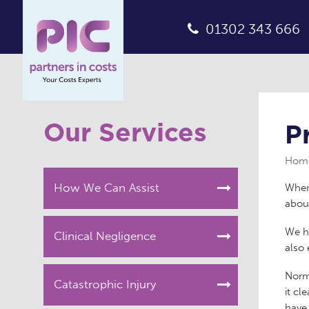
01302 343 666
Our Services
P
Hom
How We Can Assist
When 
about
We ha
Clinical Negligence
also 
Norm
Catastrophic Injury
it cl
have 