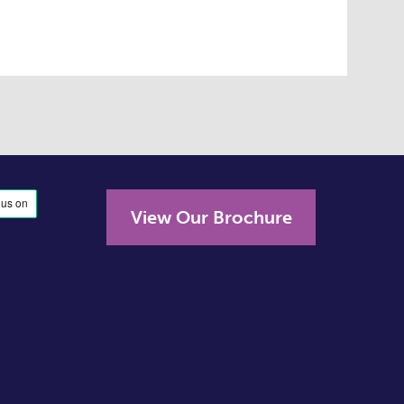
View Our Brochure