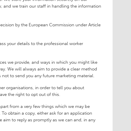
 and we train our staff in handling the information
 decision by the European Commission under Article
ass your details to the professional worker
vices we provide, and ways in which you might like
 way. We will always aim to provide a clear method
us not to send you any future marketing material.
her organisations, in order to tell you about
ve the right to opt out of this.
(apart from a very few things which we may be
To obtain a copy, either ask for an application
We aim to reply as promptly as we can and, in any