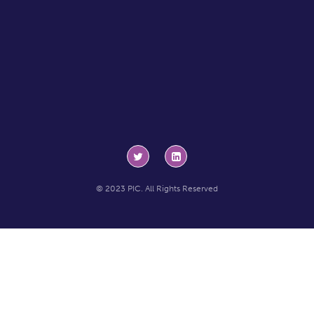
© 2023 PIC. All Rights Reserved