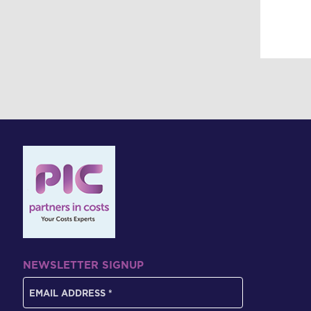
NEWSLETTER SIGNUP