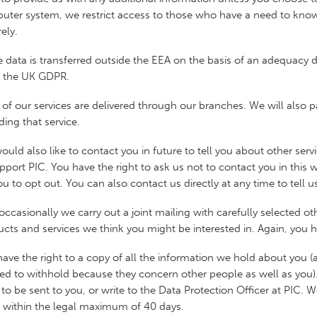
ter system, we restrict access to those who have a need to know,
ely.
 data is transferred outside the EEA on the basis of an adequacy
f the UK GDPR.
of our services are delivered through our branches. We will also p
ding that service.
uld also like to contact you in future to tell you about other ser
pport PIC. You have the right to ask us not to contact you in this
ou to opt out. You can also contact us directly at any time to tell 
occasionally we carry out a joint mailing with carefully selected ot
cts and services we think you might be interested in. Again, you ha
ave the right to a copy of all the information we hold about you 
ed to withhold because they concern other people as well as you). 
to be sent to you, or write to the Data Protection Officer at PIC. 
, within the legal maximum of 40 days.