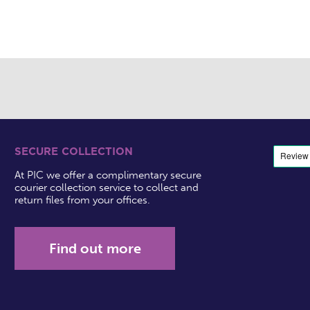
SECURE COLLECTION
At PIC we offer a complimentary secure
courier collection service to collect and
return files from your offices.
Find out more