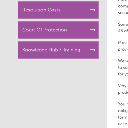
compu
Resolution Costs
secur
Some
Court Of Protection
45 o
Most 
provi
Knowledge Hub / Training
We wo
to su
for y
Very 
produ
You h
oblig
form 
case