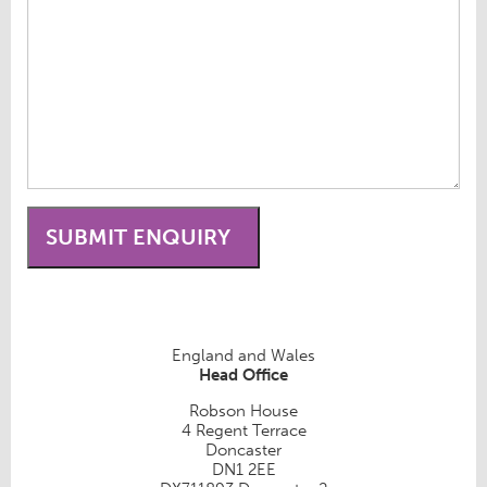
England and Wales
Head Office
Robson House
4 Regent Terrace
Doncaster
DN1 2EE