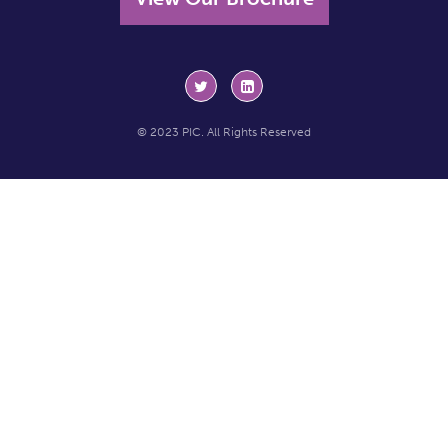
© 2023 PIC. All Rights Reserved