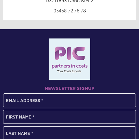
DX711893 Doncaster 2
03458 72 76 78
NEWSLETTER SIGNUP