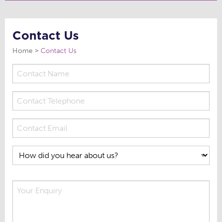
Contact Us
Home
Contact Us