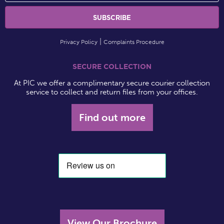
Privacy Policy
Complaints Procedure
SECURE COLLECTION
At PIC we offer a complimentary secure courier collection
service to collect and return files from your offices.
Find out more
View Our Brochure