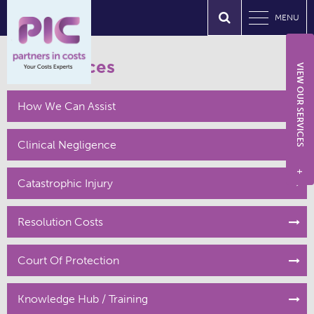
MENU
Our Services
VIEW OUR SERVICES
How We Can Assist
Clinical Negligence
+
Catastrophic Injury
Resolution Costs
Court Of Protection
Knowledge Hub / Training