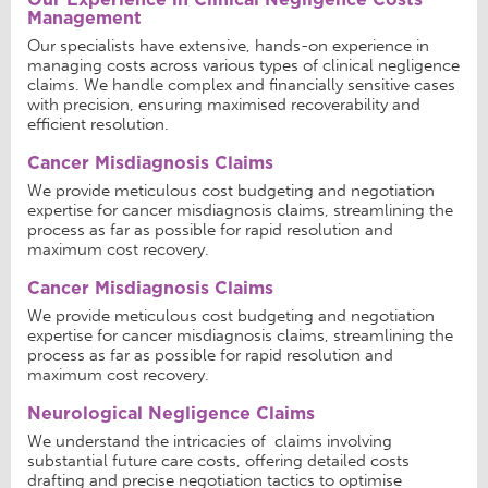
Management
Our specialists have extensive, hands-on experience in
managing costs across various types of clinical negligence
claims. We handle complex and financially sensitive cases
with precision, ensuring maximised recoverability and
efficient resolution.
Cancer Misdiagnosis Claims
We provide meticulous cost budgeting and negotiation
expertise for cancer misdiagnosis claims, streamlining the
process as far as possible for rapid resolution and
maximum cost recovery.
Cancer Misdiagnosis Claims
We provide meticulous cost budgeting and negotiation
expertise for cancer misdiagnosis claims, streamlining the
process as far as possible for rapid resolution and
maximum cost recovery.
Neurological Negligence Claims
We understand the intricacies of claims involving
substantial future care costs, offering detailed costs
drafting and precise negotiation tactics to optimise