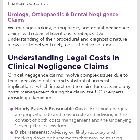
financial outcomes.
Urology, Orthopaedic & Dental Negligence
Claims
We manage urology, orthopaedic, and dental negligence
claims with clear, efficient cost strategies. Our
understanding of their procedural and diagnostic nature
allows us to deliver timely, cost-effective solutions.
Understanding Legal Costs in
Clinical Negligence Claims
Clinical negligence claims involve complex issues due to
their specialised nature and substantial financial
implications, which impact on the claim for costs and any
costs management during the claim itself. Our experts
provide guidance on:
Hourly Rates & Reasonable Costs:
Ensuring charges
are proportionate and reasonable and advising in the
context of both costs management and the underlying
“seven pillars of wisdom”.
Disbursements:
Advising on likely recovery and
tracking down disbursements that may be missing