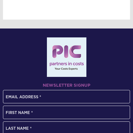
NEWSLETTER SIGNUP