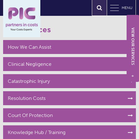
MENU
Our Services
VIEW OUR SERVICES
How We Can Assist
Clinical Negligence
+
Catastrophic Injury
Resolution Costs
Court Of Protection
Knowledge Hub / Training