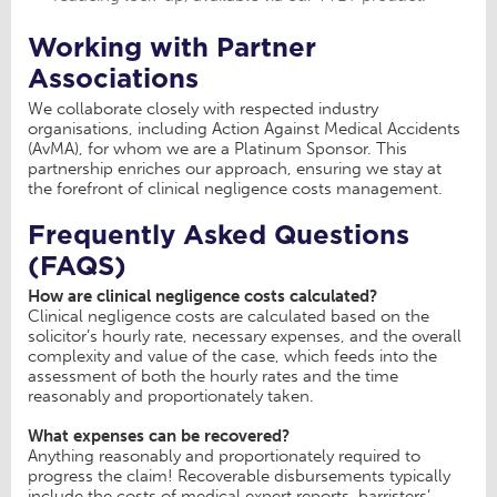
Working with Partner
Associations
We collaborate closely with respected industry
organisations, including Action Against Medical Accidents
(AvMA), for whom we are a Platinum Sponsor. This
partnership enriches our approach, ensuring we stay at
the forefront of clinical negligence costs management.
Frequently Asked Questions
(FAQS)
How are clinical negligence costs calculated?
Clinical negligence costs are calculated based on the
solicitor’s hourly rate, necessary expenses, and the overall
complexity and value of the case, which feeds into the
assessment of both the hourly rates and the time
reasonably and proportionately taken.
What expenses can be recovered?
Anything reasonably and proportionately required to
progress the claim! Recoverable disbursements typically
include the costs of medical expert reports, barristers’