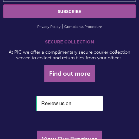
Privacy Policy
Complaints Procedure
SECURE COLLECTION
At PIC we offer a complimentary secure courier collection
service to collect and return files from your offices.
Find out more
View Our Brochure