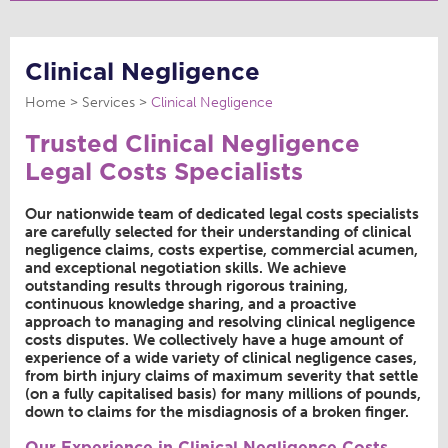
Clinical Negligence
Home
Services
Clinical Negligence
Trusted Clinical Negligence
Legal Costs Specialists
Our nationwide team of dedicated legal costs specialists
are carefully selected for their understanding of clinical
negligence claims, costs expertise, commercial acumen,
and exceptional negotiation skills. We achieve
outstanding results through rigorous training,
continuous knowledge sharing, and a proactive
approach to managing and resolving clinical negligence
costs disputes. We collectively have a huge amount of
experience of a wide variety of clinical negligence cases,
from birth injury claims of maximum severity that settle
(on a fully capitalised basis) for many millions of pounds,
down to claims for the misdiagnosis of a broken finger.
Our Experience in Clinical Negligence Costs