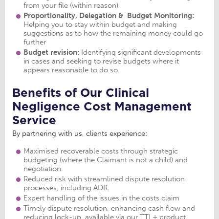
from your file (within reason)
Proportionality, Delegation & Budget Monitoring:
Helping you to stay within budget and making
suggestions as to how the remaining money could go
further
Budget revision:
Identifying significant developments
in cases and seeking to revise budgets where it
appears reasonable to do so.
Benefits of Our Clinical
Negligence Cost Management
Service
By partnering with us, clients experience:
Maximised recoverable costs through strategic
budgeting (where the Claimant is not a child) and
negotiation.
Reduced risk with streamlined dispute resolution
processes, including ADR.
Expert handling of the issues in the costs claim
Timely dispute resolution, enhancing cash flow and
reducing lock-up, available via our TTL+ product.