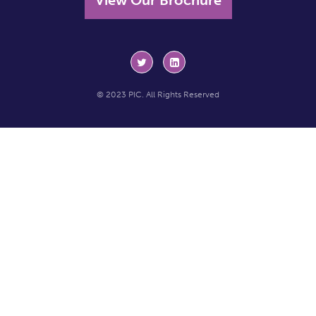
© 2023 PIC. All Rights Reserved