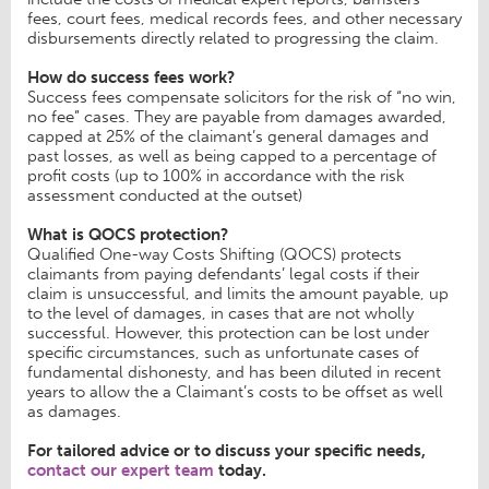
fees, court fees, medical records fees, and other necessary
disbursements directly related to progressing the claim.
How do success fees work?
Success fees compensate solicitors for the risk of “no win,
no fee” cases. They are payable from damages awarded,
capped at 25% of the claimant’s general damages and
past losses, as well as being capped to a percentage of
profit costs (up to 100% in accordance with the risk
assessment conducted at the outset)
What is QOCS protection?
Qualified One-way Costs Shifting (QOCS) protects
claimants from paying defendants’ legal costs if their
claim is unsuccessful, and limits the amount payable, up
to the level of damages, in cases that are not wholly
successful. However, this protection can be lost under
specific circumstances, such as unfortunate cases of
fundamental dishonesty, and has been diluted in recent
years to allow the a Claimant’s costs to be offset as well
as damages.
For tailored advice or to discuss your specific needs,
contact our expert team
today.