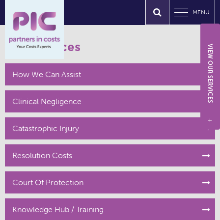
MENU
Our Services
VIEW OUR SERVICES
How We Can Assist
Clinical Negligence
+
Catastrophic Injury
Resolution Costs
Court Of Protection
Knowledge Hub / Training