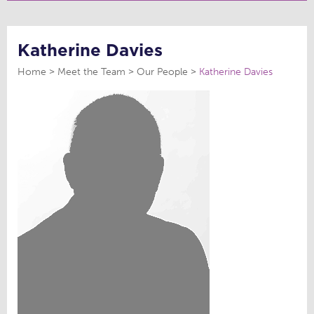
Katherine Davies
Home
Meet the Team
Our People
Katherine Davies