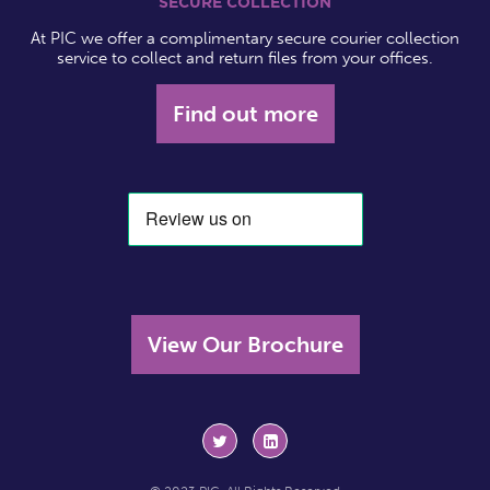
SECURE COLLECTION
At PIC we offer a complimentary secure courier collection
service to collect and return files from your offices.
Find out more
View Our Brochure