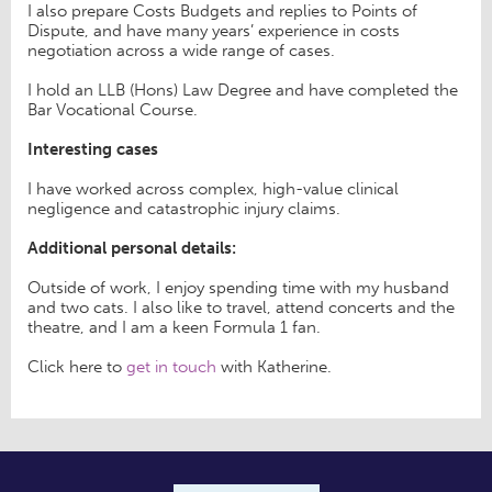
I also prepare Costs Budgets and replies to Points of
Dispute, and have many years’ experience in costs
negotiation across a wide range of cases.
I hold an LLB (Hons) Law Degree and have completed the
Bar Vocational Course.
Interesting cases
I have worked across complex, high-value clinical
negligence and catastrophic injury claims.
Additional personal details:
Outside of work, I enjoy spending time with my husband
and two cats. I also like to travel, attend concerts and the
theatre, and I am a keen Formula 1 fan.
Click here to
get in touch
with Katherine.