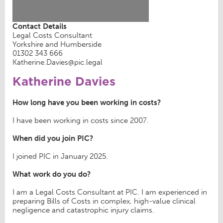
Contact Details
Legal Costs Consultant
Yorkshire and Humberside
01302 343 666
Katherine.Davies@pic.legal
Katherine Davies
How long have you been working in costs?
I have been working in costs since 2007.
When did you join PIC?
I joined PIC in January 2025.
What work do you do?
I am a Legal Costs Consultant at PIC. I am experienced in
preparing Bills of Costs in complex, high-value clinical
negligence and catastrophic injury claims.