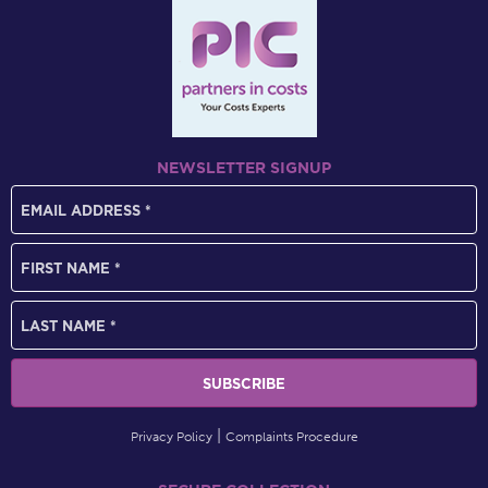
NEWSLETTER SIGNUP
Privacy Policy
Complaints Procedure