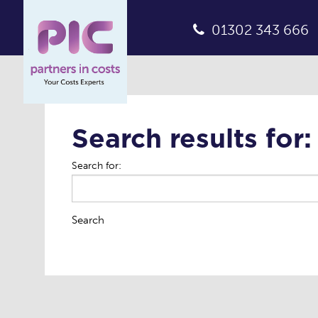
01302 343 666
Search results for:
Search for:
Search