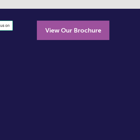
View Our Brochure