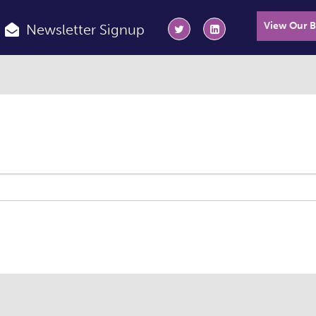
View Our 
Newsletter Signup