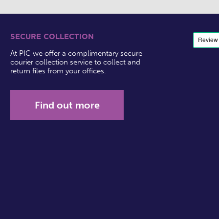
SECURE COLLECTION
At PIC we offer a complimentary secure
courier collection service to collect and
return files from your offices.
Find out more