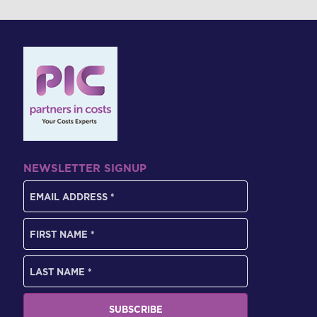
NEWSLETTER SIGNUP