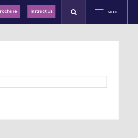
Brochure
Instruct Us
MENU