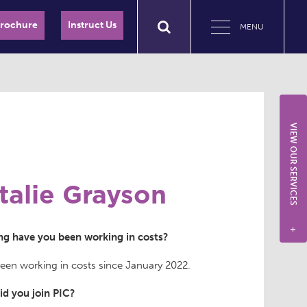
Brochure
Instruct Us
MENU
VIEW OUR SERVICES
talie Grayson
+
g have you been working in costs?
been working in costs since January 2022.
d you join PIC?