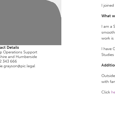
I joine
What w
I am a 
smooth 
work is
act Details
I have 
p Operations Support
Studies
shire and Humberside
2 343 666
Additio
ie.grayson@pic.legal
Outside
with fam
Click
he