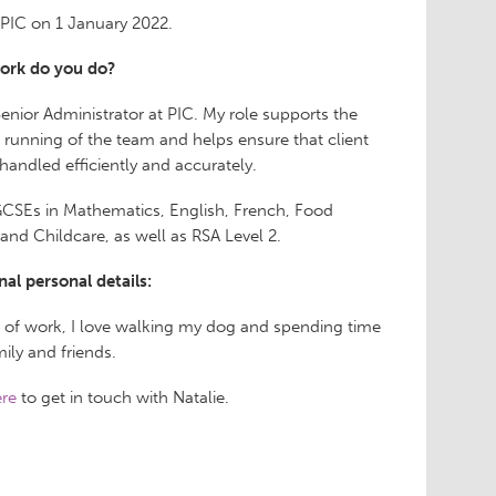
d PIC on 1 January 2022.
ork do you do?
Senior Administrator at PIC. My role supports the
running of the team and helps ensure that client
 handled efficiently and accurately.
GCSEs in Mathematics, English, French, Food
 and Childcare, as well as RSA Level 2.
nal personal details:
 of work, I love walking my dog and spending time
ily and friends.
re
to get in touch with Natalie.