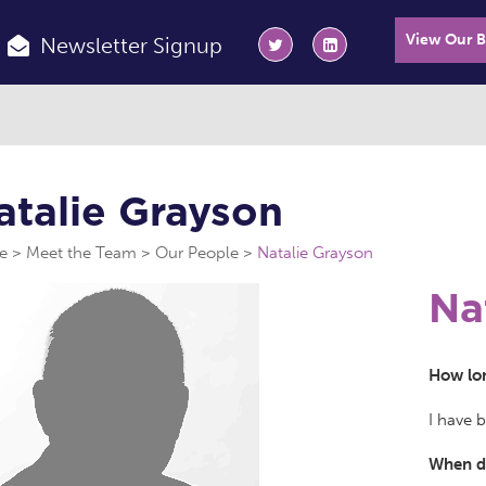
View Our 
Newsletter Signup
atalie Grayson
e
Meet the Team
Our People
Natalie Grayson
Na
How lon
I have 
When di