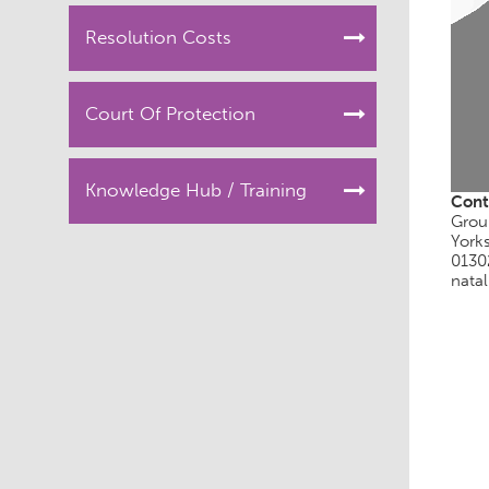
Resolution Costs
Court Of Protection
Knowledge Hub / Training
Cont
Grou
York
0130
natal