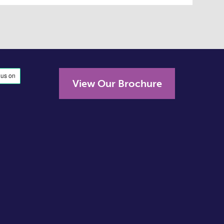
View Our Brochure