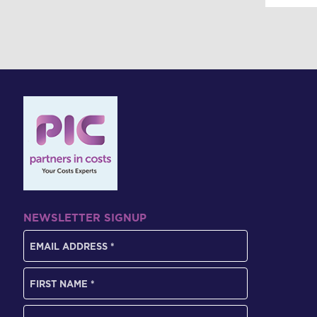
NEWSLETTER SIGNUP