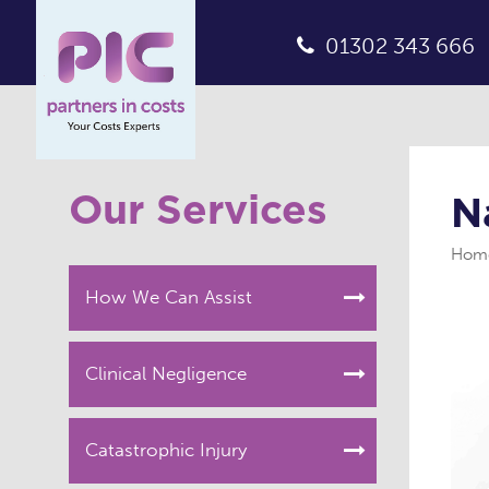
01302 343 666
Our Services
N
Hom
How We Can Assist
Clinical Negligence
Catastrophic Injury