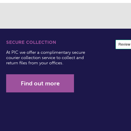
SECURE COLLECTION
At PIC we offer a complimentary secure
courier collection service to collect and
return files from your offices.
Find out more