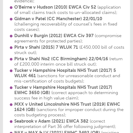
evidence);
O’Beirne v Hudson [2010] EWCA Civ 52
(application
of small claims track costs to un-allocated claims);
Gidman v Patel
(CC Manchester) 22/01/10
(challenging recoverability of counsel’s fees in fixed
costs cases);
Dunhill v Burgin [2012] EWCA Civ 397
(compromise
agreements for protected parties);
Pirta v Shahi
[2015] 7 WLUK 71
(£450,000 bill of costs
struck out);
Pirta v Shahi No2
(CC Birmingham) 22/04/16
(return
of £200,000 interim once bill struck out);
Tucker v Hampshire Hospitals NHS Trust [2017] 5
WLUK 461
(sanctions for unreasonable conduct and
mis-certification of costs budgets);
Tucker v Hampshire Hospitals NHS Trust
[2017]
EWHC 3650 (QB)
(correct approach to determining
success fee in high value claim);
MXX v United Lincolnshire NHS Trust
[2019] EWHC
1624 (QB)
(sanctions for improper conduct during the
costs budgeting process);
Seabrook v Adam
[2021] EWCA 382
(correct
interpretation of Part 36 offer following judgment);
NAX v MAX & LV
[2021] EWHC 3492 (QB)
(resisting