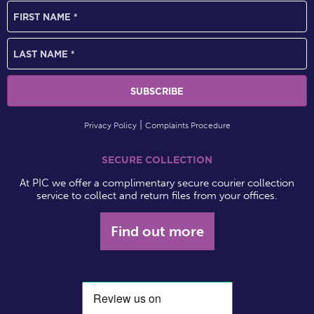
Privacy Policy
Complaints Procedure
SECURE COLLECTION
At PIC we offer a complimentary secure courier collection
service to collect and return files from your offices.
Find out more