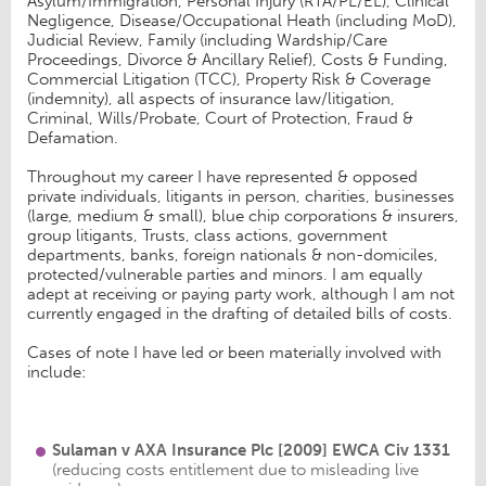
Asylum/Immigration, Personal Injury (RTA/PL/EL), Clinical
Negligence, Disease/Occupational Heath (including MoD),
Judicial Review, Family (including Wardship/Care
Proceedings, Divorce & Ancillary Relief), Costs & Funding,
Commercial Litigation (TCC), Property Risk & Coverage
(indemnity), all aspects of insurance law/litigation,
Criminal, Wills/Probate, Court of Protection, Fraud &
Defamation.
Throughout my career I have represented & opposed
private individuals, litigants in person, charities, businesses
(large, medium & small), blue chip corporations & insurers,
group litigants, Trusts, class actions, government
departments, banks, foreign nationals & non-domiciles,
protected/vulnerable parties and minors. I am equally
adept at receiving or paying party work, although I am not
currently engaged in the drafting of detailed bills of costs.
Cases of note I have led or been materially involved with
include:
Sulaman v AXA Insurance Plc
[2009] EWCA Civ
1331
(reducing costs entitlement due to misleading live