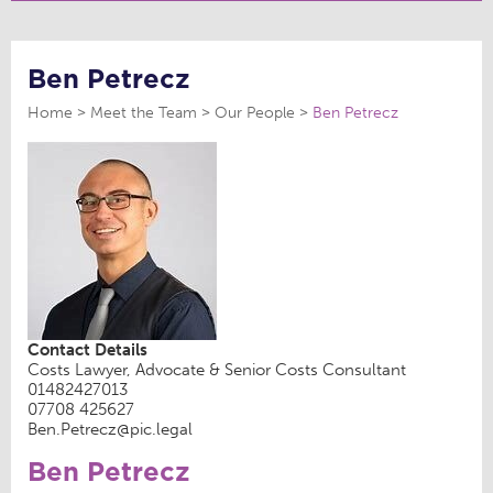
Ben Petrecz
Home
Meet the Team
Our People
Ben Petrecz
Contact Details
Costs Lawyer, Advocate & Senior Costs Consultant
01482427013
07708 425627
Ben.Petrecz@pic.legal
Ben Petrecz