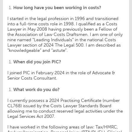
How long have you been working in costs?
I started in the legal profession in 1996 and transitioned
into a full-time costs role in 1998. I qualified as a Costs
Lawyer in May 2008 having previously been a Fellow of
the Association of Law Costs Draftsmen. I am one of only
nine named “Leading Individuals” in the national Costs
Lawyer section of 2024 The Legal 500. I am described as
“knowledgeable” and “astute”.
When did you join PIC?
I joined PIC in February 2024 in the role of Advocate &
Senior Costs Consultant.
What work do you do?
I currently possess a 2024 Practising Certificate (number
CL768) issued by the Costs Lawyer Standards Board
allowing me to conduct reserved legal activities under the
Legal Services Act 2007.
I have worked in the following areas of law: Tax/HMRC,