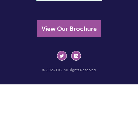
View Our Brochure
© 2023 PIC. All Rights Reserved