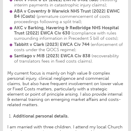
interim payments in catastrophic injury claims);
ABA v Coventry & Warwick NHS Trust
[2022] EWHC
B4 (Costs)
(premature commencement of costs
proceedings following a split trial);
AKC v Barking, Havering & Redbridge NHS Hospital
Trust [2022] EWCA Civ 630
(compliance with rules
surrounding information in Precedent S bill of costs);
Tabbitt v Clark
[2023] EWCA Civ 744
(enforcement of
costs under the QOCS regime);
Santiago v MIB
[2023] EWCA Civ 838
(recoverability
of translators fees in fixed costs claims).
My current focus is mainly on high value & complex
personal injury, clinical negligence and commercial
claims, but also have frequent involvement on lower value
or Fixed Costs matters, particularly with a strategic
element or point of principle arising. I also provide internal
& external training on emerging market affairs and costs-
related matters.
Additional personal details.
I am married with three children. I attend my local Church