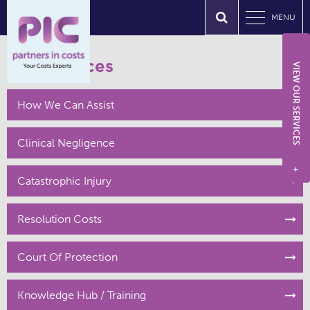
MENU
Our Services
VIEW OUR SERVICES
How We Can Assist
Clinical Negligence
+
Catastrophic Injury
Resolution Costs
Court Of Protection
Knowledge Hub / Training