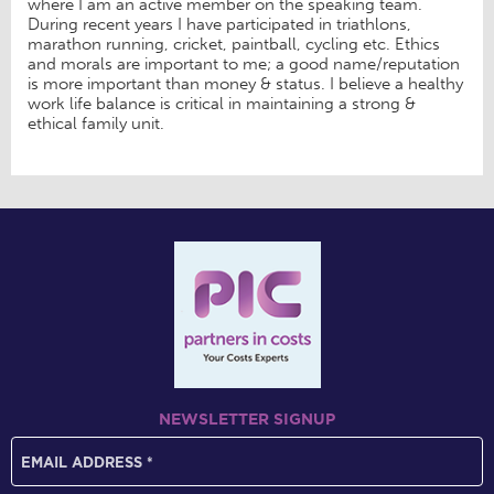
where I am an active member on the speaking team.
During recent years I have participated in triathlons,
marathon running, cricket, paintball, cycling etc. Ethics
and morals are important to me; a good name/reputation
is more important than money & status. I believe a healthy
work life balance is critical in maintaining a strong &
ethical family unit.
NEWSLETTER SIGNUP