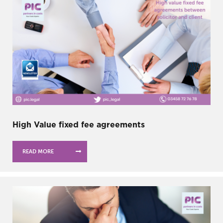
High Value fixed fee agreements
READ MORE