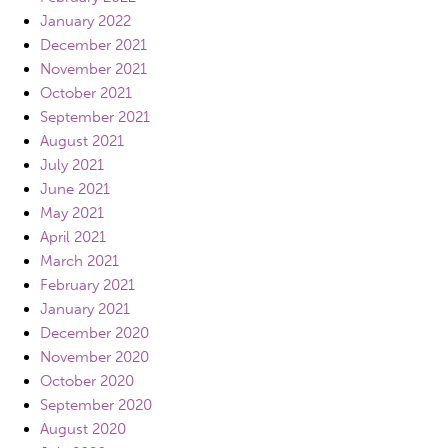
January 2022
December 2021
November 2021
October 2021
September 2021
August 2021
July 2021
June 2021
May 2021
April 2021
March 2021
February 2021
January 2021
December 2020
November 2020
October 2020
September 2020
August 2020