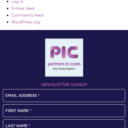
Log in
Entries feed
Comments feed
WordPress.org
NEWSLETTER SIGNUP