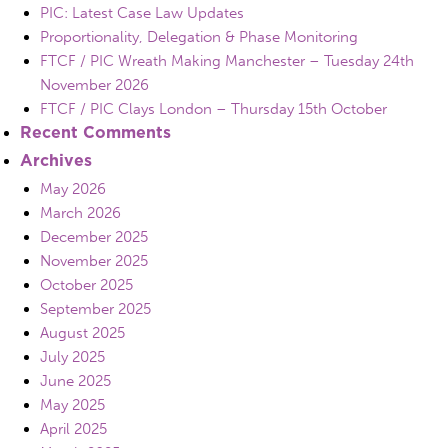
PIC: Latest Case Law Updates
Proportionality, Delegation & Phase Monitoring
FTCF / PIC Wreath Making Manchester – Tuesday 24th
November 2026
FTCF / PIC Clays London – Thursday 15th October
Recent Comments
Archives
May 2026
March 2026
December 2025
November 2025
October 2025
September 2025
August 2025
July 2025
June 2025
May 2025
April 2025