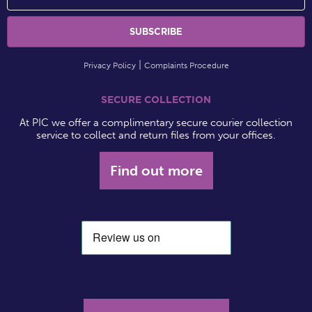
Privacy Policy
Complaints Procedure
SECURE COLLECTION
At PIC we offer a complimentary secure courier collection
service to collect and return files from your offices.
Find out more