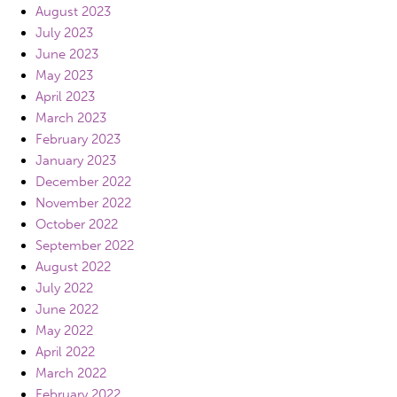
August 2023
July 2023
June 2023
May 2023
April 2023
March 2023
February 2023
January 2023
December 2022
November 2022
October 2022
September 2022
August 2022
July 2022
June 2022
May 2022
April 2022
March 2022
February 2022