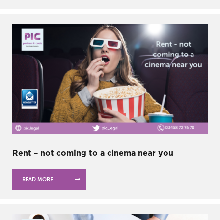
Rent – not coming to a cinema near you
READ MORE