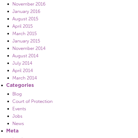
November 2016
January 2016
August 2015
April 2015
March 2015
January 2015
November 2014
August 2014
July 2014
April 2014
March 2014
Categories
Blog
Court of Protection
Events
Jobs
News
Meta