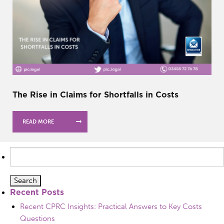
The Rise in Claims for Shortfalls in Costs
READ MORE
Search
for:
Recent Posts
Recent CPRC Insights: Practical Answers to Key Costs
Questions