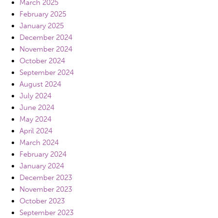
March 2025
February 2025
January 2025
December 2024
November 2024
October 2024
September 2024
August 2024
July 2024
June 2024
May 2024
April 2024
March 2024
February 2024
January 2024
December 2023
November 2023
October 2023
September 2023