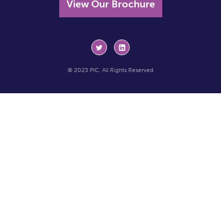
View Our Brochure
© 2023 PIC. All Rights Reserved