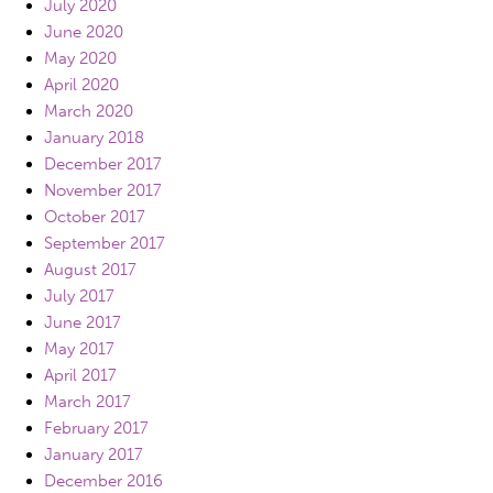
July 2020
June 2020
May 2020
April 2020
March 2020
January 2018
December 2017
November 2017
October 2017
September 2017
August 2017
July 2017
June 2017
May 2017
April 2017
March 2017
February 2017
January 2017
December 2016