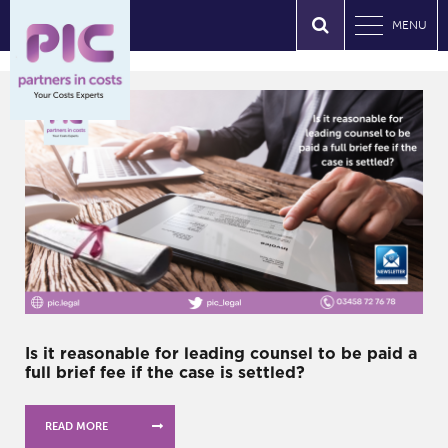
MENU
Is it reasonable for leading counsel to be paid a
full brief fee if the case is settled?
READ MORE