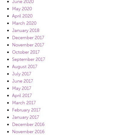
June 2020
May 2020
April 2020
March 2020
January 2018
December 2017
November 2017
October 2017
September 2017
August 2017
July 2017
June 2017
May 2017
April 2017
March 2017
February 2017
January 2017
December 2016
November 2016