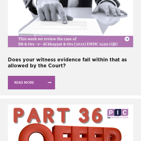
Does your witness evidence fall within that as
allowed by the Court?
READ MORE