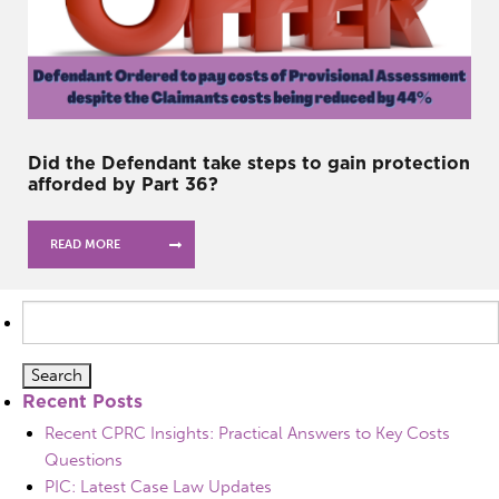
Did the Defendant take steps to gain protection
afforded by Part 36?
READ MORE
Search
for:
Recent Posts
Recent CPRC Insights: Practical Answers to Key Costs
Questions
PIC: Latest Case Law Updates