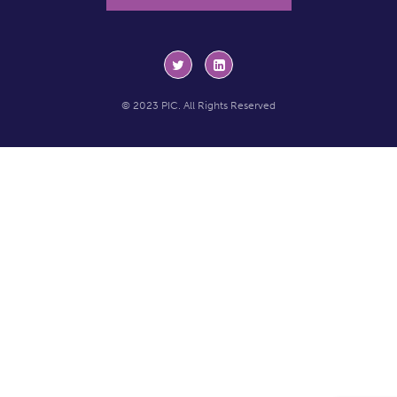
© 2023 PIC. All Rights Reserved