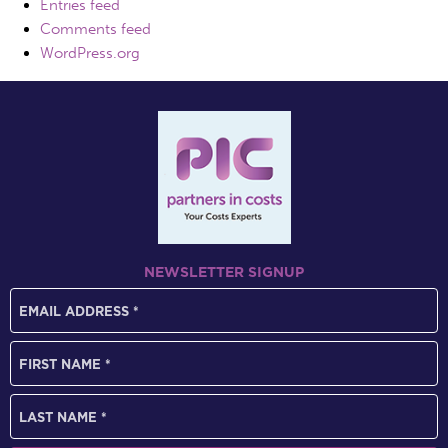
Entries feed
Comments feed
WordPress.org
NEWSLETTER SIGNUP