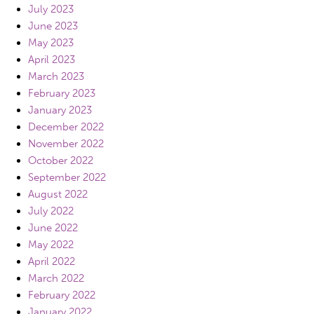
July 2023
June 2023
May 2023
April 2023
March 2023
February 2023
January 2023
December 2022
November 2022
October 2022
September 2022
August 2022
July 2022
June 2022
May 2022
April 2022
March 2022
February 2022
January 2022