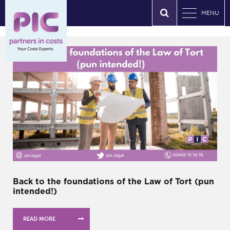
MENU
Back to the foundations of the Law of Tort (pun
intended!)
READ MORE