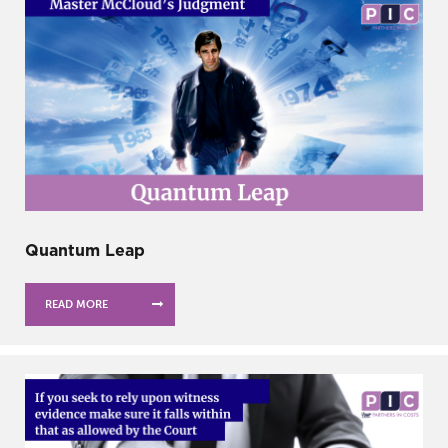
Quantum Leap
READ MORE