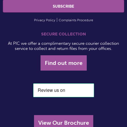
Privacy Policy
Complaints Procedure
SECURE COLLECTION
At PIC we offer a complimentary secure courier collection
service to collect and return files from your offices.
Find out more
View Our Brochure