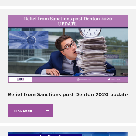
Relief from Sanctions post Denton 2020 update
READ MORE