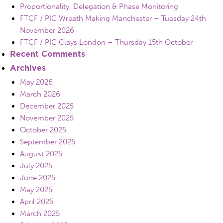
Proportionality, Delegation & Phase Monitoring
FTCF / PIC Wreath Making Manchester – Tuesday 24th
November 2026
FTCF / PIC Clays London – Thursday 15th October
Recent Comments
Archives
May 2026
March 2026
December 2025
November 2025
October 2025
September 2025
August 2025
July 2025
June 2025
May 2025
April 2025
March 2025