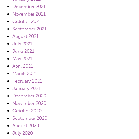
December 2021
November 2021
October 2021
September 2021
August 2021
July 2021
June 2021
May 2021
April 2021
March 2021
February 2021
January 2021
December 2020
November 2020
October 2020
September 2020
August 2020
July 2020