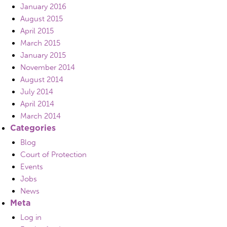
January 2016
August 2015
April 2015
March 2015
January 2015
November 2014
August 2014
July 2014
April 2014
March 2014
Categories
Blog
Court of Protection
Events
Jobs
News
Meta
Log in