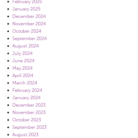
February 2025
January 2025
December 2024
November 2024
October 2024
September 2024
August 2024
July 2024
June 2024
May 2024
April 2024
March 2024
February 2024
January 2024
December 2023
November 2023
October 2023
September 2023
August 2023