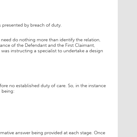
s presented by breach of duty.
 need do nothing more than identify the relation,
stance of the Defendant and the First Claimant,
 was instructing a specialist to undertake a design
ore no established duty of care. So, in the instance
s being:
irmative answer being provided at each stage. Once