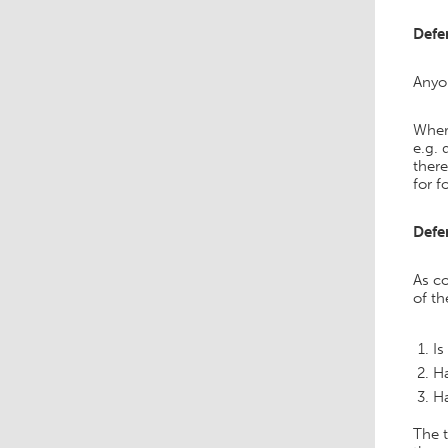
Defe
Anyon
Where
e.g. 
there
for f
Defe
As co
of t
Is
Ha
Ha
The 