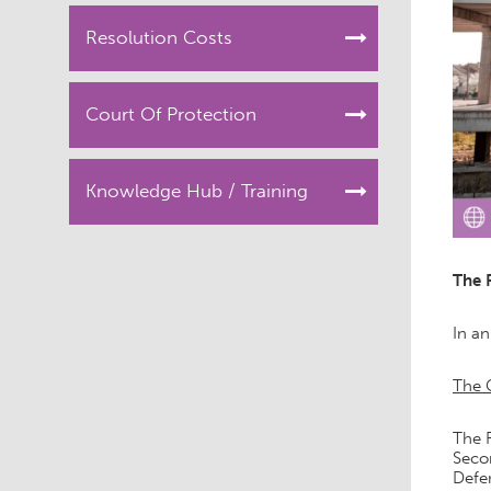
Resolution Costs
Court Of Protection
Knowledge Hub / Training
The 
In an
The 
The F
Secon
Defen