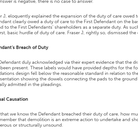
nswer is negative, there is no case to answer.
r J, eloquently explained the expansion of the duty of care owed 
dant clearly owed a duty of care to the First Defendant on the ba
d to the First Defendants’ shareholders as a separate duty. As s
irst, basic hurdle of duty of care. Fraser J, rightly so, dismissed t
ndant’s Breach of Duty
Defendant duly acknowledged via their expert evidence that the d
been present. These labels would have provided depths for the fou
ations design fell below the reasonable standard in relation to the
esentation showing the dowels connecting the pads to the ground
lly admitted in the pleadings.
ual Causation
that we know the Defendant breached their duty of care, how m
emember that demolition is an extreme action to undertake and sh
erous or structurally unsound.