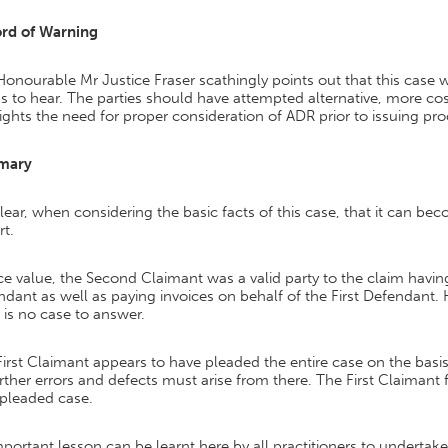
rd of Warning
onourable Mr Justice Fraser scathingly points out that this case 
 to hear. The parties should have attempted alternative, more cost
ights the need for proper consideration of ADR prior to issuing pr
mary
 clear, when considering the basic facts of this case, that it can b
rt.
ce value, the Second Claimant was a valid party to the claim having
dant as well as paying invoices on behalf of the First Defendant. 
 is no case to answer.
irst Claimant appears to have pleaded the entire case on the basi
urther errors and defects must arise from there. The First Claiman
 pleaded case.
portant lesson can be learnt here by all practitioners to undertak