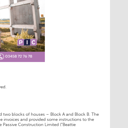
ved.
ild two blocks of houses – Block A and Block B. The
 invoices and provided some instructions to the
 Passive Construction Limited (“Beattie