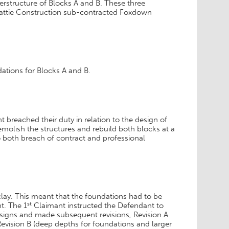
uperstructure of Blocks A and B. These three
eattie Construction sub-contracted Foxdown
ations for Blocks A and B.
 breached their duty in relation to the design of
emolish the structures and rebuild both blocks at a
to both breach of contract and professional
clay. This meant that the foundations had to be
st
t. The 1
Claimant instructed the Defendant to
signs and made subsequent revisions, Revision A
evision B (deep depths for foundations and larger