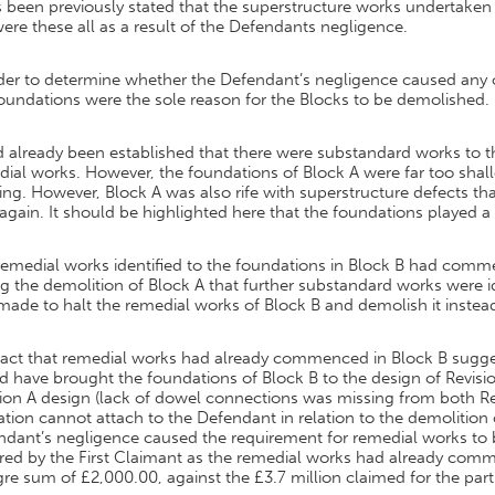
s been previously stated that the superstructure works undertaken
ere these all as a result of the Defendants negligence.
rder to determine whether the Defendant’s negligence caused any 
oundations were the sole reason for the Blocks to be demolished.
d already been established that there were substandard works to 
ial works. However, the foundations of Block A were far too shall
ng. However, Block A was also rife with superstructure defects t
 again. It should be highlighted here that the foundations played a
remedial works identified to the foundations in Block B had comm
g the demolition of Block A that further substandard works were i
ade to halt the remedial works of Block B and demolish it instea
act that remedial works had already commenced in Block B suggest
 have brought the foundations of Block B to the design of Revisio
ion A design (lack of dowel connections was missing from both Revis
tion cannot attach to the Defendant in relation to the demolition 
dant’s negligence caused the requirement for remedial works to b
ered by the First Claimant as the remedial works had already com
e sum of £2,000.00, against the £3.7 million claimed for the par