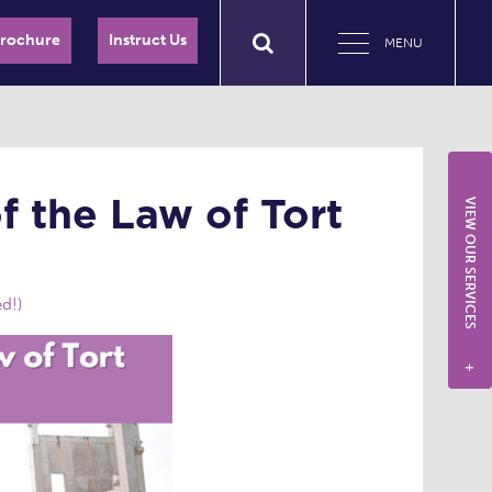
Brochure
Instruct Us
MENU
f the Law of Tort
VIEW OUR SERVICES
d!)
+