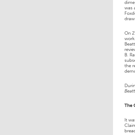
dimen
was a
Foxdo
drawi
On 27
work
Beatt
revie
B. Ra
subse
the 
demol
Durin
Beatt
The 
It wa
Claim
breac