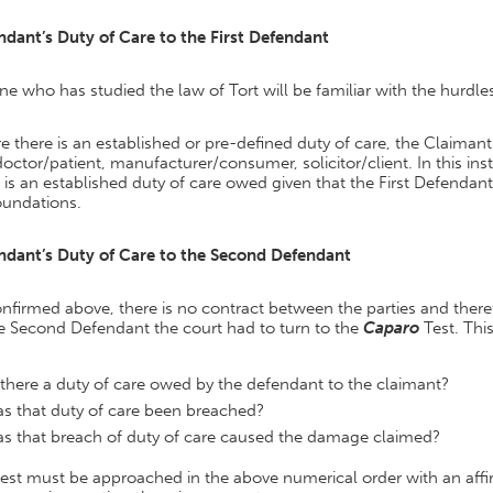
ndant’s Duty of Care to the First Defendant
e who has studied the law of Tort will be familiar with the hurdle
 there is an established or pre-defined duty of care, the Claimant
doctor/patient, manufacturer/consumer, solicitor/client. In this in
 is an established duty of care owed given that the First Defendant
oundations.
ndant’s Duty of Care to the Second Defendant
nfirmed above, there is no contract between the parties and theref
he Second Defendant the court had to turn to the
Caparo
Test. Thi
 there a duty of care owed by the defendant to the claimant?
s that duty of care been breached?
s that breach of duty of care caused the damage claimed?
test must be approached in the above numerical order with an aff