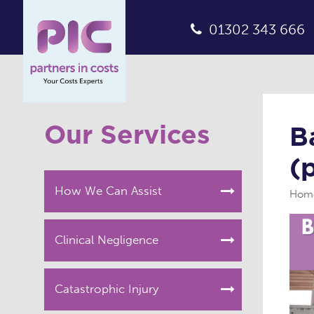
01302 343 666
Our Services
B
(
How We Can Assist
Hom
Clinical Negligence
Catastrophic Injury