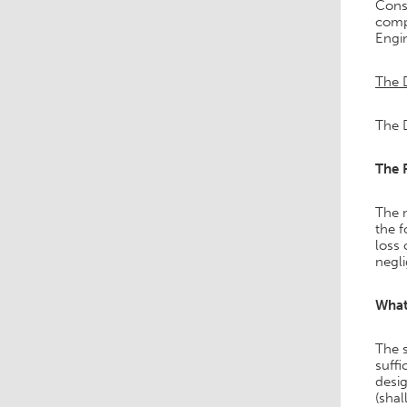
Const
comp
Engi
The 
The D
The 
The m
the f
loss 
negl
What
The s
suffi
desi
(shal