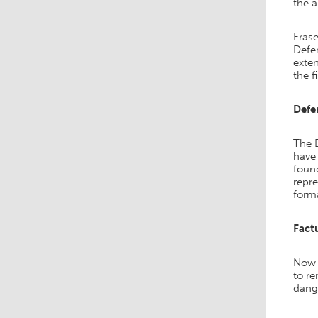
the a
Frase
Defen
exten
the f
Defe
The 
have 
found
repr
forma
Fact
Now 
to r
dang