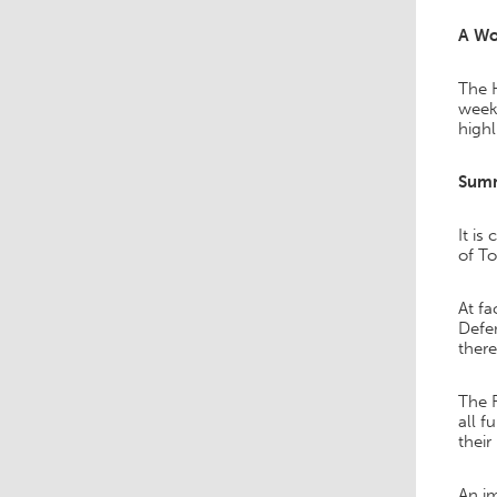
A Wo
The H
weeks
highl
Sum
It is
of To
At fa
Defen
there
The F
all f
their
An im