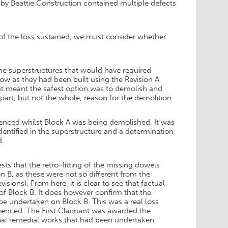
 by Beattie Construction contained multiple defects
of the loss sustained, we must consider whether
the superstructures that would have required
ow as they had been built using the Revision A
hat meant the safest option was to demolish and
 part, but not the whole, reason for the demolition.
enced whilst Block A was being demolished. It was
dentified in the superstructure and a determination
d.
s that the retro-fitting of the missing dowels
n B, as these were not so different from the
ions). From here, it is clear to see that factual
of Block B. It does however confirm that the
e undertaken on Block B. This was a real loss
menced. The First Claimant was awarded the
tial remedial works that had been undertaken.