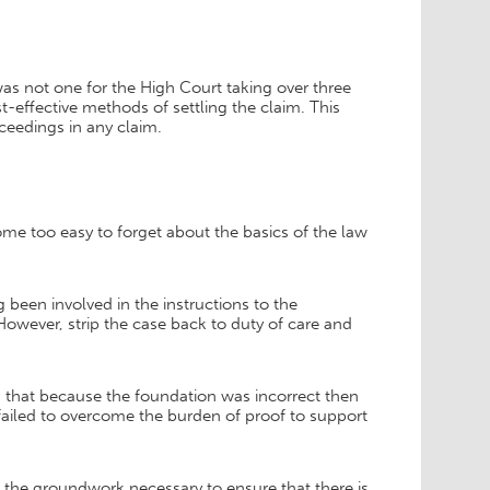
was not one for the High Court taking over three
-effective methods of settling the claim. This
oceedings in any claim.
ecome too easy to forget about the basics of the law
 been involved in the instructions to the
However, strip the case back to duty of care and
s that because the foundation was incorrect then
t failed to overcome the burden of proof to support
e the groundwork necessary to ensure that there is