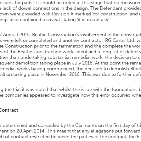
sions for pads). It should be noted at this stage that no measure
 lack of dowel connections in the design. The Defendant provided 
wn were provided with Revision A marked ‘for construction’ and ut
ngs also contained a caveat stating ‘if in doubt ask’.
 August 2015, Beattie Construction’s involvement in the construct
s were left uncompleted and another contractor, RG Carter Ltd, 
ie Construction prior to the termination and the complete the work
w of the Beattie Construction works identified a long list of defec
ther than undertaking substantial remedial work, the decision to
quent demolition taking place in July 2016. At this point the reme
remedial works having commenced, the decision to demolish Bloc
ition taking place in November 2016. This was due to further defec
g the trial it was noted that whilst the issue with the foundatio
ie
companies appeared to investigate how this error occurred when 
Contract
s determined and conceded by the Claimants on the first day of tr
ant on 20 April 2014. This meant that any allegations put forwar
h of contract restricted between the parties of the contract, the 