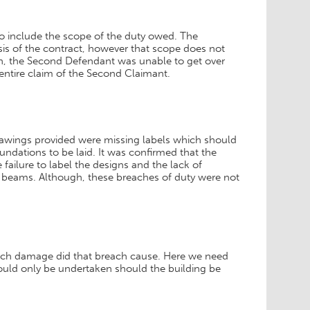
to include the scope of the duty owed. The
sis of the contract, however that scope does not
uch, the Second Defendant was unable to get over
he entire claim of the Second Claimant.
rawings provided were missing labels which should
ndations to be laid. It was confirmed that the
 failure to label the designs and the lack of
 beams. Although, these breaches of duty were not
uch damage did that breach cause. Here we need
ould only be undertaken should the building be