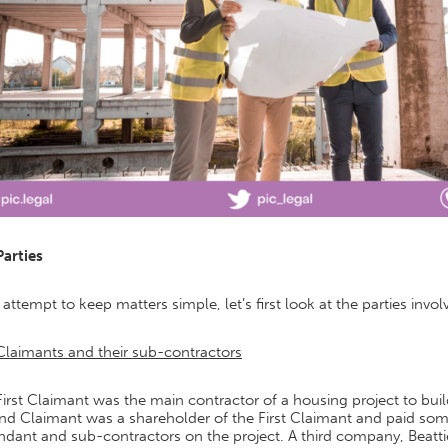
Parties
 attempt to keep matters simple, let’s first look at the parties invol
Claimants and their sub-contractors
irst Claimant was the main contractor of a housing project to bu
d Claimant was a shareholder of the First Claimant and paid some
dant and sub-contractors on the project. A third company, Beattie