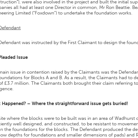
ruction”), were also involved in the project and built the initial s
anies all had at least one Director in common, Mr Ron Beattie. B
neering Limited (“Foxdown”) to undertake the foundation works.
Defendant
efendant was instructed by the First Claimant to design the found
Pleaded Issue
ain issue in contention raised by the Claimants was the Defendant
oundations for Blocks A and B. As a result, the Claimants had to d
of £3.7 million. The Claimants both brought their claim referring 
igence.
 Happened? – Where the straightforward issue gets buried!
ite where the blocks were to be built was in an area of Wadhurst 
ciently well designed, and constructed, to be resistant to movemen
gn the foundations for the blocks. The Defendant produced the de
low depths for foundations and smaller dimensions of pads) and R