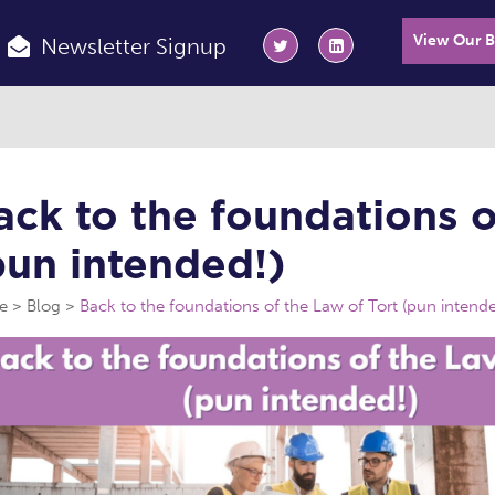
View Our 
Newsletter Signup
ack to the foundations o
pun intended!)
e
Blog
Back to the foundations of the Law of Tort (pun intende