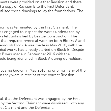
ments were provided on either Revision and there
a copy of Revision B to the First Defendant.
ilised these drawings to lay the foundations. The
ion was terminated by the First Claimant. The
was engaged to inspect the works undertaken by
s left unfinished by Beattie Construction. The
ts that required remedial work on both Blocks A and
 demolish Block A was made in May 2016, with the
dial works had already started on Block B. Despite
k B was made in September 2016 with the
ts being identified in Block A during demolition.
ns became known in May 2016 no one from any of the
they were in receipt of the correct Revision.
ial, that the Defendant was engaged by the First
d by the Second Claimant were dismissed, with any
First Claimant and the Defendant.