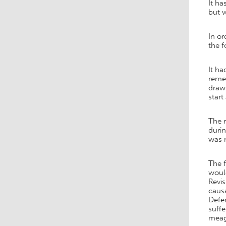
It ha
but w
In o
the f
It ha
remed
drawi
start
The 
durin
was m
The f
would
Revis
causa
Defen
suff
meagr