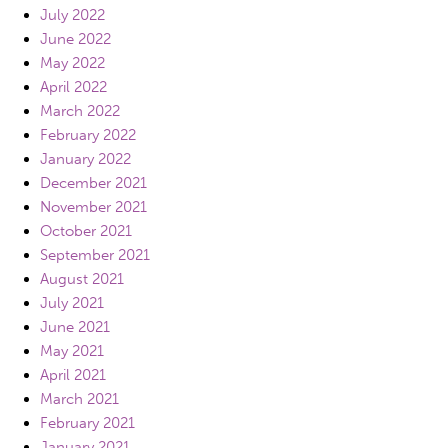
July 2022
June 2022
May 2022
April 2022
March 2022
February 2022
January 2022
December 2021
November 2021
October 2021
September 2021
August 2021
July 2021
June 2021
May 2021
April 2021
March 2021
February 2021
January 2021