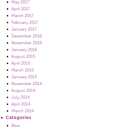
May 2017
April 2017
March 2017
February 2017
January 2017
December 2016
November 2016
January 2016
August 2015
April 2015
March 2015
January 2015
November 2014
August 2014
July 2014
April 2014
March 2014
Categories
Blog