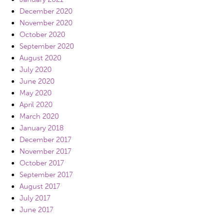
December 2020
November 2020
October 2020
September 2020
August 2020
July 2020
June 2020
May 2020
April 2020
March 2020
January 2018
December 2017
November 2017
October 2017
September 2017
August 2017
July 2017
June 2017