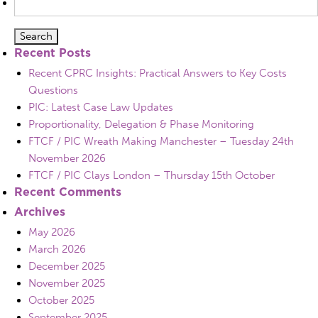
for:
Recent Posts
Recent CPRC Insights: Practical Answers to Key Costs
Questions
PIC: Latest Case Law Updates
Proportionality, Delegation & Phase Monitoring
FTCF / PIC Wreath Making Manchester – Tuesday 24th
November 2026
FTCF / PIC Clays London – Thursday 15th October
Recent Comments
Archives
May 2026
March 2026
December 2025
November 2025
October 2025
September 2025