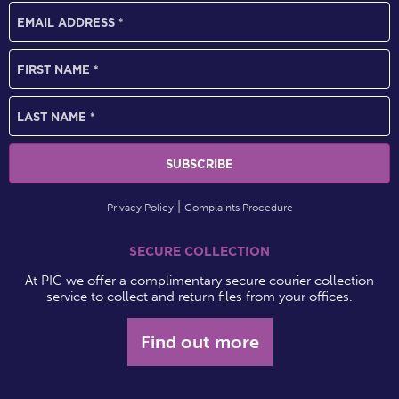
Privacy Policy
Complaints Procedure
SECURE COLLECTION
At PIC we offer a complimentary secure courier collection
service to collect and return files from your offices.
Find out more