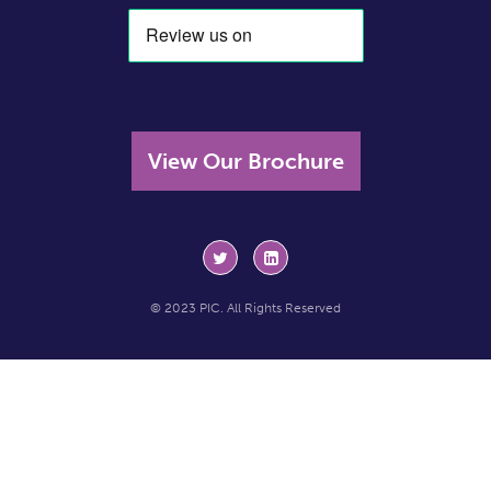
View Our Brochure
© 2023 PIC. All Rights Reserved