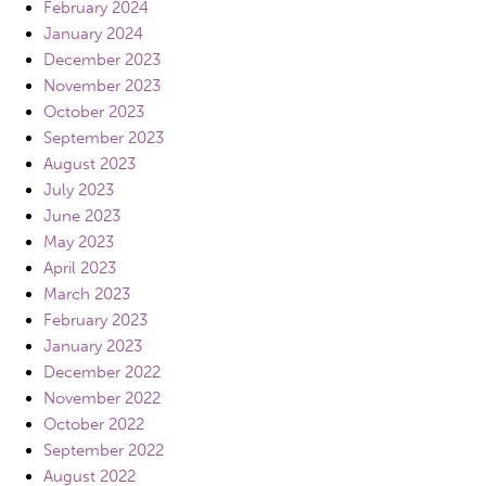
February 2024
January 2024
December 2023
November 2023
October 2023
September 2023
August 2023
July 2023
June 2023
May 2023
April 2023
March 2023
February 2023
January 2023
December 2022
November 2022
October 2022
September 2022
August 2022