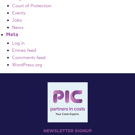
Court of Protection
Events
Jobs
News
Meta
Log in
Entries feed
Comments feed
WordPress.org
NEWSLETTER SIGNUP