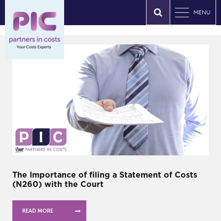
MENU
The Importance of filing a Statement of Costs
(N260) with the Court
READ MORE