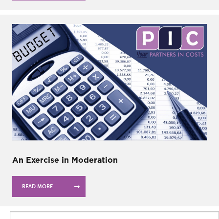
An Exercise in Moderation
READ MORE
Search