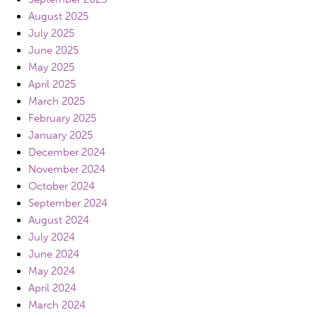
August 2025
July 2025
June 2025
May 2025
April 2025
March 2025
February 2025
January 2025
December 2024
November 2024
October 2024
September 2024
August 2024
July 2024
June 2024
May 2024
April 2024
March 2024