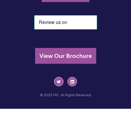
View Our Brochure
© 2023 PIC. All Rights Reserved