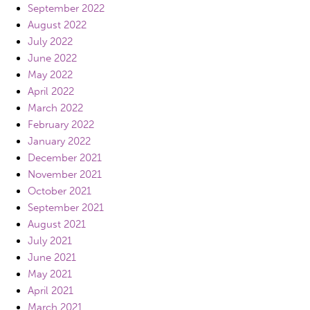
September 2022
August 2022
July 2022
June 2022
May 2022
April 2022
March 2022
February 2022
January 2022
December 2021
November 2021
October 2021
September 2021
August 2021
July 2021
June 2021
May 2021
April 2021
March 2021