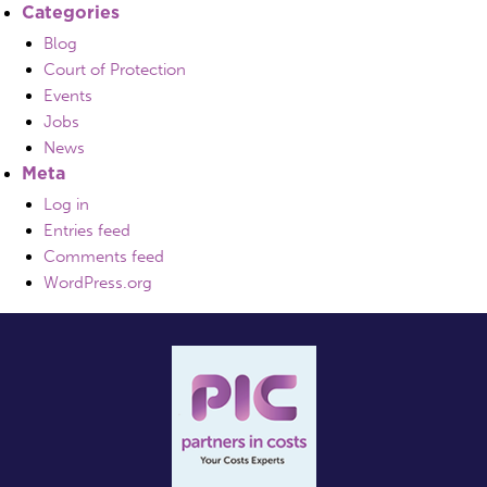
Categories
Blog
Court of Protection
Events
Jobs
News
Meta
Log in
Entries feed
Comments feed
WordPress.org