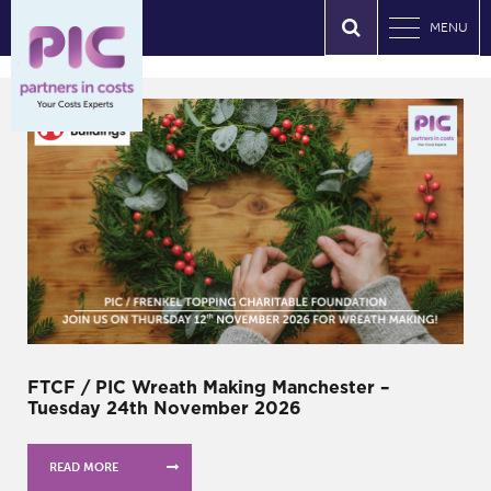
MENU
FTCF / PIC Wreath Making Manchester –
Tuesday 24th November 2026
READ MORE