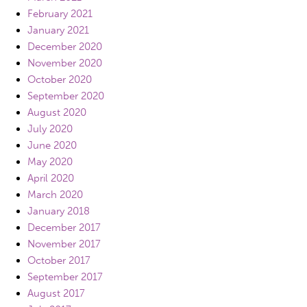
February 2021
January 2021
December 2020
November 2020
October 2020
September 2020
August 2020
July 2020
June 2020
May 2020
April 2020
March 2020
January 2018
December 2017
November 2017
October 2017
September 2017
August 2017