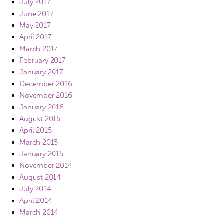
July 2017
June 2017
May 2017
April 2017
March 2017
February 2017
January 2017
December 2016
November 2016
January 2016
August 2015
April 2015
March 2015
January 2015
November 2014
August 2014
July 2014
April 2014
March 2014