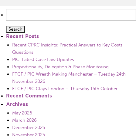
Search
for:
Recent Posts
Recent CPRC Insights: Practical Answers to Key Costs
Questions
PIC: Latest Case Law Updates
Proportionality, Delegation & Phase Monitoring
FTCF / PIC Wreath Making Manchester – Tuesday 24th
November 2026
FTCF / PIC Clays London – Thursday 15th October
Recent Comments
Archives
May 2026
March 2026
December 2025
November 2025