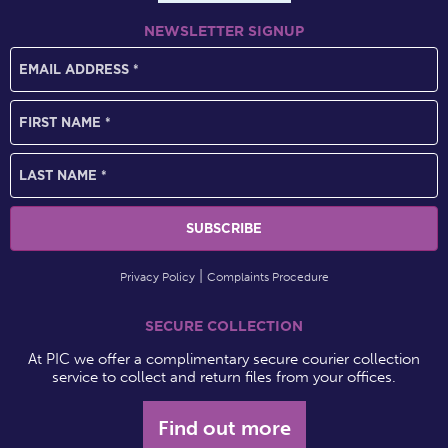
NEWSLETTER SIGNUP
Privacy Policy
Complaints Procedure
SECURE COLLECTION
At PIC we offer a complimentary secure courier collection
service to collect and return files from your offices.
Find out more