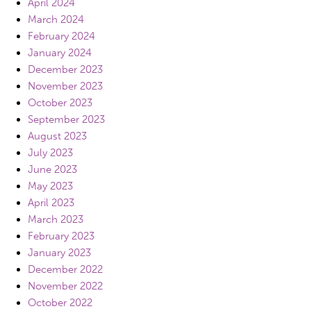
April 2024
March 2024
February 2024
January 2024
December 2023
November 2023
October 2023
September 2023
August 2023
July 2023
June 2023
May 2023
April 2023
March 2023
February 2023
January 2023
December 2022
November 2022
October 2022