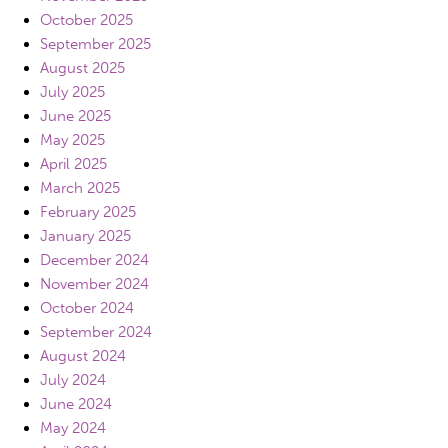
October 2025
September 2025
August 2025
July 2025
June 2025
May 2025
April 2025
March 2025
February 2025
January 2025
December 2024
November 2024
October 2024
September 2024
August 2024
July 2024
June 2024
May 2024