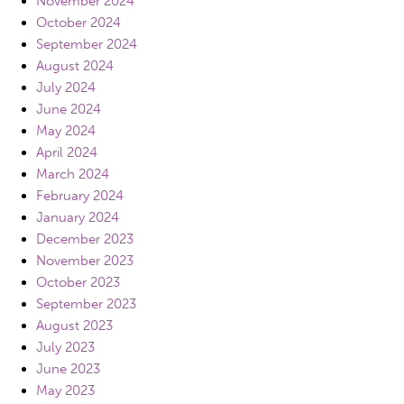
November 2024
October 2024
September 2024
August 2024
July 2024
June 2024
May 2024
April 2024
March 2024
February 2024
January 2024
December 2023
November 2023
October 2023
September 2023
August 2023
July 2023
June 2023
May 2023