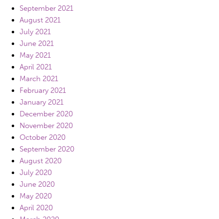
September 2021
August 2021
July 2021
June 2021
May 2021
April 2021
March 2021
February 2021
January 2021
December 2020
November 2020
October 2020
September 2020
August 2020
July 2020
June 2020
May 2020
April 2020