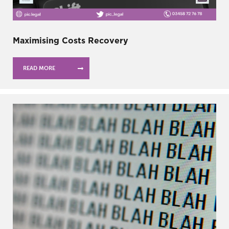
Maximising Costs Recovery
READ MORE