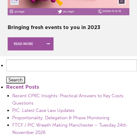
Bringing fresh events to you in 2023
READ MORE
Search
for:
Recent Posts
Recent CPRC Insights: Practical Answers to Key Costs
Questions
PIC: Latest Case Law Updates
Proportionality, Delegation & Phase Monitoring
FTCF / PIC Wreath Making Manchester – Tuesday 24th
November 2026