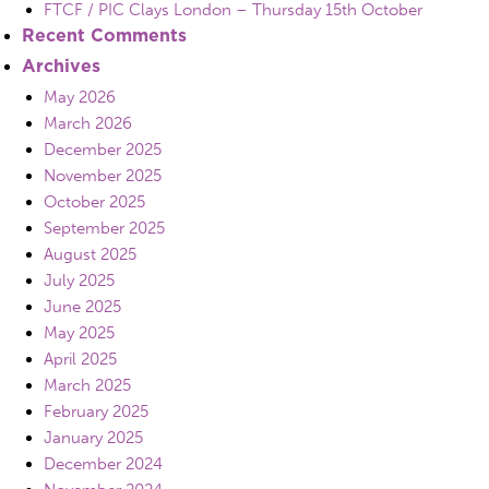
FTCF / PIC Clays London – Thursday 15th October
Recent Comments
Archives
May 2026
March 2026
December 2025
November 2025
October 2025
September 2025
August 2025
July 2025
June 2025
May 2025
April 2025
March 2025
February 2025
January 2025
December 2024