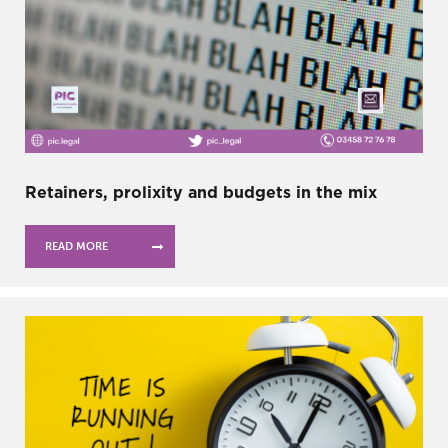
Retainers, prolixity and budgets in the mix
READ MORE