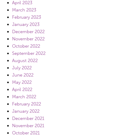
April 2023
March 2023
February 2023
January 2023
December 2022
November 2022
October 2022
September 2022
August 2022
July 2022
June 2022
May 2022
April 2022
March 2022
February 2022
January 2022
December 2021
November 2021
October 2021