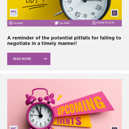
A reminder of the potential pitfalls for failing to
negotiate in a timely manner!
READ MORE