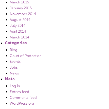
March 2015
January 2015
November 2014
August 2014
July 2014
April 2014
March 2014
Categories
Blog
Court of Protection
Events
Jobs
News
Meta
Log in
Entries feed
Comments feed
WordPress.org