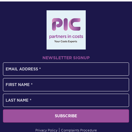
NEWSLETTER SIGNUP
Privacy Policy
Complaints Procedure