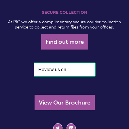
SECURE COLLECTION
At PIC we offer a complimentary secure courier collection
service to collect and return files from your offices.
Find out more
View Our Brochure