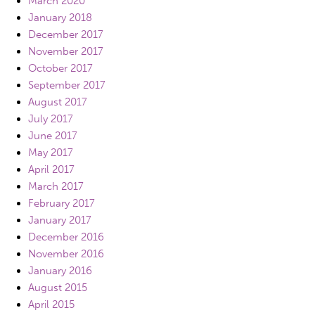
March 2020
January 2018
December 2017
November 2017
October 2017
September 2017
August 2017
July 2017
June 2017
May 2017
April 2017
March 2017
February 2017
January 2017
December 2016
November 2016
January 2016
August 2015
April 2015