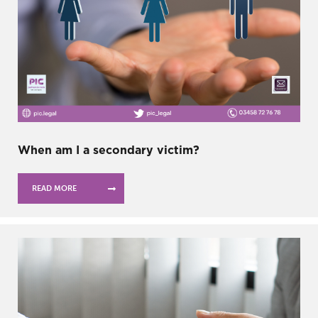
When am I a secondary victim?
READ MORE