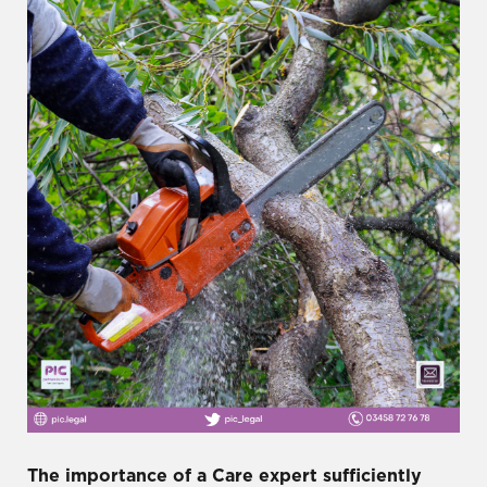
The importance of a Care expert sufficiently