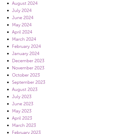
August 2024
July 2024
June 2024
May 2024
April 2024
March 2024
February 2024
January 2024
December 2023
November 2023
October 2023
September 2023
August 2023
July 2023
June 2023
May 2023
April 2023
March 2023
February 2023