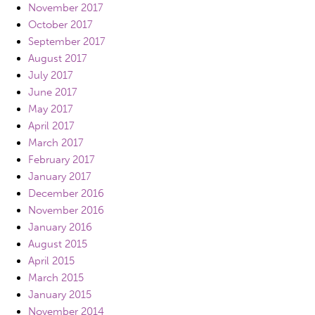
November 2017
October 2017
September 2017
August 2017
July 2017
June 2017
May 2017
April 2017
March 2017
February 2017
January 2017
December 2016
November 2016
January 2016
August 2015
April 2015
March 2015
January 2015
November 2014