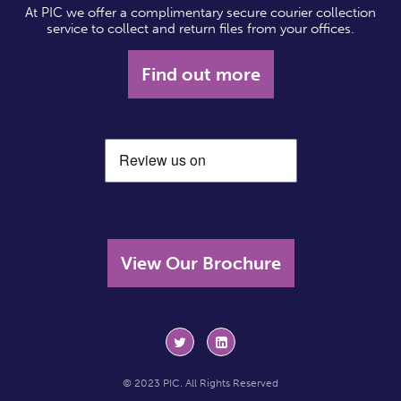
At PIC we offer a complimentary secure courier collection
service to collect and return files from your offices.
Find out more
View Our Brochure
© 2023 PIC. All Rights Reserved