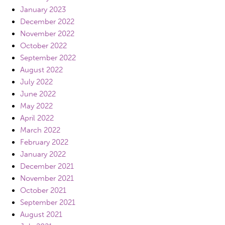
January 2023
December 2022
November 2022
October 2022
September 2022
August 2022
July 2022
June 2022
May 2022
April 2022
March 2022
February 2022
January 2022
December 2021
November 2021
October 2021
September 2021
August 2021