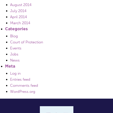
August 2014
July 2014
April 2014
March 2014
Categories
Blog
Court of Protection
Events
Jobs
News
Meta
Log in
Entries feed
Comments feed
WordPress.org