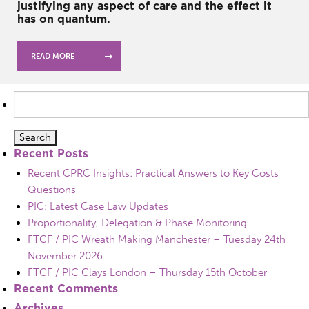
justifying any aspect of care and the effect it
has on quantum.
READ MORE
Search
for:
Recent Posts
Recent CPRC Insights: Practical Answers to Key Costs
Questions
PIC: Latest Case Law Updates
Proportionality, Delegation & Phase Monitoring
FTCF / PIC Wreath Making Manchester – Tuesday 24th
November 2026
FTCF / PIC Clays London – Thursday 15th October
Recent Comments
Archives