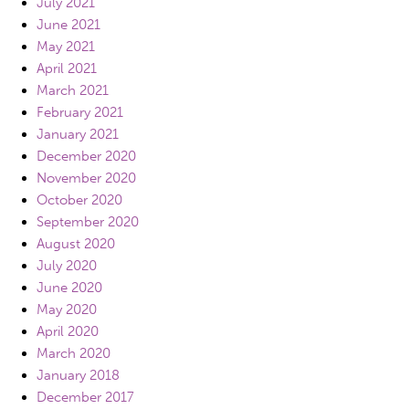
July 2021
June 2021
May 2021
April 2021
March 2021
February 2021
January 2021
December 2020
November 2020
October 2020
September 2020
August 2020
July 2020
June 2020
May 2020
April 2020
March 2020
January 2018
December 2017