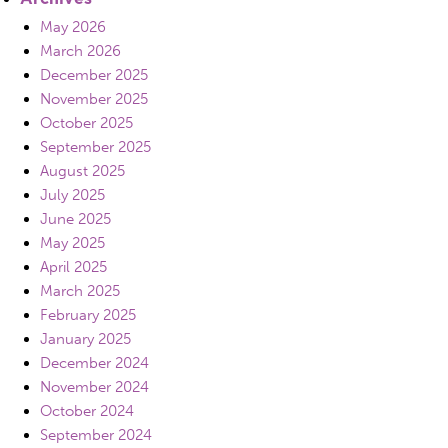
May 2026
March 2026
December 2025
November 2025
October 2025
September 2025
August 2025
July 2025
June 2025
May 2025
April 2025
March 2025
February 2025
January 2025
December 2024
November 2024
October 2024
September 2024