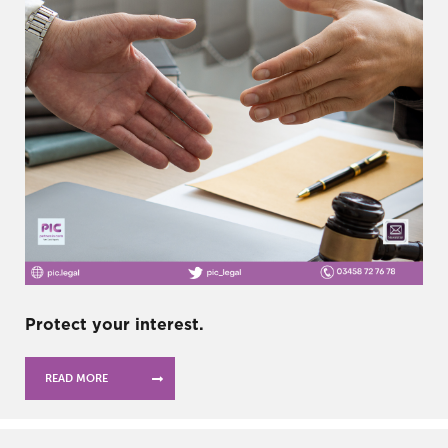
Protect your interest.
READ MORE