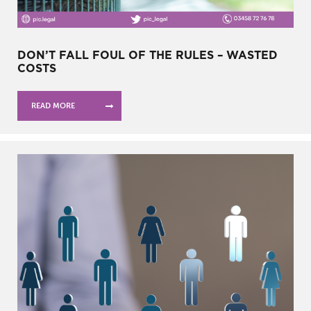
DON’T FALL FOUL OF THE RULES – WASTED
COSTS
READ MORE