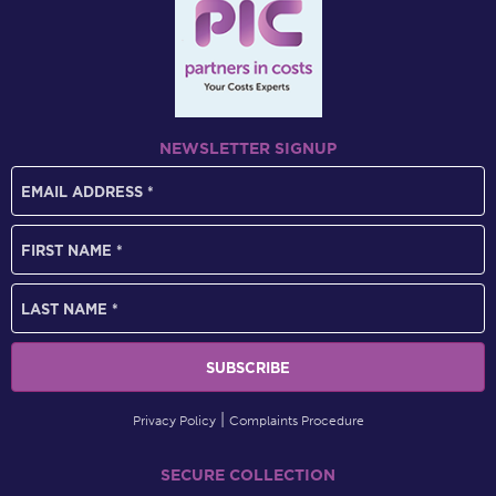
NEWSLETTER SIGNUP
Privacy Policy
Complaints Procedure
SECURE COLLECTION