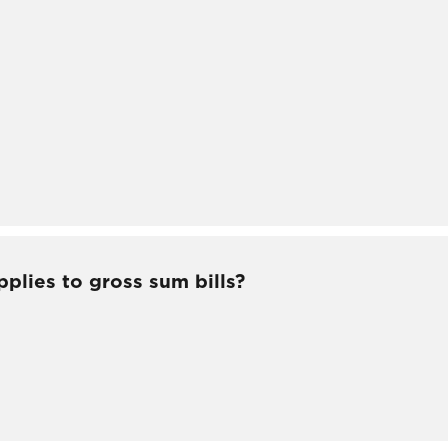
pplies to gross sum bills?