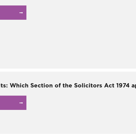
ts: Which Section of the Solicitors Act 1974 a