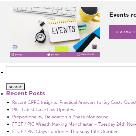
Events r
READ MORE
Search
for:
Recent Posts
Recent CPRC Insights: Practical Answers to Key Costs Ques
PIC: Latest Case Law Updates
Proportionality, Delegation & Phase Monitoring
FTCF / PIC Wreath Making Manchester – Tuesday 24th No
FTCF / PIC Clays London – Thursday 15th October