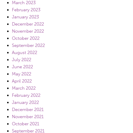
March 2023
February 2023
January 2023
December 2022
November 2022
October 2022
September 2022
August 2022
July 2022
June 2022
May 2022
April 2022
March 2022
February 2022
January 2022
December 2021
November 2021
October 2021
September 2021