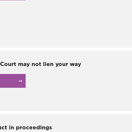
Court may not lien your way
ct in proceedings