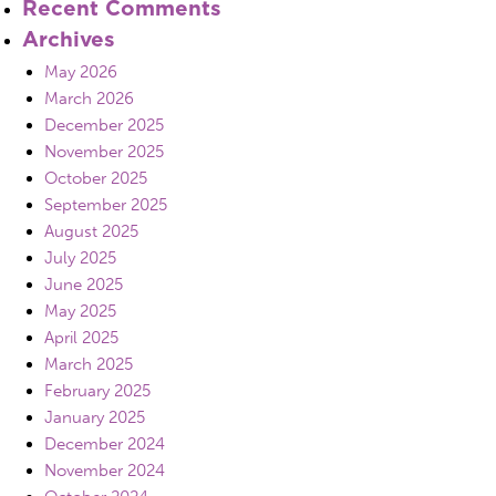
Recent Comments
Archives
May 2026
March 2026
December 2025
November 2025
October 2025
September 2025
August 2025
July 2025
June 2025
May 2025
April 2025
March 2025
February 2025
January 2025
December 2024
November 2024