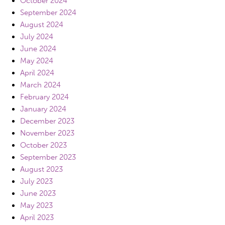
October 2024
September 2024
August 2024
July 2024
June 2024
May 2024
April 2024
March 2024
February 2024
January 2024
December 2023
November 2023
October 2023
September 2023
August 2023
July 2023
June 2023
May 2023
April 2023