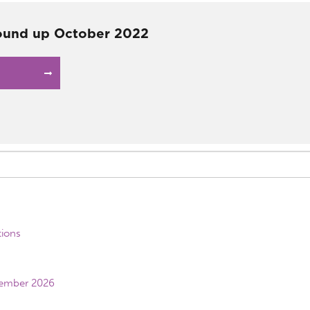
ound up October 2022
tions
vember 2026