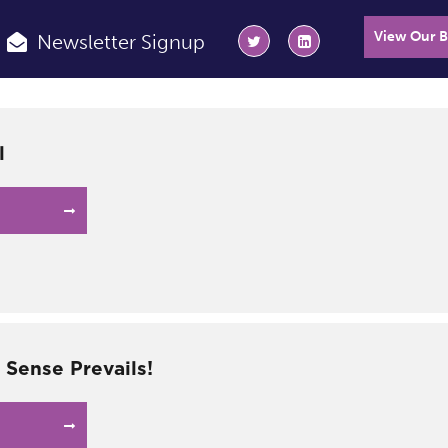
View Our 
Newsletter Signup
l
ense Prevails!