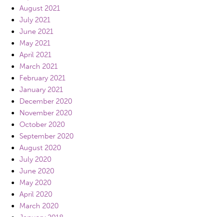
August 2021
July 2021
June 2021
May 2021
April 2021
March 2021
February 2021
January 2021
December 2020
November 2020
October 2020
September 2020
August 2020
July 2020
June 2020
May 2020
April 2020
March 2020