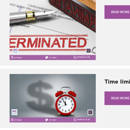
READ MORE
Time limi
READ MORE