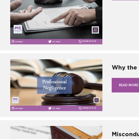
Why the 
READ MORE
Miscondu