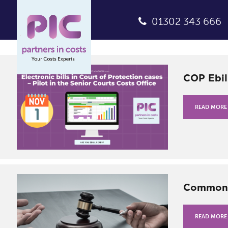
01302 343 666
COP Ebil
READ MORE
Common S
READ MORE