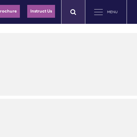
Brochure
Instruct Us
MENU