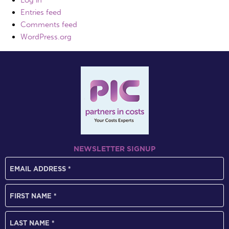
Log in
Entries feed
Comments feed
WordPress.org
NEWSLETTER SIGNUP