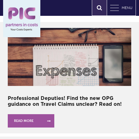
MENU
Professional Deputies! Find the new OPG
guidance on Travel Claims unclear? Read on!
READ MORE