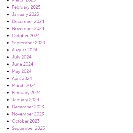
March 2025
February 2025
January 2025
December 2024
November 2024
October 2024
September 2024
August 2024
July 2024
June 2024
May 2024
April 2024
March 2024
February 2024
January 2024
December 2023
November 2023
October 2023
September 2023