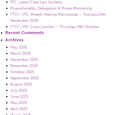
PIC: Latest Case Law Updates
Proportionality, Delegation & Phase Monitoring
FTCF / PIC Wreath Making Manchester – Tuesday 24th
November 2026
FTCF / PIC Clays London – Thursday 15th October
Recent Comments
Archives
May 2026
March 2026
December 2025
November 2025
October 2025
September 2025
August 2025
July 2025
June 2025
May 2025
April 2025