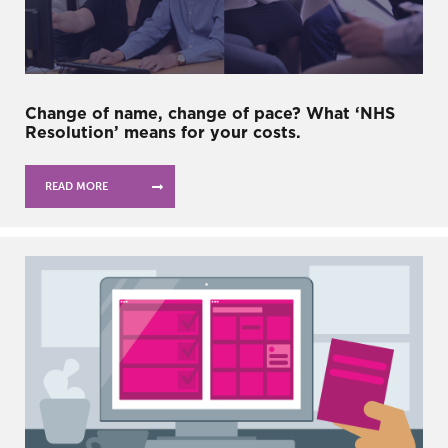
Change of name, change of pace? What ‘NHS
Resolution’ means for your costs.
READ MORE