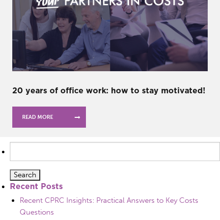
20 years of office work: how to stay motivated!
READ MORE
Search
for:
Recent Posts
Recent CPRC Insights: Practical Answers to Key Costs
Questions