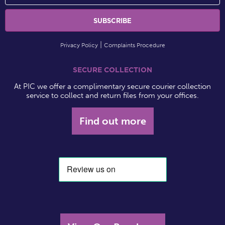
Privacy Policy
Complaints Procedure
SECURE COLLECTION
At PIC we offer a complimentary secure courier collection
service to collect and return files from your offices.
Find out more