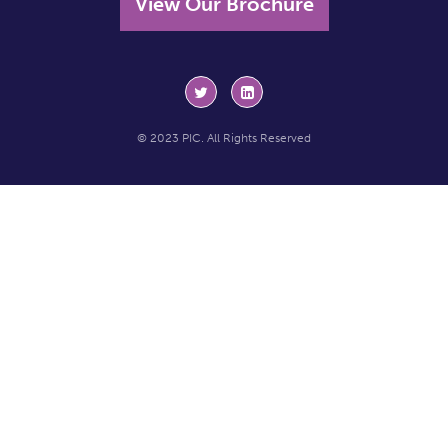
View Our Brochure
© 2023 PIC. All Rights Reserved