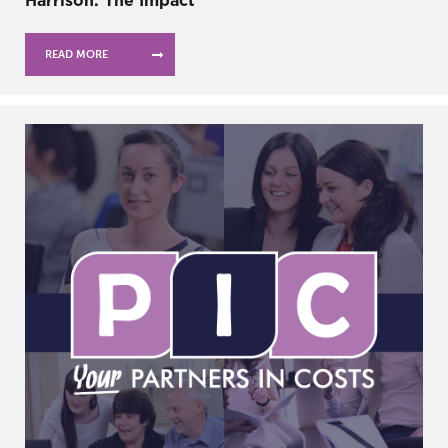
Harrison: The Impact
READ MORE