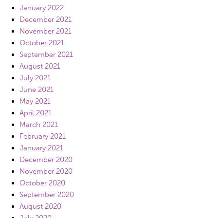
January 2022
December 2021
November 2021
October 2021
September 2021
August 2021
July 2021
June 2021
May 2021
April 2021
March 2021
February 2021
January 2021
December 2020
November 2020
October 2020
September 2020
August 2020