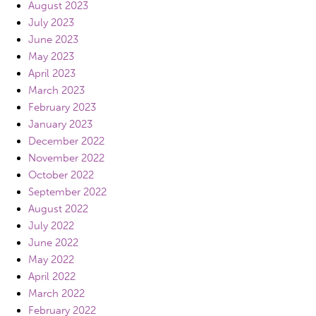
August 2023
July 2023
June 2023
May 2023
April 2023
March 2023
February 2023
January 2023
December 2022
November 2022
October 2022
September 2022
August 2022
July 2022
June 2022
May 2022
April 2022
March 2022
February 2022