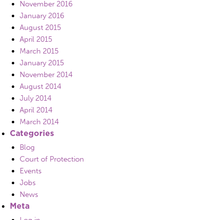
November 2016
January 2016
August 2015
April 2015
March 2015
January 2015
November 2014
August 2014
July 2014
April 2014
March 2014
Categories
Blog
Court of Protection
Events
Jobs
News
Meta