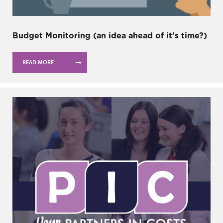
Budget Monitoring (an idea ahead of it’s time?)
READ MORE