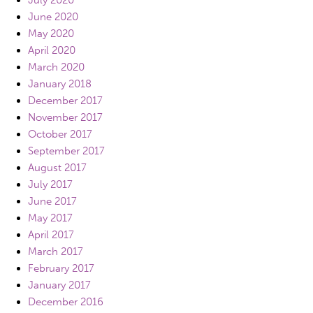
July 2020
June 2020
May 2020
April 2020
March 2020
January 2018
December 2017
November 2017
October 2017
September 2017
August 2017
July 2017
June 2017
May 2017
April 2017
March 2017
February 2017
January 2017
December 2016