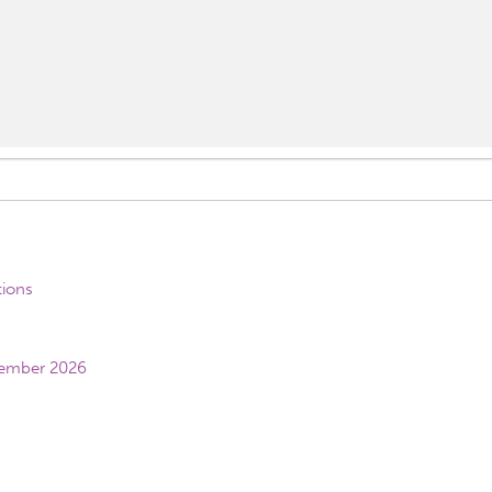
tions
vember 2026