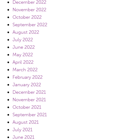
December 2022
November 2022
October 2022
September 2022
August 2022
July 2022
June 2022
May 2022
April 2022
March 2022
February 2022
January 2022
December 2021
November 2021
October 2021
September 2021
August 2021
July 2021
June 2021