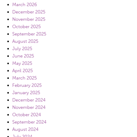
March 2026
December 2025
November 2025
October 2025
September 2025
August 2025
July 2025
June 2025
May 2025
April 2025
March 2025
February 2025
January 2025
December 2024
November 2024
October 2024
September 2024
August 2024
July 2024