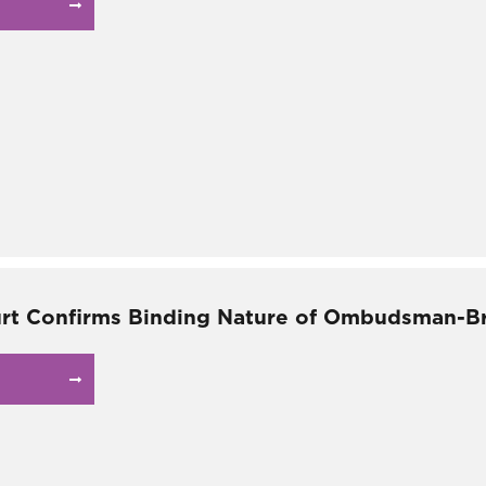
rt Confirms Binding Nature of Ombudsman-B