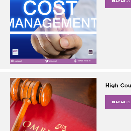
READ MORE
High Cou
READ MORE