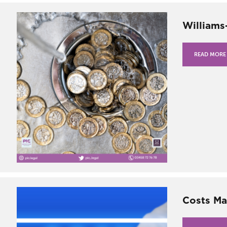
Williams
READ MORE
Costs Ma