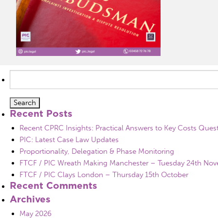
Search
for:
Recent Posts
Recent CPRC Insights: Practical Answers to Key Costs Ques
PIC: Latest Case Law Updates
Proportionality, Delegation & Phase Monitoring
FTCF / PIC Wreath Making Manchester – Tuesday 24th No
FTCF / PIC Clays London – Thursday 15th October
Recent Comments
Archives
May 2026