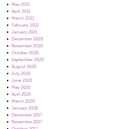
May 2021
April 2021
March 2021
February 2021
January 2021
December 2020
November 2020
October 2020
September 2020
August 2020
July 2020
June 2020
May 2020
April 2020
March 2020
January 2018
December 2017
November 2017
October 2017