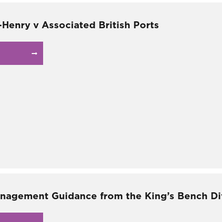
-Henry v Associated British Ports
nagement Guidance from the King’s Bench Div