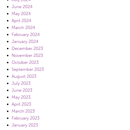
June 2024
May 2024
April 2024
March 2024
February 2024
January 2024
December 2023
November 2023
October 2023
September 2023
August 2023
July 2023
June 2023
May 2023
April 2023
March 2023
February 2023
January 2023