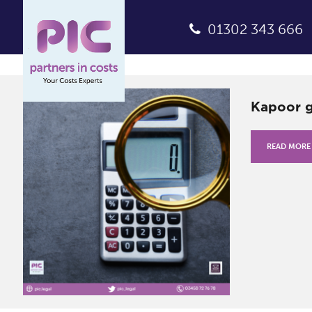
01302 343 666
Kapoor g
READ MORE