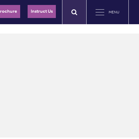
Brochure
Instruct Us
MENU