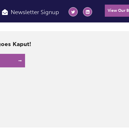
View Our 
Newsletter Signup
oes Kaput!