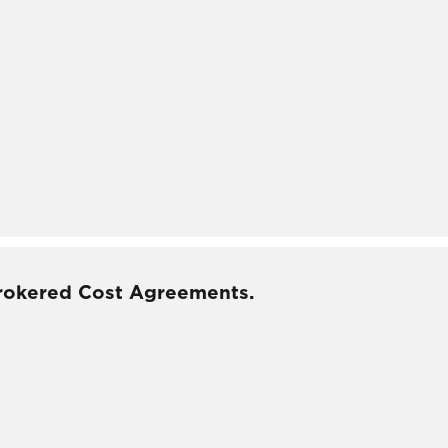
rokered Cost Agreements.