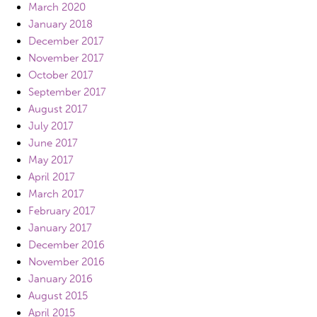
March 2020
January 2018
December 2017
November 2017
October 2017
September 2017
August 2017
July 2017
June 2017
May 2017
April 2017
March 2017
February 2017
January 2017
December 2016
November 2016
January 2016
August 2015
April 2015