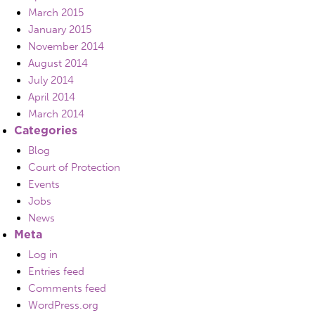
March 2015
January 2015
November 2014
August 2014
July 2014
April 2014
March 2014
Categories
Blog
Court of Protection
Events
Jobs
News
Meta
Log in
Entries feed
Comments feed
WordPress.org