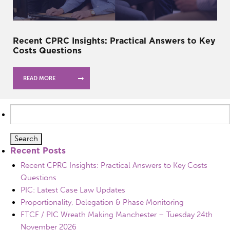
Recent CPRC Insights: Practical Answers to Key
Costs Questions
READ MORE
Search
for:
Recent Posts
Recent CPRC Insights: Practical Answers to Key Costs
Questions
PIC: Latest Case Law Updates
Proportionality, Delegation & Phase Monitoring
FTCF / PIC Wreath Making Manchester – Tuesday 24th
November 2026