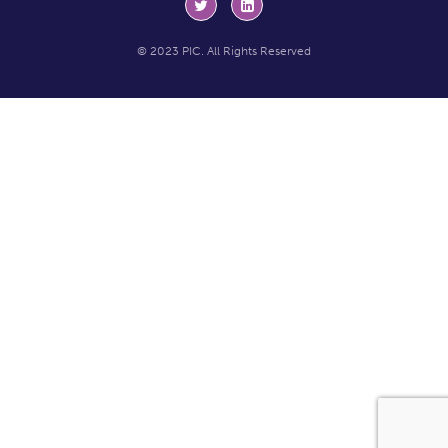
© 2023 PIC. All Rights Reserved