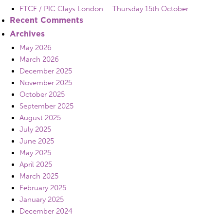
FTCF / PIC Clays London – Thursday 15th October
Recent Comments
Archives
May 2026
March 2026
December 2025
November 2025
October 2025
September 2025
August 2025
July 2025
June 2025
May 2025
April 2025
March 2025
February 2025
January 2025
December 2024