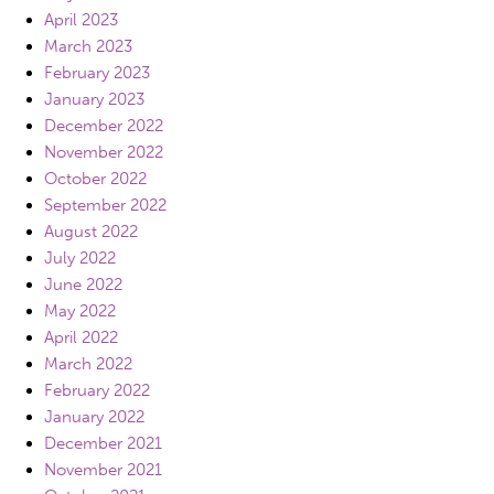
April 2023
March 2023
February 2023
January 2023
December 2022
November 2022
October 2022
September 2022
August 2022
July 2022
June 2022
May 2022
April 2022
March 2022
February 2022
January 2022
December 2021
November 2021