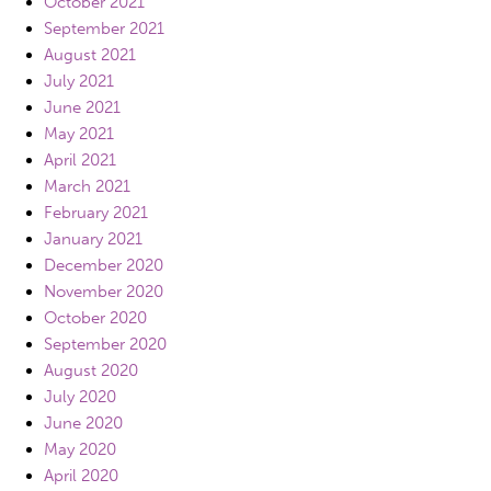
October 2021
September 2021
August 2021
July 2021
June 2021
May 2021
April 2021
March 2021
February 2021
January 2021
December 2020
November 2020
October 2020
September 2020
August 2020
July 2020
June 2020
May 2020
April 2020