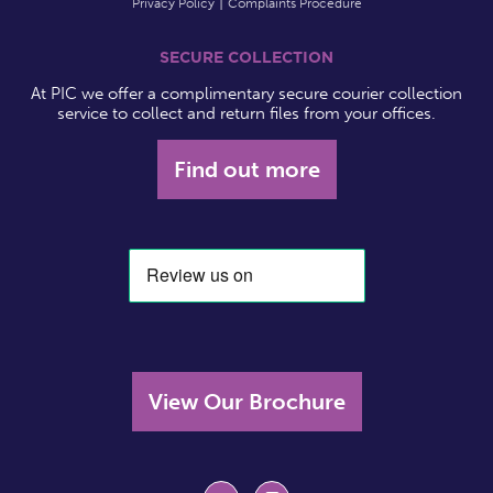
Privacy Policy
Complaints Procedure
SECURE COLLECTION
At PIC we offer a complimentary secure courier collection
service to collect and return files from your offices.
Find out more
View Our Brochure