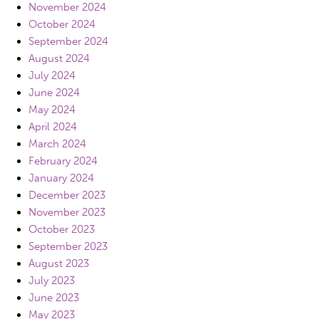
November 2024
October 2024
September 2024
August 2024
July 2024
June 2024
May 2024
April 2024
March 2024
February 2024
January 2024
December 2023
November 2023
October 2023
September 2023
August 2023
July 2023
June 2023
May 2023