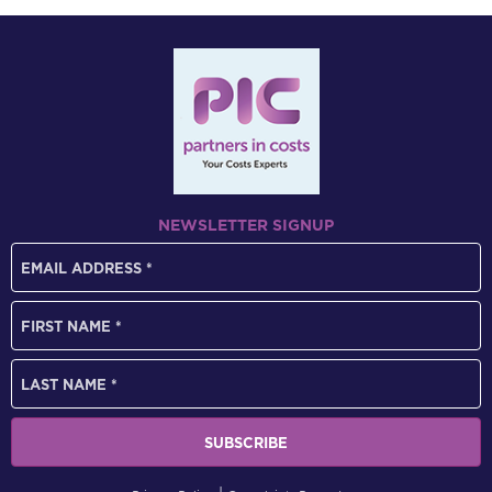
NEWSLETTER SIGNUP