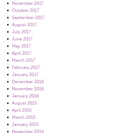
November 2017
October 2017
September 2017
August 2017
July 2017
June 2017
May 2017
April 2017
March 2017
February 2017
January 2017
December 2016
November 2016
January 2016
August 2015
April 2015
March 2015
January 2015
November 2014