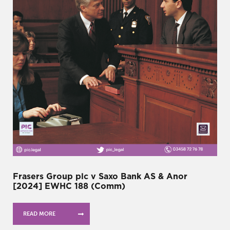
Frasers Group plc v Saxo Bank AS & Anor
[2024] EWHC 188 (Comm)
READ MORE