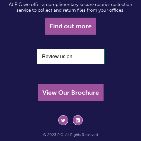
At PIC we offer a complimentary secure courier collection
service to collect and return files from your offices.
Find out more
View Our Brochure
© 2023 PIC. All Rights Reserved