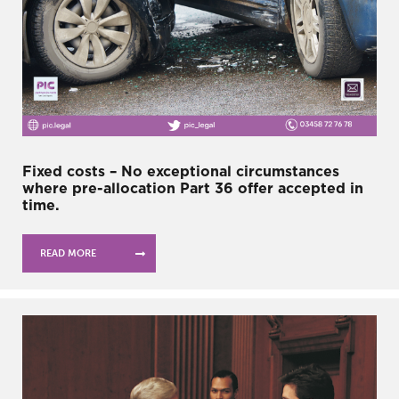
Fixed costs – No exceptional circumstances
where pre-allocation Part 36 offer accepted in
time.
READ MORE