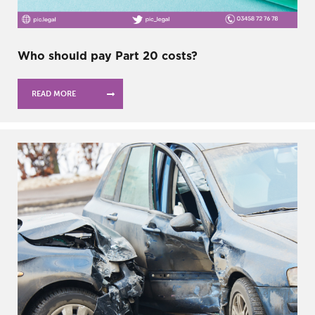
Who should pay Part 20 costs?
READ MORE