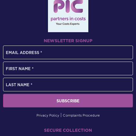
NEWSLETTER SIGNUP
Privacy Policy
Complaints Procedure
SECURE COLLECTION