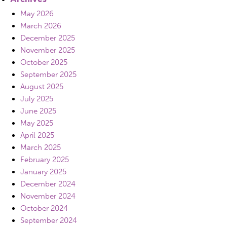
May 2026
March 2026
December 2025
November 2025
October 2025
September 2025
August 2025
July 2025
June 2025
May 2025
April 2025
March 2025
February 2025
January 2025
December 2024
November 2024
October 2024
September 2024