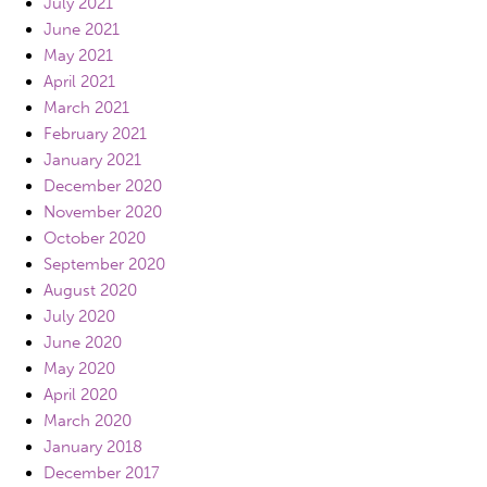
July 2021
June 2021
May 2021
April 2021
March 2021
February 2021
January 2021
December 2020
November 2020
October 2020
September 2020
August 2020
July 2020
June 2020
May 2020
April 2020
March 2020
January 2018
December 2017