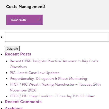
Costs Management!
READ MORE
Search
for:
Recent Posts
Recent CPRC Insights: Practical Answers to Key Costs
Questions
PIC: Latest Case Law Updates
Proportionality, Delegation & Phase Monitoring
FTCF / PIC Wreath Making Manchester – Tuesday 24th
November 2026
FTCF / PIC Clays London – Thursday 15th October
Recent Comments
Archives