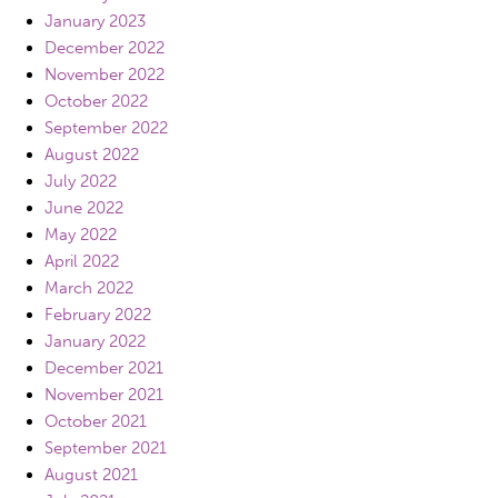
January 2023
December 2022
November 2022
October 2022
September 2022
August 2022
July 2022
June 2022
May 2022
April 2022
March 2022
February 2022
January 2022
December 2021
November 2021
October 2021
September 2021
August 2021