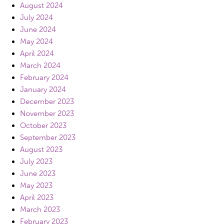
August 2024
July 2024
June 2024
May 2024
April 2024
March 2024
February 2024
January 2024
December 2023
November 2023
October 2023
September 2023
August 2023
July 2023
June 2023
May 2023
April 2023
March 2023
February 2023