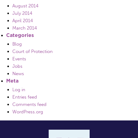
August 2014
July 2014
April 2014
March 2014
Categories
Blog
Court of Protection
Events
Jobs
News
Meta
Log in
Entries feed
Comments feed
WordPress.org