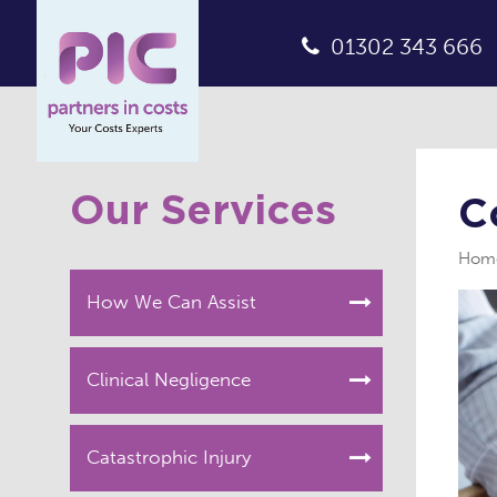
01302 343 666
Our Services
C
Hom
How We Can Assist
Clinical Negligence
Catastrophic Injury