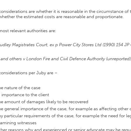
onsiderations are whether it is reasonable in the circumstance of 
whether the estimated costs are reasonable and proportionate.
ost relevant authorities are:
udley Magistrates Court, ex p Power City Stores Ltd (1990) 154 JP
and others v London Fire and Civil Defence Authority (unreported)
considerations per Juby are –
e nature of the case
s importance to the client
e amount of damages likely to be recovered
e general importance of the case, for example as affecting other 
y particular requirements of the case, for example the need for lega
amining witnesses
her reasons why and experienced or senior advocate may be requ