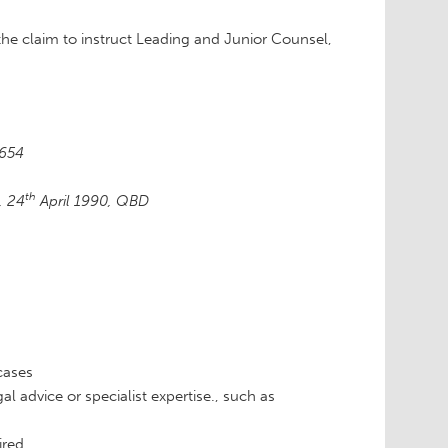
the claim to instruct Leading and Junior Counsel,
 654
th
, 24
April 1990, QBD
cases
l advice or specialist expertise., such as
ired