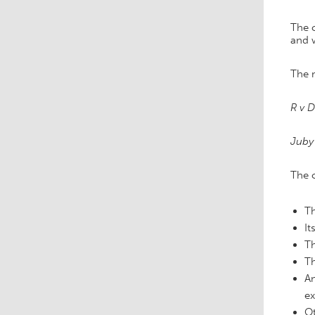
The c
and 
The m
R v D
Juby 
The 
Th
It
Th
Th
An
ex
Ot