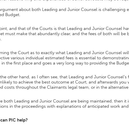
argument about both Leading and Junior Counsel is challenging e
ted Budget.
int, and that of the Courts is that Leading and Junior Counsel hav
t must make that abundantly clear, and the fees of both will be b
.
ming the Court as to exactly what Leading and Junior Counsel will 
ctive various individual estimated fees is essential to demonstrati
in the first place and goes a very long way to providing the Budget 
 the other hand, as I often see, that Leading and Junior Counsel’s
nlikely to achieve the best outcome at Court, and afterwards you 
ed costs throughout the Claimants legal team, or in the alternative 
 both Leading and Junior Counsel are being maintained, then it is c
ions in the proceedings with explanations of anticipated work and 
can PIC help?