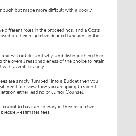
nough but made more difficult with a poorly
e different roles in the proceedings, and a Costs
ased on their respective defined functions in the
and will not do, and why, and distinguishing their
ng the overall reasonableness of the choice to retain
with overall integrity.
 fees are simply “lumped” into a Budget then you
will need to review how you are going to spend
jettison either leading or Junior Counsel.
rucial to have an itinerary of their respective
precisely estimates fees.