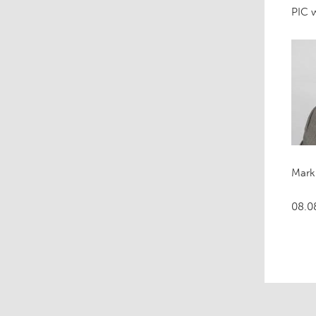
PIC w
Mark
08.0