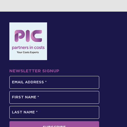
NEWSLETTER SIGNUP