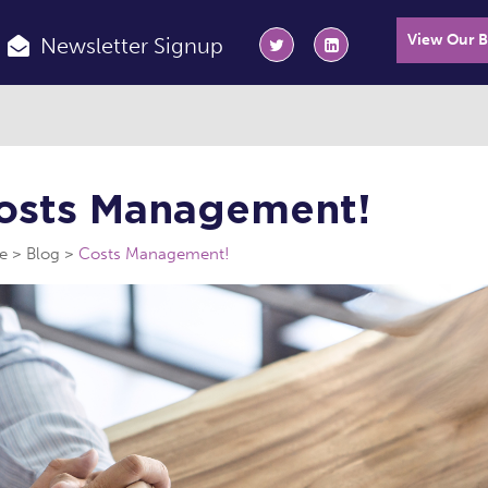
View Our 
Newsletter Signup
osts Management!
e
Blog
Costs Management!