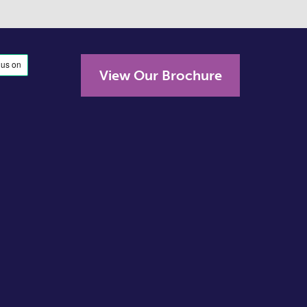
View Our Brochure