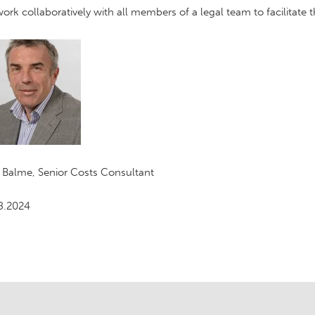
ork collaboratively with all members of a legal team to facilitate
 Balme, Senior Costs Consultant
8.2024