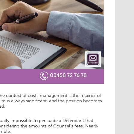
 the context of costs management is the retainer of
im is always significant, and the position becomes
ed.
rtually impossible to persuade a Defendant that
nsidering the amounts of Counsel’s fees. Nearly
amble.