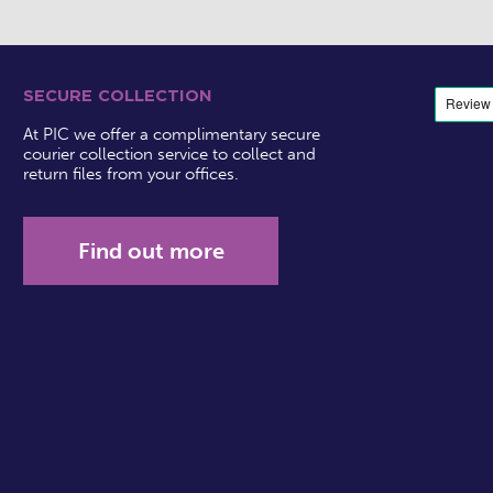
SECURE COLLECTION
At PIC we offer a complimentary secure
courier collection service to collect and
return files from your offices.
Find out more