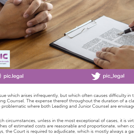
sue which arises infrequently, but which often causes difficulty in
ng Counsel. The expense thereof throughout the duration of a cla
 problematic where both Leading and Junior Counsel are envisag
ch circumstances, unless in the most exceptional of cases, it is vi
hes of estimated costs are reasonable and proportionate, when co
s, the Court is required to adjudicate, which is mostly always a g