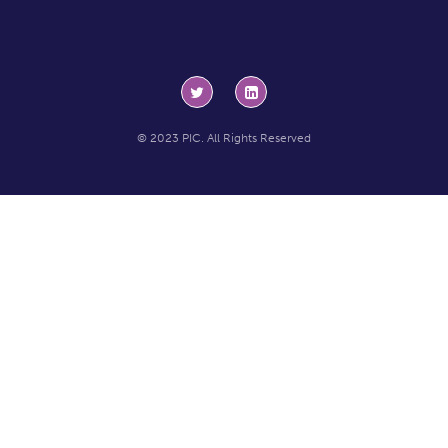
© 2023 PIC. All Rights Reserved