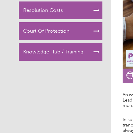
Resolution Costs
Court Of Protection
Knowledge Hub / Training
An is
Leadi
more
In su
tranc
alway