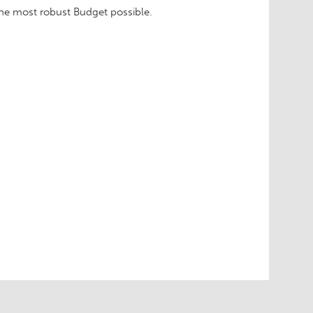
 the most robust Budget possible.