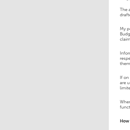
The 
draf
My po
Budge
claim
Infor
respe
them 
If on
are u
limit
Where
funct
How 