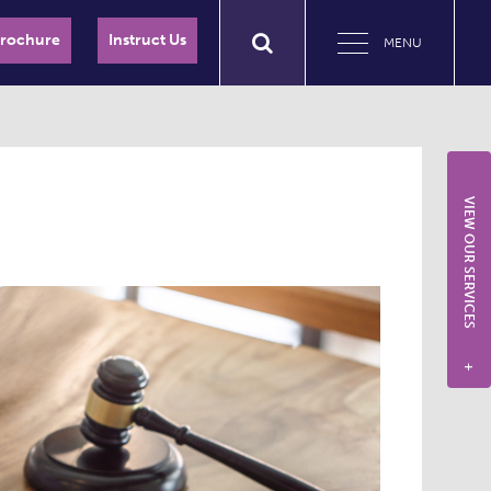
Brochure
Instruct Us
MENU
VIEW OUR SERVICES
+