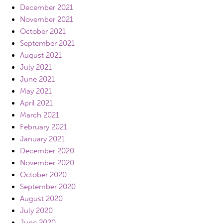
December 2021
November 2021
October 2021
September 2021
August 2021
July 2021
June 2021
May 2021
April 2021
March 2021
February 2021
January 2021
December 2020
November 2020
October 2020
September 2020
August 2020
July 2020
June 2020