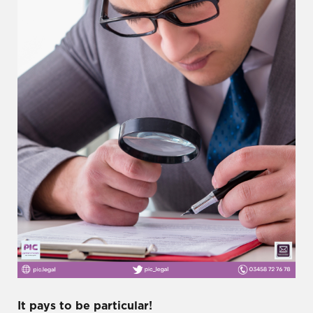
It pays to be particular!