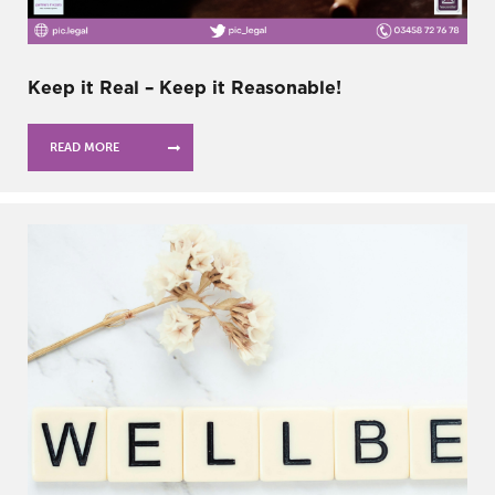
Keep it Real – Keep it Reasonable!
READ MORE