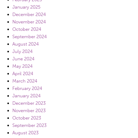
January 2025
December 2024
November 2024
October 2024
September 2024
August 2024
July 2024
June 2024
May 2024
April 2024
March 2024
February 2024
January 2024
December 2023
November 2023
October 2023
September 2023
August 2023