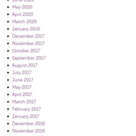
May 2020
April 2020
March 2020
January 2018
December 2017
November 2017
October 2017
September 2017
August 2017
July 2017
June 2017
May 2017
April 2017
March 2017
February 2017
January 2017
December 2016
November 2016