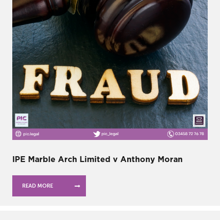
IPE Marble Arch Limited v Anthony Moran
READ MORE