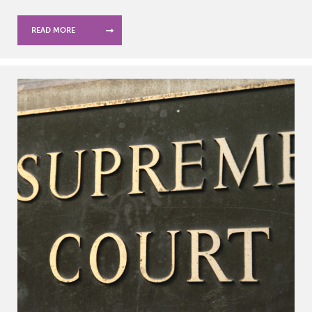
READ MORE