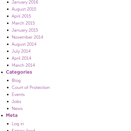
January 2016
August 2015
April 2015
March 2015
January 2015
November 2014
August 2014
July 2014
April 2014
March 2014
Categories
Blog
Court of Protection
Events
Jobs
News
Meta
Log in
Entries feed