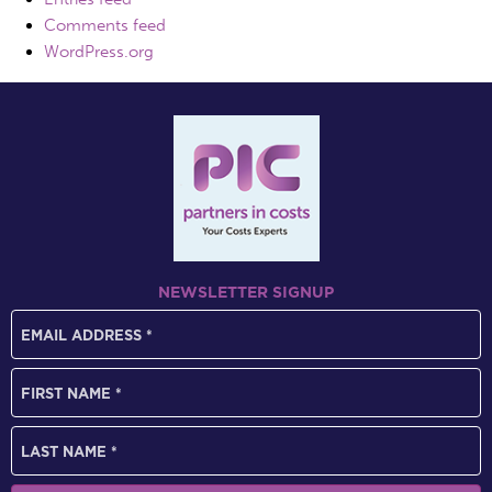
Comments feed
WordPress.org
NEWSLETTER SIGNUP