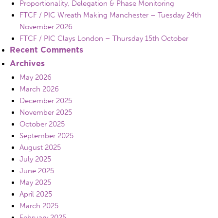
Proportionality, Delegation & Phase Monitoring
FTCF / PIC Wreath Making Manchester – Tuesday 24th
November 2026
FTCF / PIC Clays London – Thursday 15th October
Recent Comments
Archives
May 2026
March 2026
December 2025
November 2025
October 2025
September 2025
August 2025
July 2025
June 2025
May 2025
April 2025
March 2025
February 2025