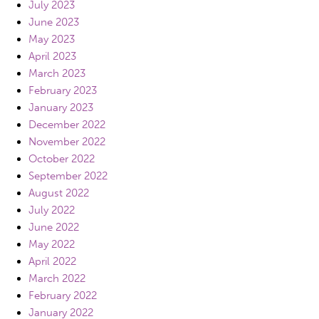
July 2023
June 2023
May 2023
April 2023
March 2023
February 2023
January 2023
December 2022
November 2022
October 2022
September 2022
August 2022
July 2022
June 2022
May 2022
April 2022
March 2022
February 2022
January 2022