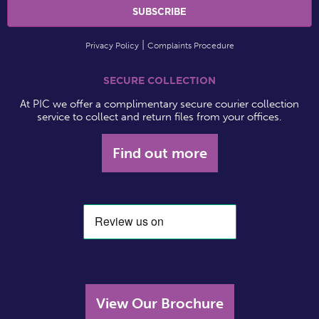
Privacy Policy
Complaints Procedure
SECURE COLLECTION
At PIC we offer a complimentary secure courier collection
service to collect and return files from your offices.
Find out more
View Our Brochure