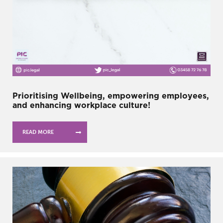
Prioritising Wellbeing, empowering employees,
and enhancing workplace culture!
READ MORE