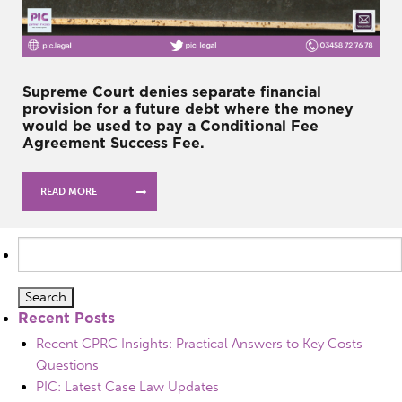
Supreme Court denies separate financial
provision for a future debt where the money
would be used to pay a Conditional Fee
Agreement Success Fee.
READ MORE
Search
for:
Recent Posts
Recent CPRC Insights: Practical Answers to Key Costs
Questions
PIC: Latest Case Law Updates