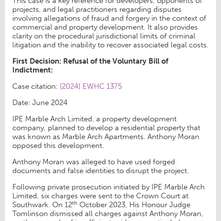
This case is a key reference for developers, opponents of
projects, and legal practitioners regarding disputes
involving allegations of fraud and forgery in the context of
commercial and property development. It also provides
clarity on the procedural jurisdictional limits of criminal
litigation and the inability to recover associated legal costs.
First Decision: Refusal of the Voluntary Bill of
Indictment:
Case citation:
[2024] EWHC 1375
Date: June 2024
IPE Marble Arch Limited, a property development
company, planned to develop a residential property that
was known as Marble Arch Apartments. Anthony Moran
opposed this development.
Anthony Moran was alleged to have used forged
documents and false identities to disrupt the project.
Following private prosecution initiated by IPE Marble Arch
Limited, six charges were sent to the Crown Court at
th
Southwark. On 12
October 2023, His Honour Judge
Tomlinson dismissed all charges against Anthony Moran,