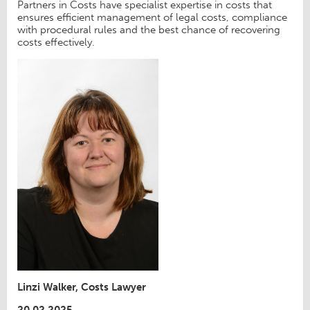
Partners in Costs have specialist expertise in costs that
ensures efficient management of legal costs, compliance
with procedural rules and the best chance of recovering
costs effectively.
Linzi Walker, Costs Lawyer