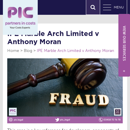
MENU
VIEW OUR SERVICES
IPE Marble Arch Limited v
Anthony Moran
Home
Blog
IPE Marble Arch Limited v Anthony Moran
+