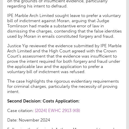
on the grounds of insufficient evidence, particularly
regarding his intent to defraud.
IPE Marble Arch Limited sought leave to prefer a voluntary
bill of indictment against Moran, arguing that Judge
Tomlinson had made a substantive error of law in
dismissing the charges, contending that the false identities
used by Moran in emails constituted forgery and fraud.
Justice Yip reviewed the evidence submitted by IPE Marble
Arch Limited and the High Court agreed with the Crown
Court’s assessment that the evidence was insufficient to
prove the intent required for both forgery and fraud under
the applicable law and the application to prefer a
voluntary bill of indictment was refused.
The case highlights the rigorous evidentiary requirements
for criminal charges, particularly the necessity of proving
intent.
Second Decision: Costs Application:
Case citation:
[2024] EWHC 2913 (KB)
Date: November 2024