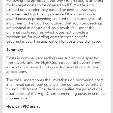
Following the dismissal, Anthony Moran sought an order
for his legal costs to be covered by IPE Marble Arch
Limited on an indemnity basis. The central issue was
whether the High Court possessed the jurisdiction to
award costs in proceedings related to a voluntary bill of
indictment. The Court concluded that such proceedings
are criminal in nature and, as a result, fall under the
criminal costs regime, which does not provide a
mechanism for awarding costs in these specific
circumstances. The application for costs was dismissed.
Summary
Costs in criminal proceedings are subject to a specific
framework, and the High Court does not have inherent
jurisdiction to award costs in voluntary bill of indictment
applications.
The case underscores the limitations on recovering costs
in criminal cases, particularly in the context of voluntary
bills of indictment. The decision clarifies the jurisdictional
boundaries of the High Court concerning costs in criminal
proceedings.
How can PIC assist