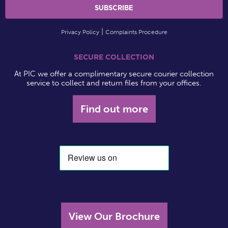
Privacy Policy
Complaints Procedure
SECURE COLLECTION
At PIC we offer a complimentary secure courier collection
service to collect and return files from your offices.
Find out more
View Our Brochure