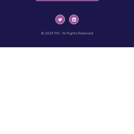
© 2023 PIC. All Rights Reserved