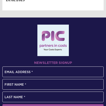
20.02.2025
NEWSLETTER SIGNUP