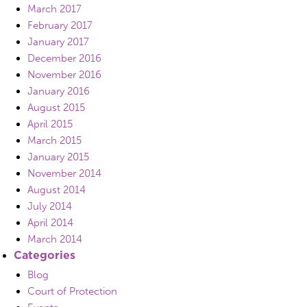
March 2017
February 2017
January 2017
December 2016
November 2016
January 2016
August 2015
April 2015
March 2015
January 2015
November 2014
August 2014
July 2014
April 2014
March 2014
Categories
Blog
Court of Protection