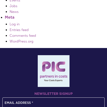
Events
Jobs
News
Meta
Log in
Entries feed
Comments feed
WordPress.org
NEWSLETTER SIGNUP