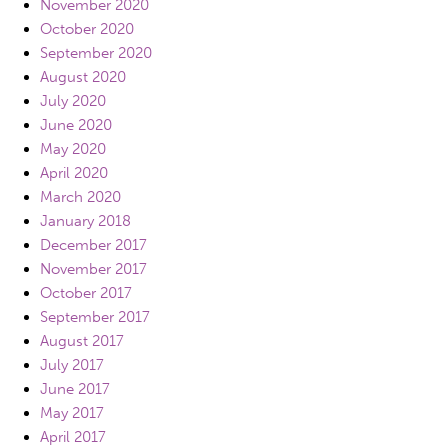
November 2020
October 2020
September 2020
August 2020
July 2020
June 2020
May 2020
April 2020
March 2020
January 2018
December 2017
November 2017
October 2017
September 2017
August 2017
July 2017
June 2017
May 2017
April 2017