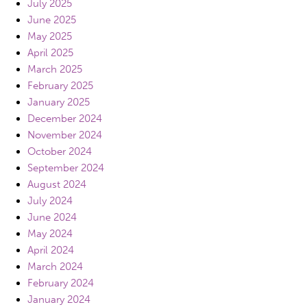
July 2025
June 2025
May 2025
April 2025
March 2025
February 2025
January 2025
December 2024
November 2024
October 2024
September 2024
August 2024
July 2024
June 2024
May 2024
April 2024
March 2024
February 2024
January 2024