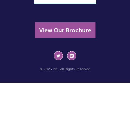
View Our Brochure
© 2023 PIC. All Rights Reserved