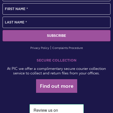
Privacy Policy
Complaints Procedure
SECURE COLLECTION
At PIC we offer a complimentary secure courier collection
service to collect and return files from your offices.
Find out more