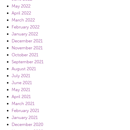
May 2022
April 2022
March 2022
February 2022
January 2022
December 2021
November 2021
October 2021
September 2021
August 2021
July 2021
June 2021
May 2021
April 2021
March 2021
February 2021
January 2021
December 2020