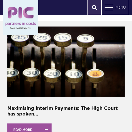
MENU
Maximising Interim Payments: The High Court
has spoken…
READ MORE