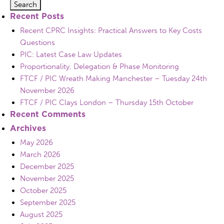
Recent Posts
Recent CPRC Insights: Practical Answers to Key Costs
Questions
PIC: Latest Case Law Updates
Proportionality, Delegation & Phase Monitoring
FTCF / PIC Wreath Making Manchester – Tuesday 24th
November 2026
FTCF / PIC Clays London – Thursday 15th October
Recent Comments
Archives
May 2026
March 2026
December 2025
November 2025
October 2025
September 2025
August 2025