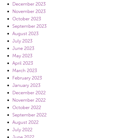
December 2023
November 2023
October 2023
September 2023
August 2023
July 2023
June 2023
May 2023
April 2023
March 2023
February 2023
January 2023
December 2022
November 2022
October 2022
September 2022
August 2022
July 2022
June 2022