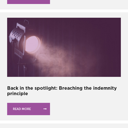
Back in the spotlight: Breaching the indemnity
principle
READ MORE