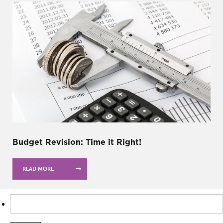
Budget Revision: Time it Right!
READ MORE
Search
for: