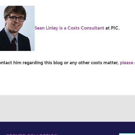
Sean Linley is a Costs Consultant
at PIC.
ontact him regarding this blog or any other costs matter,
please 