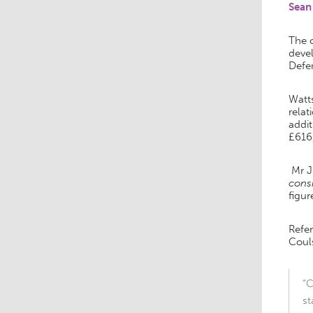
Sean
The c
deve
Defen
Watt
relat
addit
£616
Mr J
consi
figur
Refe
Couls
“C
st