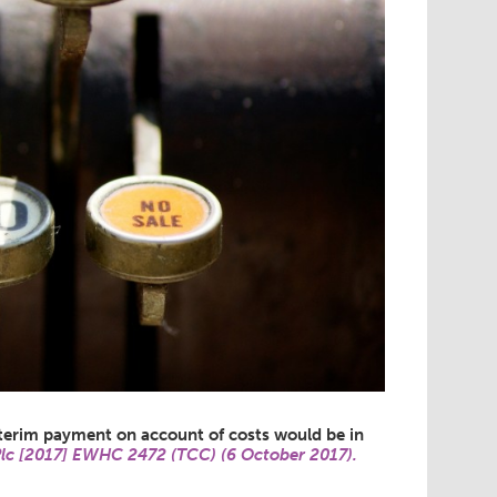
nterim payment on account of costs would be in
Plc [2017] EWHC 2472 (TCC) (6 October 2017).