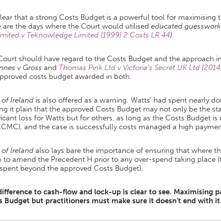
 clear that a strong Costs Budget is a powerful tool for maximising
 are the days where the Court would utilised
educated guesswork
imited v Teknowledge Limited [1999] 2 Costs LR 44
).
Court should have regard to the Costs Budget and the approach i
nnes v Gross
and
Thomas Pink Ltd v Victoria’s Secret UK Ltd [20
approved costs budget awarded in both.
 of Ireland
is also offered as a warning. Watts’ had spent nearly d
g it plain that the approved Costs Budget may not only be the star
ficant loss for Watts but for others, as long as the Costs Budget is 
CCMC), and the case is successfully costs managed a high payme
 of Ireland
also lays bare the importance of ensuring that where t
 to amend the Precedent H prior to any over-spend taking place (
 spent beyond the approved Costs Budget).
difference to cash-flow and lock-up is clear to see. Maximising
s Budget but practitioners must make sure it doesn’t end with it