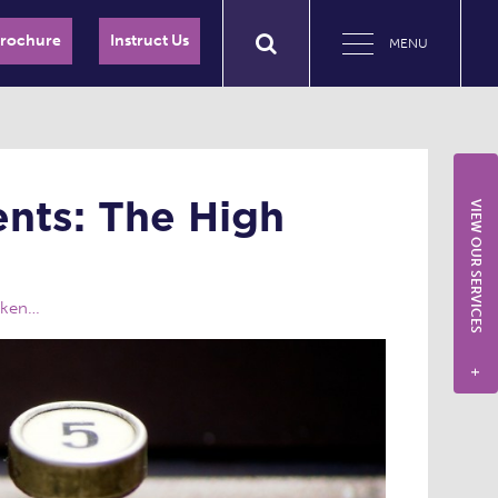
Brochure
Instruct Us
MENU
nts: The High
VIEW OUR SERVICES
oken…
+