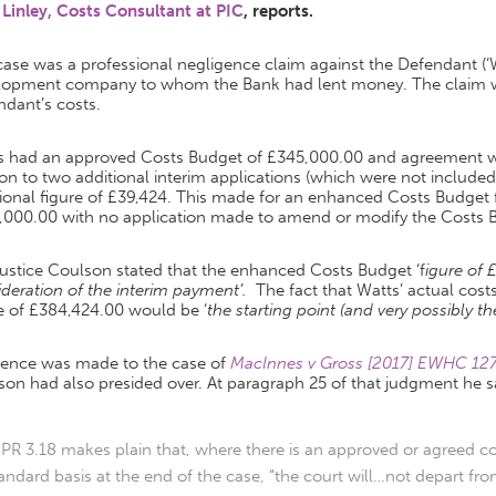
 Linley, Costs Consultant at PIC
, reports.
ase was a professional negligence claim against the Defendant (‘W
lopment company to whom the Bank had lent money. The claim wa
dant’s costs.
s had an approved Costs Budget of £345,000.00 and agreement was
ion to two additional interim applications (which were not include
ional figure of £39,424. This made for an enhanced Costs Budget f
,000.00 with no application made to amend or modify the Costs 
ustice Coulson stated that the enhanced Costs Budget ‘f
igure of 
deration of the interim payment’.
The fact that Watts’ actual cos
e of £384,424.00 would be ‘
the starting point (and very possibly t
rence was made to the case of
MacInnes v Gross [2017] EWHC 127 
on had also presided over. At paragraph 25 of that judgment he s
PR 3.18 makes plain that, where there is an approved or agreed c
andard basis at the end of the case, “the court will…not depart f