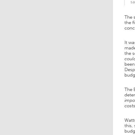
sa
The s
the f
conc
It wa
made 
the 
coul
been
Despi
budge
The 
deter
impor
costs
Watt
this,
budg