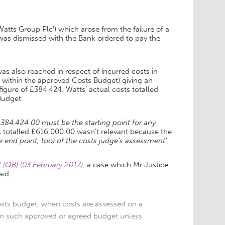
atts Group Plc’) which arose from the failure of a
s dismissed with the Bank ordered to pay the
 also reached in respect of incurred costs in
d within the approved Costs Budget) giving an
igure of £384,424. Watts’ actual costs totalled
Budget.
£384,424.00 must be the starting point for any
ts totalled £616,000.00 wasn’t relevant because the
he end point, too) of the costs judge’s assessment’.
(QB) (03 February 2017)
,
a case which Mr Justice
aid:
osts budget, when costs are assessed on a
rom such approved or agreed budget unless