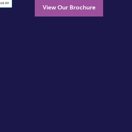
View Our Brochure