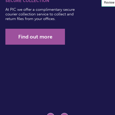
SECURE COLLECTION
At PIC we offer a complimentary secure
courier collection service to collect and
return files from your offices.
Find out more