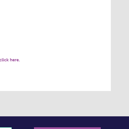
click here.