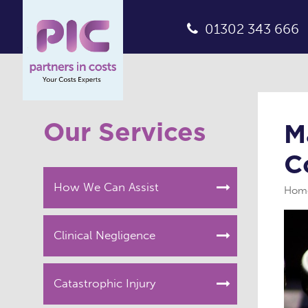
01302 343 666
Our Services
M
C
How We Can Assist
Hom
Clinical Negligence
Catastrophic Injury