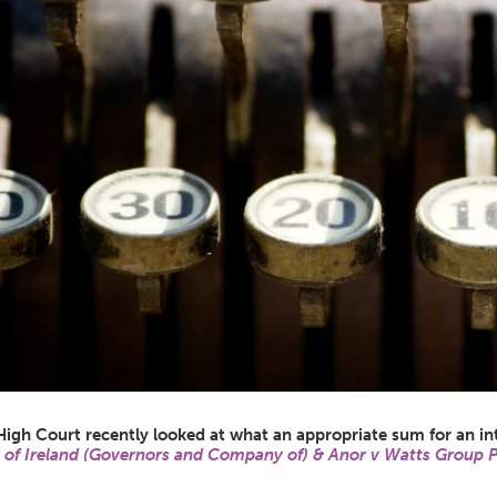
High Court recently looked at what an appropriate sum for an i
 of Ireland (Governors and Company of) & Anor v Watts Group 