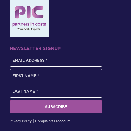
NEWSLETTER SIGNUP
Privacy Policy
Complaints Procedure