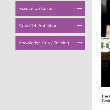
Resolution Costs
Court Of Protection
Knowledge Hub / Training
The 
Bank