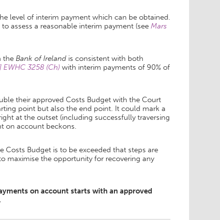
 the level of interim payment which can be obtained.
to assess a reasonable interim payment (see
Mars
n the
Bank of Ireland
is consistent with both
14] EWHC 3258 (Ch)
with
interim payments of 90% of
ouble their approved Costs Budget with the Court
ting point but also the end point. It could mark a
right at the outset (including successfully traversing
nt on account beckons.
he Costs Budget is to be exceeded that steps are
to maximise the opportunity for recovering any
 payments on account starts with an approved
.