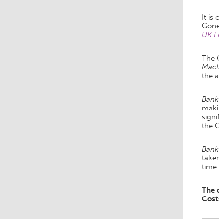
It is
Gone
UK L
The 
MacI
the 
Bank
makin
signi
the 
Bank
taken
time
The 
Cost