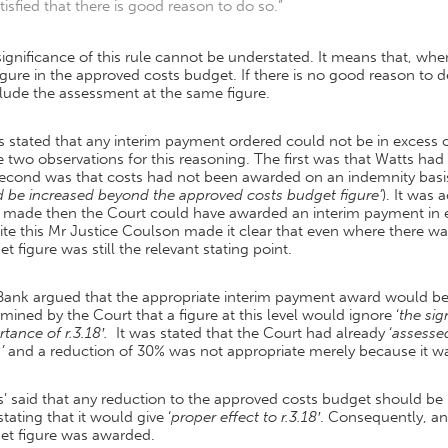
tisfied that there is good reason to do so.”
ignificance of this rule cannot be understated. It means that, when
igure in the approved costs budget. If there is no good reason to dep
lude the assessment at the same figure.
s stated that any interim payment ordered could not be in excess 
two observations for this reasoning. The first was that Watts had
second was that costs had not been awarded on an indemnity basi
d be increased beyond the approved costs budget figure’
). It was
 made then the Court could have awarded an interim payment in e
te this Mr Justice Coulson made it clear that even where there w
t figure was still the relevant stating point.
Bank argued that the appropriate interim payment award would be 
mined by the Court that a figure at this level would ignore ‘
the sig
tance of r.3.18′.
It was stated that the Court had already ‘
assessed
’
and a reduction of 30% was not appropriate merely because it 
s’ said that any reduction to the approved costs budget should b
 stating that it would give ‘
proper effect to r.3.18′
. Consequently, an
et figure was awarded.