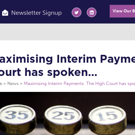
View Our 
Newsletter Signup
aximising Interim Payme
ourt has spoken…
e
News
Maximising Interim Payments: The High Court has sp