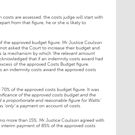
 costs are assessed, the costs judge will start with
art from that figure, he or she is likely to
of the approved budget figure. Mr Justice Coulson
 not asked the Court to increase their budget and
s (a mechanism by which ‘
the relevant amount
 acknowledged that if an indemnity costs award had
xcess of the approved Costs Budget figure.
as an indemnity costs award the approved costs
70% of the approved costs budget figure. It was
nificance of the approved costs budget and the
 a proportionate and reasonable figure for Watts’
was
‘only’
a payment on account of costs.
e no more than 15%. Mr Justice Coulson agreed with
 interim payment of 85% of the approved costs