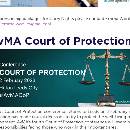
sponsorship packages for Curry Nights please contact Emma Wool
l
emma.woolley@pic.legal
vMA Court of Protectio
s Court of Protection conference returns to Leeds on 2 February 20
ction has made crucial decisions to try to protect the well-being of
onment, AvMA’s fourth Court of Protection conference will examine 
esponsibilities facing those who work in this important area.