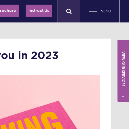
Brochure
Instruct Us
MENU
you in 2023
VIEW OUR SERVICES
+