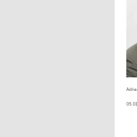
Adri
05.0