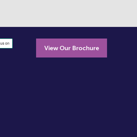
View Our Brochure