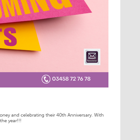
oney and celebrating their 40th Anniversary. With
 the year!!!