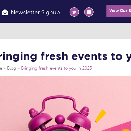
View Our 
Newsletter Signup
ringing fresh events to 
e
Blog
Bringing fresh events to you in 2023