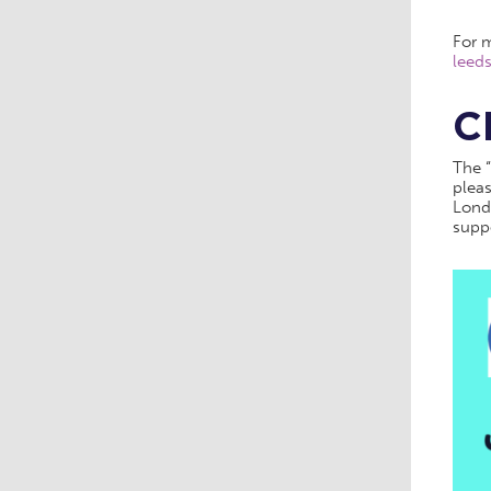
For m
leeds
C
The “
pleas
Lond
supp