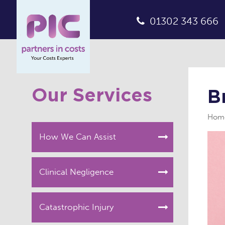
01302 343 666
Our Services
B
Hom
How We Can Assist
Clinical Negligence
Catastrophic Injury