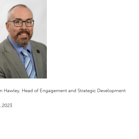
an Hawley, Head of Engagement and Strategic Development
1.2023