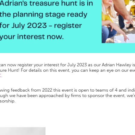
an now register your interest for July 2023 as our Adrian Hawley i
ure Hunt! For details on this event, you can keep an eye on our e
C
.
wing feedback from 2022 this event is open to teams of 4 and indi
ugh we have been approached by firms to sponsor the event, we’re
sorship.