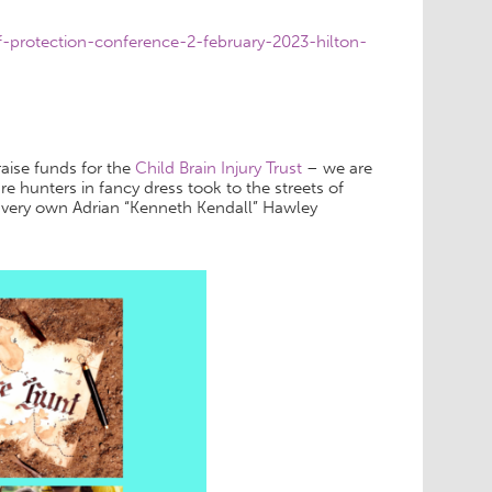
-protection-conference-2-february-2023-hilton-
aise funds for the
Child Brain Injury Trust
– we are
re hunters in fancy dress took to the streets of
 very own Adrian “Kenneth Kendall” Hawley