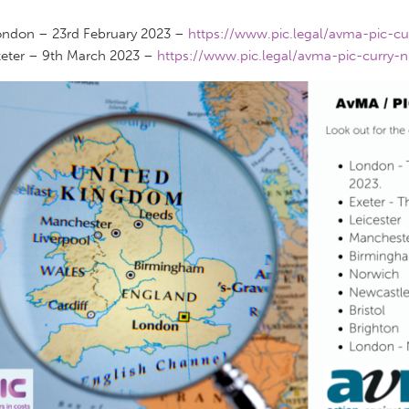
ndon – 23rd February 2023 –
https://www.pic.legal/avma-pic-cu
eter – 9th March 2023 –
https://www.pic.legal/avma-pic-curry-n