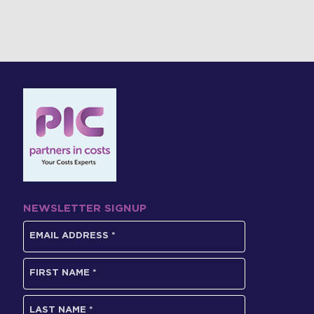
NEWSLETTER SIGNUP