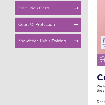
Resolution Costs
Court Of Protection
Knowledge Hub / Training
C
We ha
the 
Don’