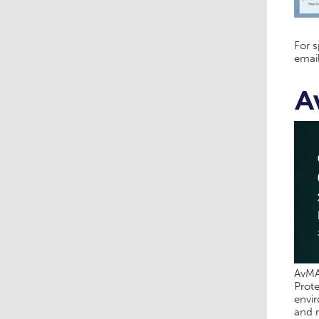
For 
emai
A
AvMA’
Prote
envir
and r