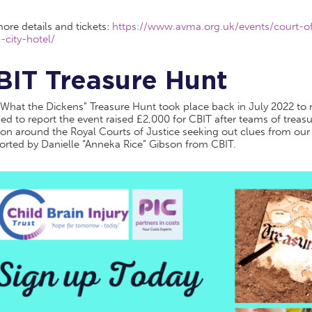
ore details and tickets:
https://www.avma.org.uk/events/court-of
-city-hotel/
BIT Treasure Hunt
What the Dickens” Treasure Hunt took place back in July 2022 to r
ed to report the event raised £2,000 for CBIT after teams of treasu
on around the Royal Courts of Justice seeking out clues from our
orted by Danielle “Anneka Rice” Gibson from CBIT.