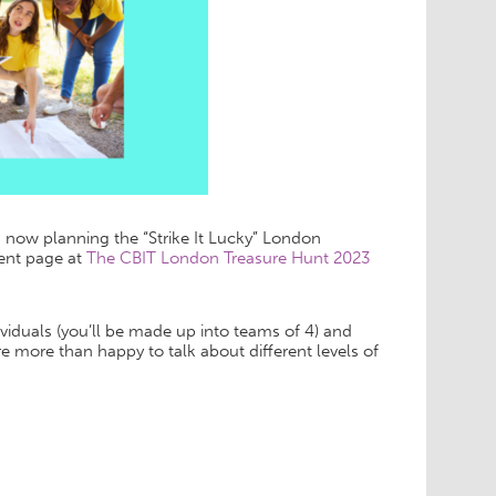
s now planning the “Strike It Lucky” London
vent page at
The CBIT London Treasure Hunt 2023
viduals (you’ll be made up into teams of 4) and
 more than happy to talk about different levels of