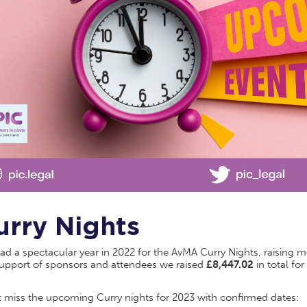
urry Nights
d a spectacular year in 2022 for the AvMA Curry Nights, raising m
support of sponsors and attendees we raised
£8,447.02
in total for
t miss the upcoming Curry nights for 2023 with confirmed dates: