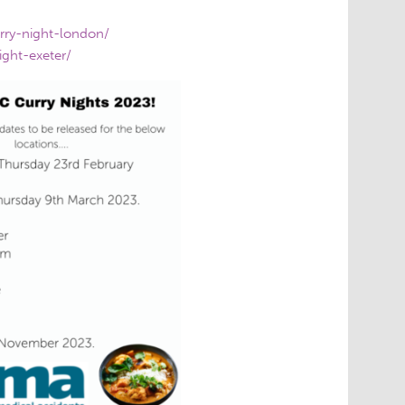
rry-night-london/
ight-exeter/