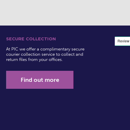
SECURE COLLECTION
At PIC we offer a complimentary secure
courier collection service to collect and
return files from your offices.
Find out more