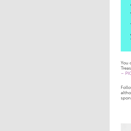
You c
Treas
– PI
Follo
altho
spon