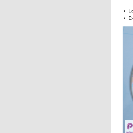
Lo
Ex