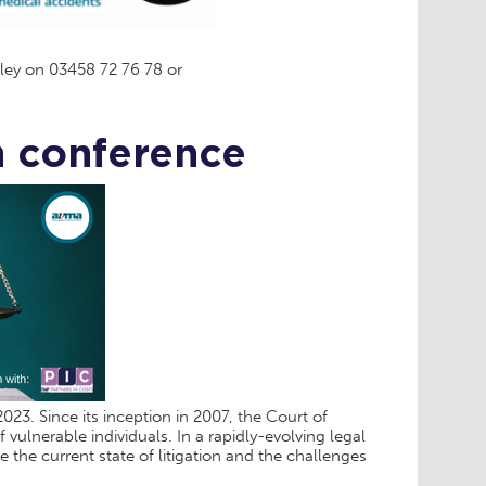
ley on 03458 72 76 78 or
n conference
23. Since its inception in 2007, the Court of
 vulnerable individuals. In a rapidly-evolving legal
the current state of litigation and the challenges