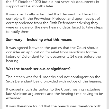
th
the 6
October 2020 but did not serve his documents in
support until 4-months later.
It was specifically noted that the Claimant had failed to
comply with the Pre-Action Protocol and upon receipt of
correspondence from the Sixth Defendant advising they
were unaware of the new hearing date, failed to take steps
to notify them.
Summary – including what this means
It was agreed between the parties that the Court should
consider an application for relief from sanctions for the
failure of Defendant to file documents 14 days before the
hearing.
Was the breach serious or significant?
The breach was for 4-months and not contingent on the
Sixth Defendant being provided with notice of the hearing.
It caused much disruption to the Court hearing including
late skeleton arguments and the hearing time having to be
extended.
It was therefore found that the breach was therefore both