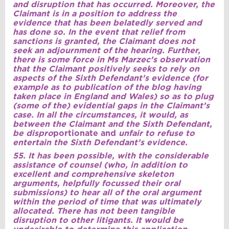
and disruption that has occurred. Moreover, the
Claimant is in a position to address the
evidence that has been belatedly served and
has done so. In the event that relief from
sanctions is granted, the Claimant does not
seek an adjournment of the hearing. Further,
there is some force in Ms Marzec’s observation
that the Claimant positively seeks to rely on
aspects of the Sixth Defendant’s evidence (for
example as to publication of the blog having
taken place in England and Wales) so as to plug
(some of the) evidential gaps in the Claimant’s
case. In all the circumstances, it would, as
between the Claimant and the Sixth Defendant,
be dispro
portionate and
unfair to refuse to
entertain the Sixth Defendant’s evidence.
55. It has been possible, with the considerable
assistance of counsel (who, in addition to
excellent and comprehensive skeleton
arguments, helpfully focussed their oral
submissions) to hear all of the oral argument
within the period of time that was ultimately
allocated. There has not been tangible
disruption to other litigants. It would be
undesirable to determine this application