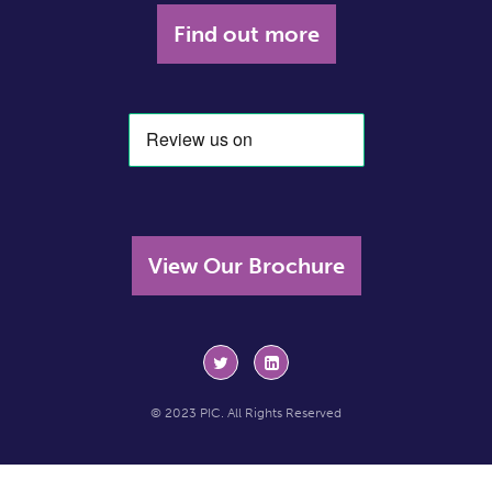
Find out more
View Our Brochure
© 2023 PIC. All Rights Reserved