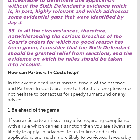
without the Sixth Defendant’s evidence which
is, in part, highly relevant and which addresses
some evidential gaps that were identified by
Jay J.
56. In all the circumstances, therefore,
notwithstanding the serious breaches of the
Court’s orders for which no good reason has
been given, I consider that the Sixth Defendant
should be granted relief from sanctions, and the
evidence on which he relies should be taken
into account.
How can Partners In Costs help?
In the event a deadline is missed time is of the essence
and Partners In Costs are here to help therefore please do
not hesitate to contact us for speedy turnaround or any
advice.
1.Be ahead of the game
If you anticipate an issue may arise regarding compliance
with a rule which carries a sanction then you are always at
liberty to apply, in advance, for extra time and such
applications are much more likely to be viewed favourably