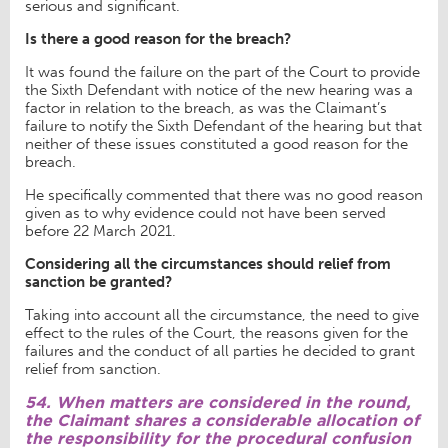
serious and significant.
Is there a good reason for the breach?
It was found the failure on the part of the Court to provide
the Sixth Defendant with notice of the new hearing was a
factor in relation to the breach, as was the Claimant’s
failure to notify the Sixth Defendant of the hearing but that
neither of these issues constituted a good reason for the
breach.
He specifically commented that there was no good reason
given as to why evidence could not have been served
before 22 March 2021.
Considering all the circumstances should relief from
sanction be granted?
Taking into account all the circumstance, the need to give
effect to the rules of the Court, the reasons given for the
failures and the conduct of all parties he decided to grant
relief from sanction.
54. When matters are considered in the round,
the Claimant shares a considerable allocation of
the responsibility for the procedural confusion