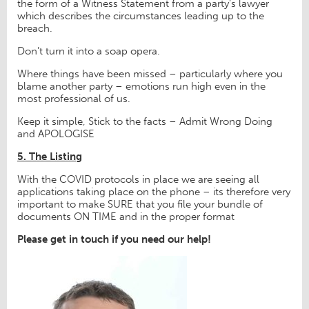
the form of a Witness Statement from a party’s lawyer
which describes the circumstances leading up to the
breach.
Don’t turn it into a soap opera.
Where things have been missed – particularly where you
blame another party – emotions run high even in the
most professional of us.
Keep it simple, Stick to the facts – Admit Wrong Doing
and APOLOGISE
5. The Listing
With the COVID protocols in place we are seeing all
applications taking place on the phone – its therefore very
important to make SURE that you file your bundle of
documents ON TIME and in the proper format
Please get in touch if you need our help!