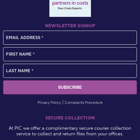
NEWSLETTER SIGNUP
Privacy Policy
Complaints Procedure
SECURE COLLECTION
At PIC we offer a complimentary secure courier collection
service to collect and return files from your offices.