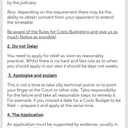
by the judiciary.
Also, depending on the requirement there may be the
ability to obtain consent from your opponent to extend
the timetable
Be aware of the Rules for Costs Budgeting and give us as
much Notice as possible!
2. Do not Delay
You need to apply for relief as soon as reasonably
practical. Whilst there is no hard and fast rule as to when
you should apply in our view it should be days not weeks.
3.
Apologise and explain
This is not a time to take silly technical points or to point
your finger at the Court or other side. Take responsibility
for the failure and take all reasonable steps to remedy it.
For example, if you missed a date for a Costs Budget to be
filed – prepare it and apply at the same time.
4. The Application
An application must be supported by evidence, usually in