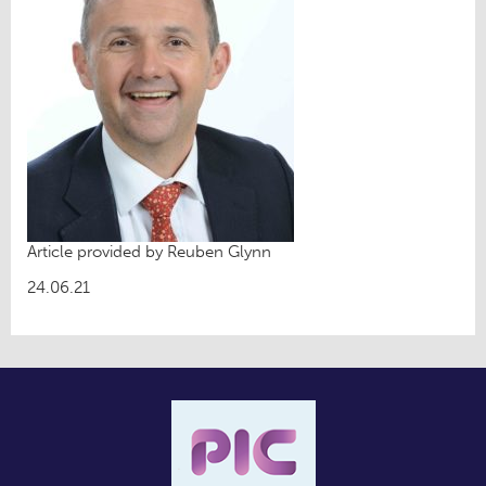
Article provided by Reuben Glynn
24.06.21