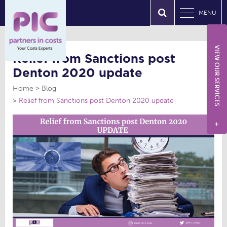
MENU
VIEW OUR SERVICES
Relief from Sanctions post
Denton 2020 update
Home
Blog
Relief from Sanctions post Denton 2020 update
+