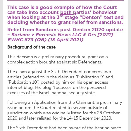
This case is a good example of how the Court
can take into account
both p
arties’ behaviour
rd
when looking at the 3
stage “Denton” test and
deciding whether to grant relief from sanctions.
Relief from Sanctions post Denton 2020 update
–
Soriano v Forensic News LLC & Ors [2021]
EWHC 873 (QB) (13 April 2021)
Background of the case
This decision is a preliminary procedural point on a
complex action brought against six Defendants.
The claim against the Sixth Defendant concerns two
articles (referred to in the claim as “Publication 9” and
“Publication 10”) posted by him on his open access
internet blog. His blog “focusses on the perceived
excesses of the Israeli national security state
Following an Application from the Claimant, a preliminary
issue before the Court related to service outside of
jurisdiction which was originally listed for the 28 October
2020 and later relisted for the 14-15 December 2020.
The Sixth Defendant had been aware of the hearing since