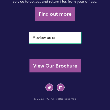
service to collect and return files from your offices.
Find out more
View Our Brochure
© 2023 PIC. All Rights Reserved