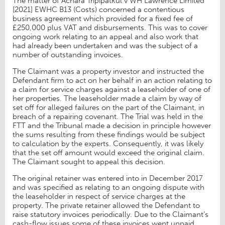
The matter of Achara Tripipatkul v WH Lawrence Limited
[2021] EWHC B13 (Costs) concerned a contentious
business agreement which provided for a fixed fee of
£250,000 plus VAT and disbursements. This was to cover
ongoing work relating to an appeal and also work that
had already been undertaken and was the subject of a
number of outstanding invoices.
The Claimant was a property investor and instructed the
Defendant firm to act on her behalf in an action relating to
a claim for service charges against a leaseholder of one of
her properties. The leaseholder made a claim by way of
set off for alleged failures on the part of the Claimant, in
breach of a repairing covenant. The Trial was held in the
FTT and the Tribunal made a decision in principle however
the sums resulting from these findings would be subject
to calculation by the experts. Consequently, it was likely
that the set off amount would exceed the original claim.
The Claimant sought to appeal this decision.
The original retainer was entered into in December 2017
and was specified as relating to an ongoing dispute with
the leaseholder in respect of service charges at the
property. The private retainer allowed the Defendant to
raise statutory invoices periodically. Due to the Claimant’s
cash-flow issues some of these invoices went unpaid.