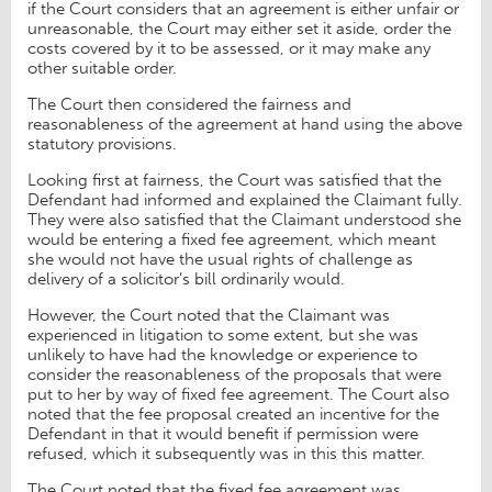
if the Court considers that an agreement is either unfair or
unreasonable, the Court may either set it aside, order the
costs covered by it to be assessed, or it may make any
other suitable order.
The Court then considered the fairness and
reasonableness of the agreement at hand using the above
statutory provisions.
Looking first at fairness, the Court was satisfied that the
Defendant had informed and explained the Claimant fully.
They were also satisfied that the Claimant understood she
would be entering a fixed fee agreement, which meant
she would not have the usual rights of challenge as
delivery of a solicitor’s bill ordinarily would.
However, the Court noted that the Claimant was
experienced in litigation to some extent, but she was
unlikely to have had the knowledge or experience to
consider the reasonableness of the proposals that were
put to her by way of fixed fee agreement. The Court also
noted that the fee proposal created an incentive for the
Defendant in that it would benefit if permission were
refused, which it subsequently was in this this matter.
The Court noted that the fixed fee agreement was