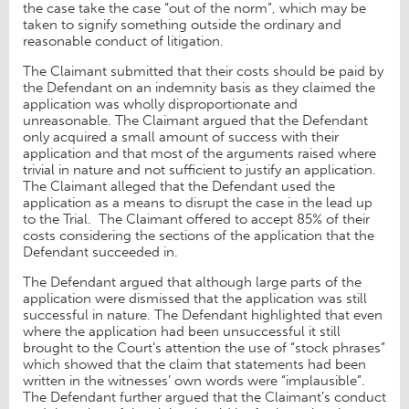
the case take the case “out of the norm”, which may be
taken to signify something outside the ordinary and
reasonable conduct of litigation.
The Claimant submitted that their costs should be paid by
the Defendant on an indemnity basis as they claimed the
application was wholly disproportionate and
unreasonable. The Claimant argued that the Defendant
only acquired a small amount of success with their
application and that most of the arguments raised where
trivial in nature and not sufficient to justify an application.
The Claimant alleged that the Defendant used the
application as a means to disrupt the case in the lead up
to the Trial. The Claimant offered to accept 85% of their
costs considering the sections of the application that the
Defendant succeeded in.
The Defendant argued that although large parts of the
application were dismissed that the application was still
successful in nature. The Defendant highlighted that even
where the application had been unsuccessful it still
brought to the Court’s attention the use of “stock phrases”
which showed that the claim that statements had been
written in the witnesses’ own words were “implausible”.
The Defendant further argued that the Claimant’s conduct