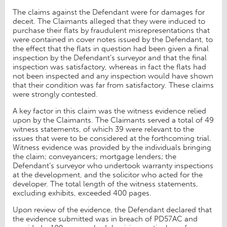
The claims against the Defendant were for damages for
deceit. The Claimants alleged that they were induced to
purchase their flats by fraudulent misrepresentations that
were contained in cover notes issued by the Defendant, to
the effect that the flats in question had been given a final
inspection by the Defendant’s surveyor and that the final
inspection was satisfactory, whereas in fact the flats had
not been inspected and any inspection would have shown
that their condition was far from satisfactory. These claims
were strongly contested.
A key factor in this claim was the witness evidence relied
upon by the Claimants. The Claimants served a total of 49
witness statements, of which 39 were relevant to the
issues that were to be considered at the forthcoming trial.
Witness evidence was provided by the individuals bringing
the claim; conveyancers; mortgage lenders; the
Defendant’s surveyor who undertook warranty inspections
at the development, and the solicitor who acted for the
developer. The total length of the witness statements,
excluding exhibits, exceeded 400 pages.
Upon review of the evidence, the Defendant declared that
the evidence submitted was in breach of PD57AC and