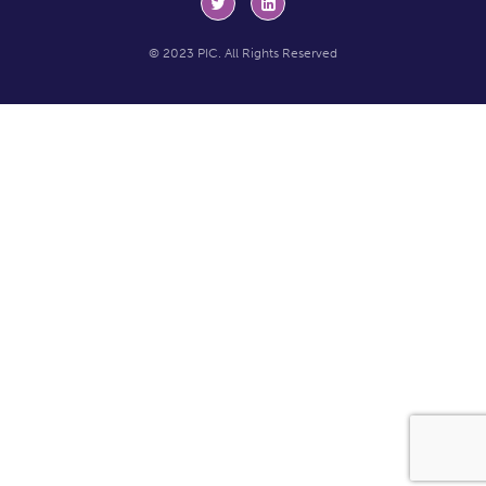
© 2023 PIC. All Rights Reserved