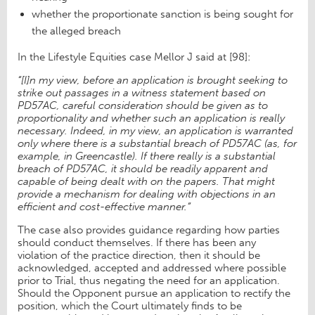
whether the proportionate sanction is being sought for
the alleged breach
In the Lifestyle Equities case Mellor J said at [98]:
“[I]n my view, before an application is brought seeking to
strike out passages in a witness statement based on
PD57AC, careful consideration should be given as to
proportionality and whether such an application is really
necessary. Indeed, in my view, an application is warranted
only where there is a substantial breach of PD57AC (as, for
example, in Greencastle). If there really is a substantial
breach of PD57AC, it should be readily apparent and
capable of being dealt with on the papers. That might
provide a mechanism for dealing with objections in an
efficient and cost-effective manner.”
The case also provides guidance regarding how parties
should conduct themselves. If there has been any
violation of the practice direction, then it should be
acknowledged, accepted and addressed where possible
prior to Trial, thus negating the need for an application.
Should the Opponent pursue an application to rectify the
position, which the Court ultimately finds to be