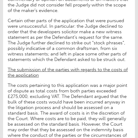
the Judge did not consider fell properly within the scope
of the maker’s evidence.
Certain other parts of the application that were pursued
were unsuccessful. In particular: the Judge declined to
order that the developers solicitor make a new witness
statement as per the Defendant’s request for the same.
The Judge further declined to strike out “stock phrases”,
possibly indicative of a common draftsman, from six
witness statements; and left in place some other parts of
statements which the Defendant asked to be struck out.
The submission of the parties with regards to the costs of
the application
The costs pertaining to this application was a major point
of dispute as total costs from both parties exceeded
£275,000, excluding VAT. The Defendant argued that the
bulk of these costs would have been incurred anyway in
the litigation process and should be assessed on a
standard basis. The award of costs is in the discretion of
the Court. Where costs are to be paid, they will generally
be assessed on the standard basis. However, the Court
may order that they be assessed on the indemnity basis
where the conduct of the parties or the circumstances of