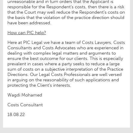
unreasonable and in turn orders that the Applicant is
responsible for the Respondent’s costs, then there is a risk
that the Court may well reduce the Respondent’s costs on
the basis that the violation of the practice direction should
have been addressed.
How can PIC help?
Here at PIC Legal we have a team of Costs Lawyers, Costs
Consultants and Costs Advocates who are experienced in
dealing with complex legal matters and arguments to
ensure the best outcome for our clients. This is especially
prevalent in cases where a party seeks to reduce a large
sum of costs on a subjective interpretation of the Practice
Directions. Our Legal Costs Professionals are well versed
in arguing on the reasonability of such applications and
protecting the Client’s interests.
Wagdi Mohamed
Costs Consultant
18.08.22