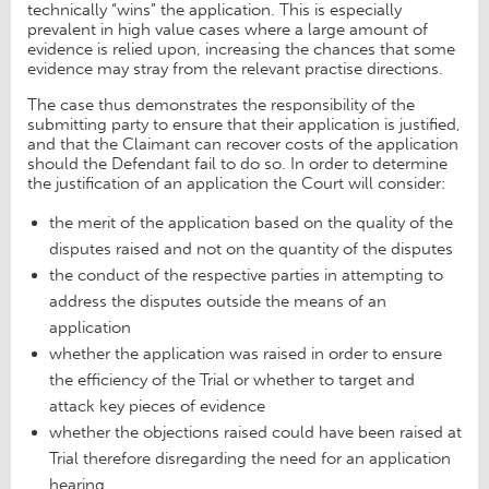
technically “wins” the application. This is especially
prevalent in high value cases where a large amount of
evidence is relied upon, increasing the chances that some
evidence may stray from the relevant practise directions.
The case thus demonstrates the responsibility of the
submitting party to ensure that their application is justified,
and that the Claimant can recover costs of the application
should the Defendant fail to do so. In order to determine
the justification of an application the Court will consider:
the merit of the application based on the quality of the
disputes raised and not on the quantity of the disputes
the conduct of the respective parties in attempting to
address the disputes outside the means of an
application
whether the application was raised in order to ensure
the efficiency of the Trial or whether to target and
attack key pieces of evidence
whether the objections raised could have been raised at
Trial therefore disregarding the need for an application
hearing