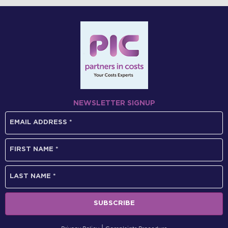
NEWSLETTER SIGNUP