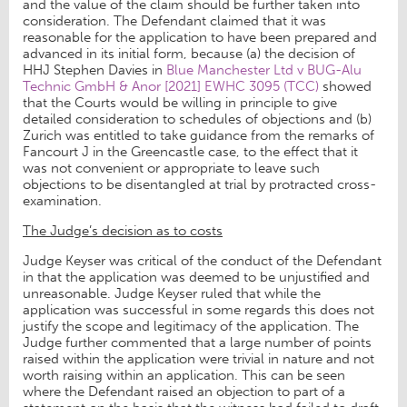
and the value of the claim should be further taken into
consideration. The Defendant claimed that it was
reasonable for the application to have been prepared and
advanced in its initial form, because (a) the decision of
HHJ Stephen Davies in
Blue Manchester Ltd v BUG-Alu
Technic GmbH & Anor [2021] EWHC 3095 (TCC)
showed
that the Courts would be willing in principle to give
detailed consideration to schedules of objections and (b)
Zurich was entitled to take guidance from the remarks of
Fancourt J in the Greencastle case, to the effect that it
was not convenient or appropriate to leave such
objections to be disentangled at trial by protracted cross-
examination.
The Judge’s decision as to costs
Judge Keyser was critical of the conduct of the Defendant
in that the application was deemed to be unjustified and
unreasonable. Judge Keyser ruled that while the
application was successful in some regards this does not
justify the scope and legitimacy of the application. The
Judge further commented that a large number of points
raised within the application were trivial in nature and not
worth raising within an application. This can be seen
where the Defendant raised an objection to part of a