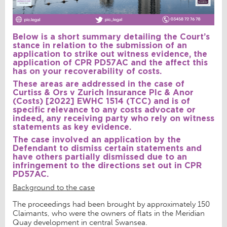
Below is a short summary detailing the Court’s
stance in relation to the submission of an
application to strike out witness evidence, the
application of CPR PD57AC and the affect this
has on your recoverability of costs.
These areas are addressed in the case of
Curtiss & Ors v Zurich Insurance Plc & Anor
(Costs) [2022] EWHC 1514 (TCC)
and is of
specific relevance to any costs advocate or
indeed, any receiving party who rely on witness
statements as key evidence.
The case involved an application by the
Defendant to dismiss certain statements and
have others partially dismissed due to an
infringement to the directions set out in CPR
PD57AC.
Background to the case
The proceedings had been brought by approximately 150
Claimants, who were the owners of flats in the Meridian
Quay development in central Swansea.