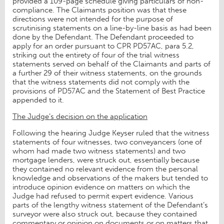
provided a 109-page schedule giving particulars of non-
compliance. The Claimants position was that these
directions were not intended for the purpose of
scrutinising statements on a line-by-line basis as had been
done by the Defendant. The Defendant proceeded to
apply for an order pursuant to CPR PD57AC, para 5.2,
striking out the entirety of four of the trial witness
statements served on behalf of the Claimants and parts of
a further 29 of their witness statements, on the grounds
that the witness statements did not comply with the
provisions of PD57AC and the Statement of Best Practice
appended to it.
The Judge’s decision on the application
Following the hearing Judge Keyser ruled that the witness
statements of four witnesses, two conveyancers (one of
whom had made two witness statements) and two
mortgage lenders, were struck out, essentially because
they contained no relevant evidence from the personal
knowledge and observations of the makers but tended to
introduce opinion evidence on matters on which the
Judge had refused to permit expert evidence. Various
parts of the lengthy witness statement of the Defendant’s
surveyor were also struck out, because they contained
commentary or opinion on documents or on matters that