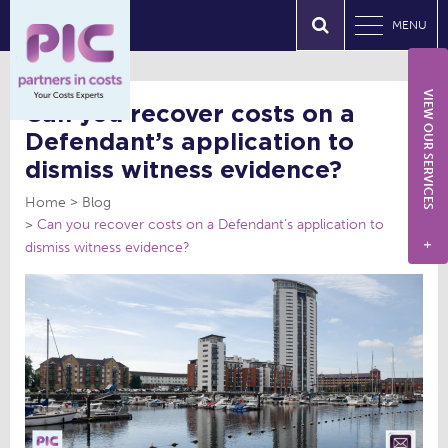
MENU
VIEW OUR SERVICES
Can you recover costs on a
Defendant’s application to
dismiss witness evidence?
Home
Blog
Can you recover costs on a Defendant’s application to
dismiss witness evidence?
+