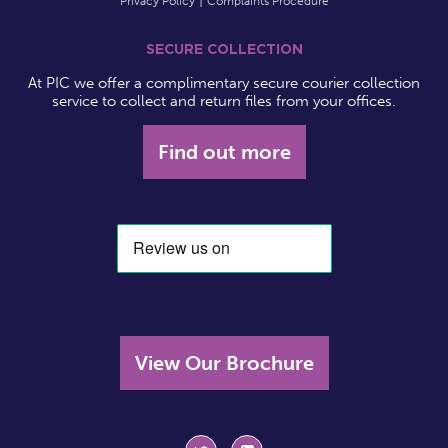
Privacy Policy
Complaints Procedure
SECURE COLLECTION
At PIC we offer a complimentary secure courier collection
service to collect and return files from your offices.
Find out more
View Our Brochure