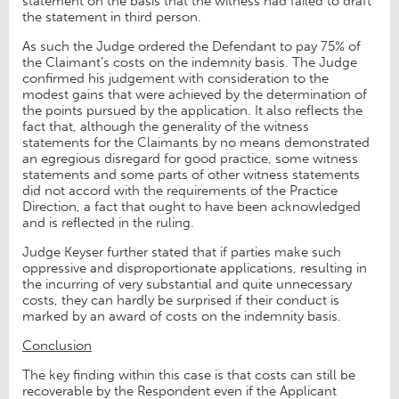
statement on the basis that the witness had failed to draft
the statement in third person.
As such the Judge ordered the Defendant to pay 75% of
the Claimant’s costs on the indemnity basis. The Judge
confirmed his judgement with consideration to the
modest gains that were achieved by the determination of
the points pursued by the application. It also reflects the
fact that, although the generality of the witness
statements for the Claimants by no means demonstrated
an egregious disregard for good practice, some witness
statements and some parts of other witness statements
did not accord with the requirements of the Practice
Direction, a fact that ought to have been acknowledged
and is reflected in the ruling.
Judge Keyser further stated that if parties make such
oppressive and disproportionate applications, resulting in
the incurring of very substantial and quite unnecessary
costs, they can hardly be surprised if their conduct is
marked by an award of costs on the indemnity basis.
Conclusion
The key finding within this case is that costs can still be
recoverable by the Respondent even if the Applicant