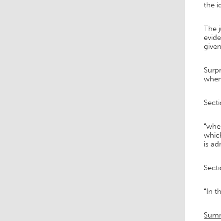
the i
The j
evide
given
Surpr
when 
Secti
“wher
which
is ad
Secti
“In t
Sum