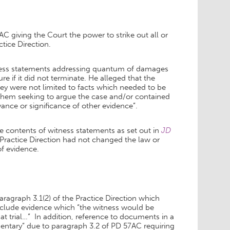
 giving the Court the power to strike out all or
tice Direction.
witness statements addressing quantum of damages
e if it did not terminate. He alleged that the
ey were not limited to facts which needed to be
 them seeking to argue the case and/or contained
ance or significance of other evidence”.
the contents of witness statements as set out in
JD
Practice Direction had not changed the law or
of evidence.
 paragraph 3.1(2) of the Practice Direction which
 include evidence which “the witness would be
 at trial…” In addition, reference to documents in a
ntary” due to paragraph 3.2 of PD 57AC requiring