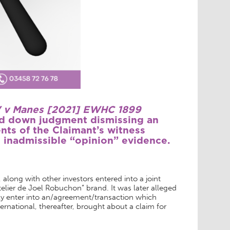
BV v Manes [2021] EWHC 1899
ed down judgment dismissing an
nts of the Claimant’s witness
 inadmissible “opinion” evidence.
along with other investors entered into a joint
elier de Joel Robuchon” brand. It was later alleged
ly enter into an/agreement/transaction which
ternational, thereafter, brought about a claim for