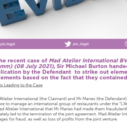
the recent case of
Mad Atelier International 
mm) (08 July 2021)
, Sir Michael Burton hand
lication by the Defendant to strike out eleme
tements based on the fact that they contained
ts Leading to the Case
ltelier International (the Claimant) and Mr Manes (the Defendant), 
re to manage an international group of restaurants under the “L’At
ad Altelier International that Mr Manes had made them fraudulent
ately led to the termination of the joint agreement. Mad Altelier In
es for fraud, as well as loss of profits from the joint venture.