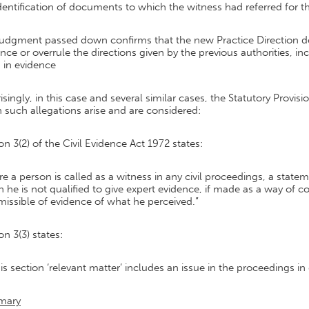
dentification of documents to which the witness had referred for t
udgment passed down confirms that the new Practice Direction doe
nce or overrule the directions given by the previous authorities, i
 in evidence
isingly, in this case and several similar cases, the Statutory Provi
such allegations arise and are considered:
on 3(2) of the Civil Evidence Act 1972 states:
e a person is called as a witness in any civil proceedings, a state
 he is not qualified to give expert evidence, if made as a way of c
missible of evidence of what he perceived.”
on 3(3) states:
his section ‘relevant matter’ includes an issue in the proceedings in
mary