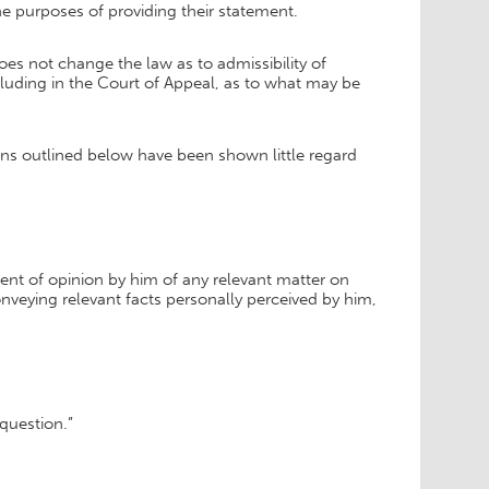
he purposes of providing their statement.
s not change the law as to admissibility of
ncluding in the Court of Appeal, as to what may be
sions outlined below have been shown little regard
ment of opinion by him of any relevant matter on
onveying relevant facts personally perceived by him,
 question.”