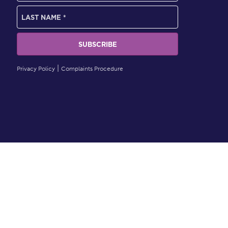
Privacy Policy
Complaints Procedure