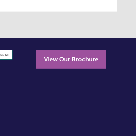
View Our Brochure