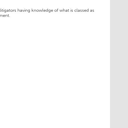
tigators having knowledge of what is classed as
ement.