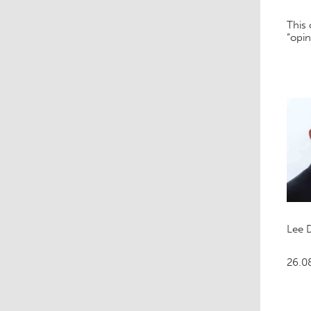
This
“opin
Lee 
26.0