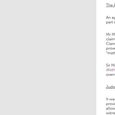
The 
An ap
part 
Mr Ma
claim
Claim
prove
“matt
Sir M
Wethe
overr
Jud
It wa
provi
allow
witn