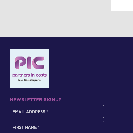
NEWSLETTER SIGNUP