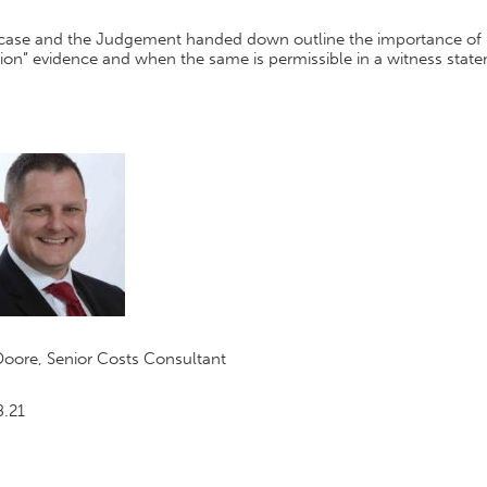
 case and the Judgement handed down outline the importance of li
ion” evidence and when the same is permissible in a witness stat
Doore, Senior Costs Consultant
8.21