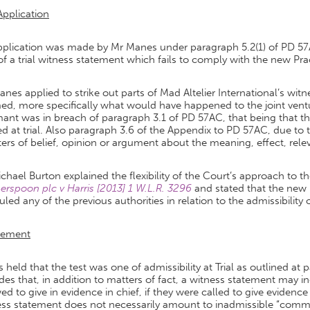
Application
plication was made by Mr Manes under paragraph 5.2(1) of PD 57AC
of a trial witness statement which fails to comply with the new Prac
nes applied to strike out parts of Mad Altelier International’s 
ed, more specifically what would have happened to the joint ventur
ant was in breach of paragraph 3.1 of PD 57AC, that being that th
d at trial. Also paragraph 3.6 of the Appendix to PD 57AC, due to
ers of belief, opinion or argument about the meaning, effect, relev
ichael Burton explained the flexibility of the Court’s approach to 
rspoon plc v Harris [2013] 1 W.L.R. 3296
and stated that the new 
uled any of the previous authorities in relation to the admissibility 
gement
s held that the test was one of admissibility at Trial as outlined at
des that, in addition to matters of fact, a witness statement may
ed to give in evidence in chief, if they were called to give evidence
ess statement does not necessarily amount to inadmissible “comme