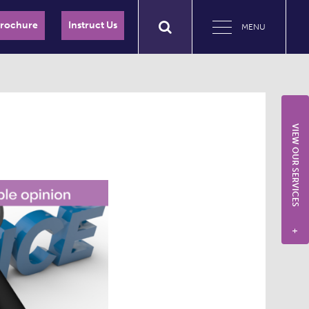
Brochure
Instruct Us
MENU
VIEW OUR SERVICES
+