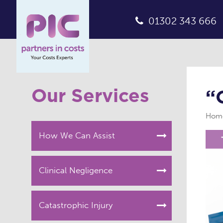
01302 343 666
Our Services
“
Hom
How We Can Assist
Clinical Negligence
Catastrophic Injury