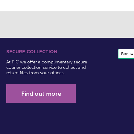
SECURE COLLECTION
At PIC we offer a complimentary secure
courier collection service to collect and
return files from your offices.
Find out more