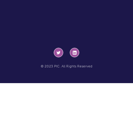
© 2023 PIC. All Rights Reserved