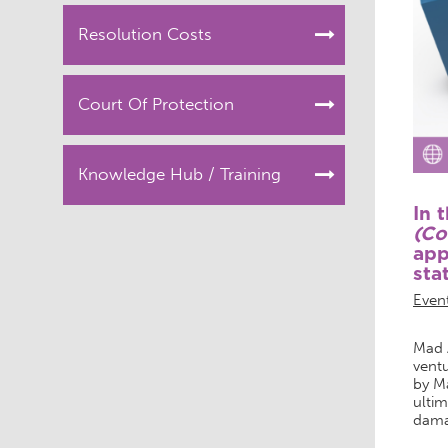
Resolution Costs
Court Of Protection
Knowledge Hub / Training
In 
(Co
app
sta
Even
Mad A
ventu
by M
ultim
damag