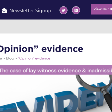
View Our 
Newsletter Signup
Opinion” evidence
e
Blog
“Opinion” evidence