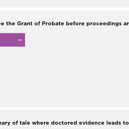
ee the Grant of Probate before proceedings ar
nary of tale where doctored evidence leads to