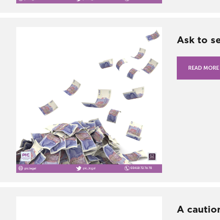
Ask to s
READ MORE
A cautio