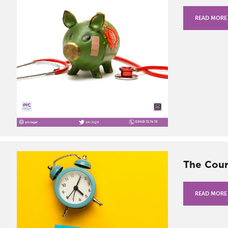
READ MORE
The Cour
READ MORE