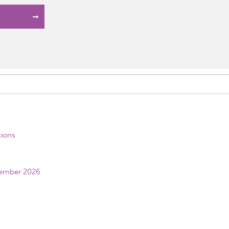
tions
vember 2026