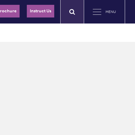
Brochure
Instruct Us
MENU