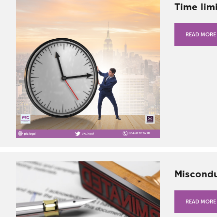
Time limi
READ MORE
Miscondu
READ MORE