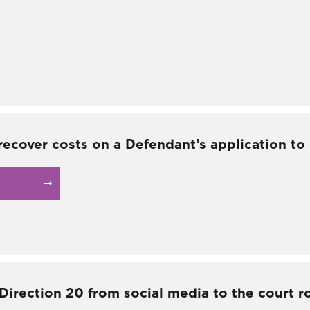
recover costs on a Defendant’s application to
 Direction 20 from social media to the court 