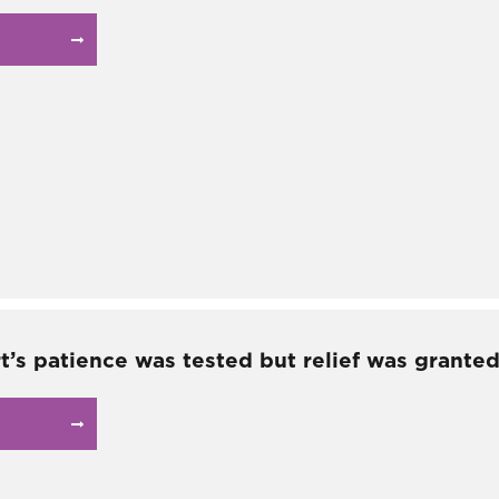
t’s patience was tested but relief was granted