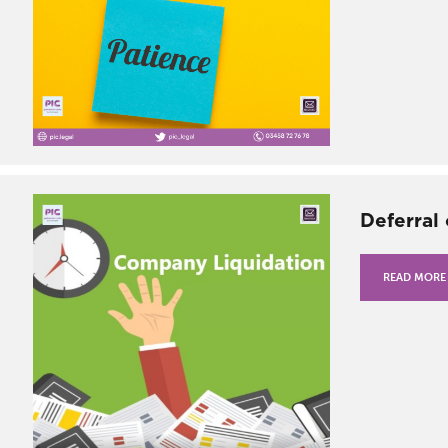
Deferral
READ MORE