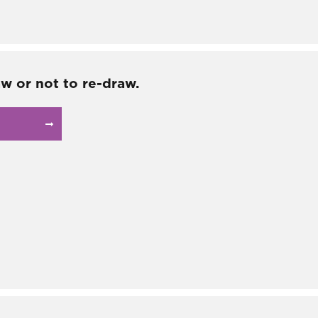
aw or not to re-draw.