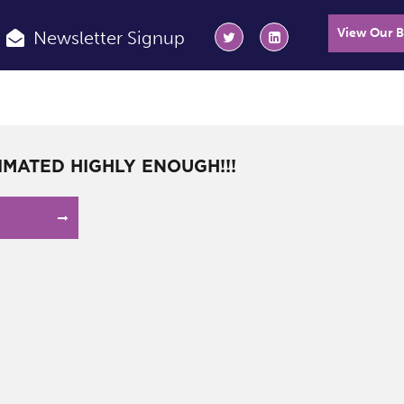
View Our 
Newsletter Signup
IMATED HIGHLY ENOUGH!!!