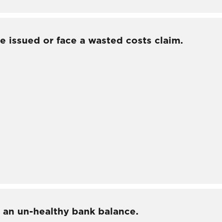
e issued or face a wasted costs claim.
 an un-healthy bank balance.