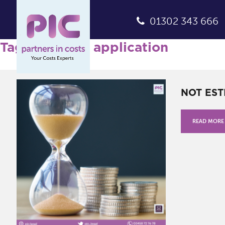
01302 343 666
Tag Archives: application
NOT EST
READ MORE