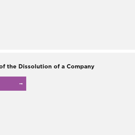
 of the Dissolution of a Company