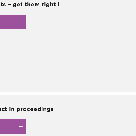
ts – get them right !
ct in proceedings