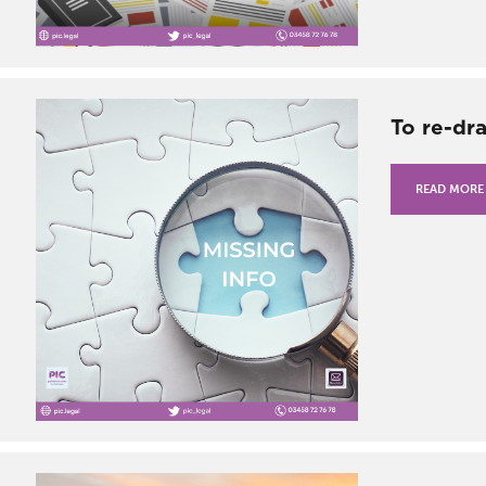
To re-dr
READ MORE