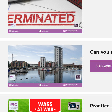
Can you 
READ MORE
Practice