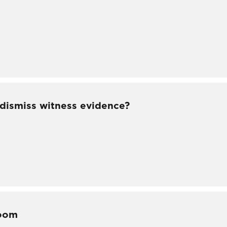
 dismiss witness evidence?
room