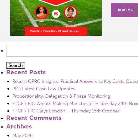
READ MORE
Search
for:
Recent Posts
Recent CPRC Insights: Practical Answers to Key Costs Ques
PIC: Latest Case Law Updates
Proportionality, Delegation & Phase Monitoring
FTCF / PIC Wreath Making Manchester – Tuesday 24th No
FTCF / PIC Clays London – Thursday 15th October
Recent Comments
Archives
May 2026