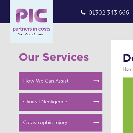
01302 343 666
Our Services
D
Hom
How We Can Assist
Clinical Negligence
Catastrophic Injury