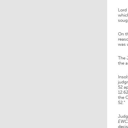
Lord 
which
soug
On t
reaso
was 
The 
the 
Inso
judgm
52 ap
12.62
the O
52.”
Judge
EWCA
decis