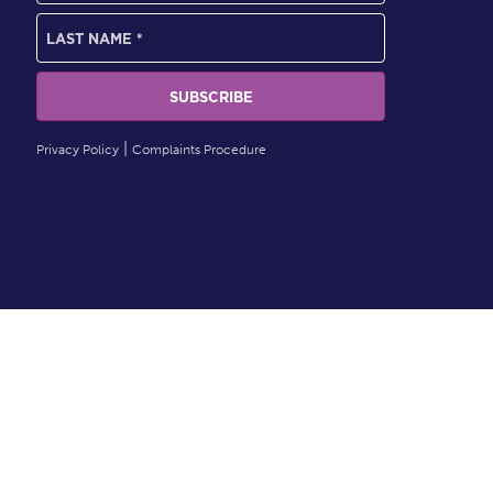
Privacy Policy
Complaints Procedure