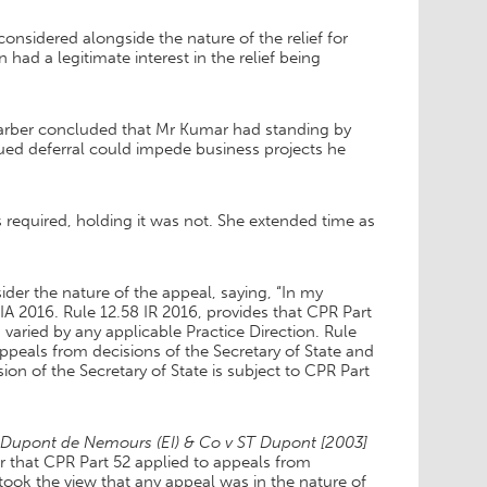
considered alongside the nature of the relief for
ad a legitimate interest in the relief being
arber concluded that Mr Kumar had standing by
nued deferral could impede business projects he
required, holding it was not. She extended time as
r the nature of the appeal, saying, “In my
A 2016. Rule 12.58 IR 2016, provides that CPR Part
varied by any applicable Practice Direction. Rule
appeals from decisions of the Secretary of State and
sion of the Secretary of State is subject to CPR Part
n Dupont de Nemours (EI) & Co v ST Dupont
[2003]
 that CPR Part 52 applied to appeals from
took the view that any appeal was in the nature of