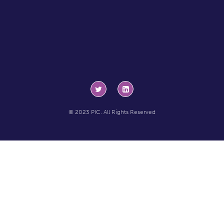
© 2023 PIC. All Rights Reserved