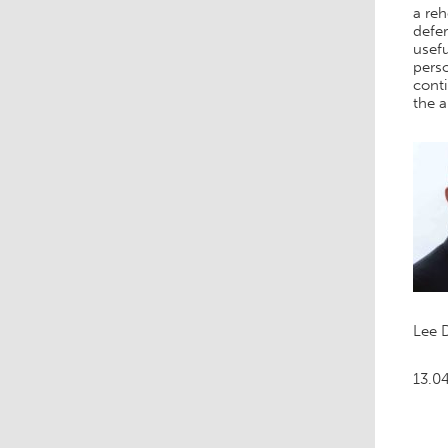
a reh
defer
usefu
perso
conti
the 
Lee 
13.0