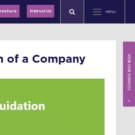
Brochure
Instruct Us
MENU
on of a Company
VIEW OUR SERVICES
+