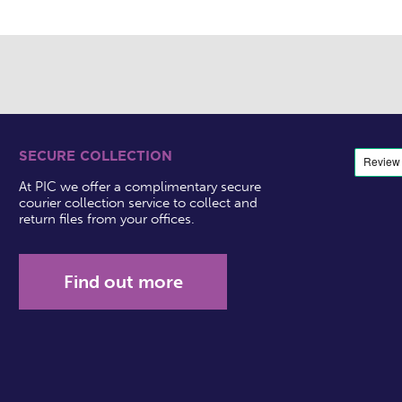
SECURE COLLECTION
At PIC we offer a complimentary secure
courier collection service to collect and
return files from your offices.
Find out more