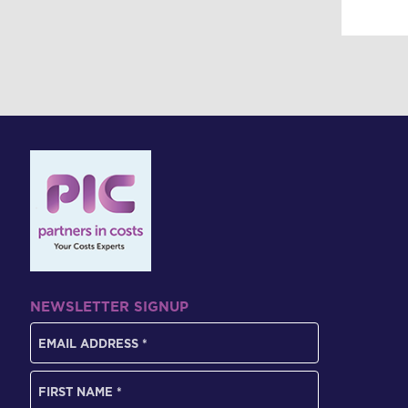
NEWSLETTER SIGNUP