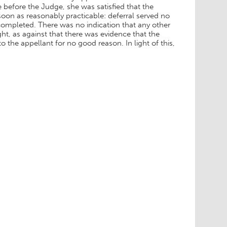
before the Judge, she was satisfied that the
oon as reasonably practicable: deferral served no
 completed. There was no indication that any other
ht, as against that there was evidence that the
the appellant for no good reason. In light of this,