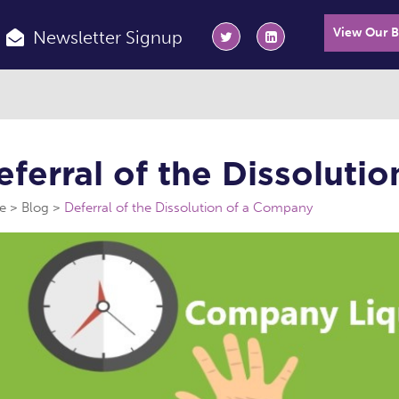
View Our 
Newsletter Signup
eferral of the Dissoluti
e
Blog
Deferral of the Dissolution of a Company