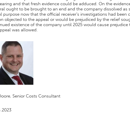
earing and that fresh evidence could be adduced. On the evidence 
ral ought to be brought to an end and the company dissolved as s
l purpose now that the official receiver’s investigations had been
n objected to the appeal or would be prejudiced by the relief soug
nued existence of the company until 2025 would cause prejudice to 
appeal was allowed.
Doore, Senior Costs Consultant
4.2023