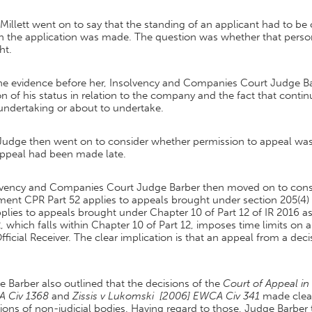
Millett went on to say that the standing of an applicant had to be 
 the application was made. The question was whether that person h
ht.
he evidence before her, Insolvency and Companies Court Judge B
n of his status in relation to the company and the fact that conti
undertaking or about to undertake.
Judge then went on to consider whether permission to appeal was 
appeal had been made late.
lvency and Companies Court Judge Barber then moved on to conside
ent CPR Part 52 applies to appeals brought under section 205(4) I
plies to appeals brought under Chapter 10 of Part 12 of IR 2016 as 
, which falls within Chapter 10 of Part 12, imposes time limits on 
fficial Receiver. The clear implication is that an appeal from a deci
 Barber also outlined that the decisions of the
Court of Appeal i
 Civ 1368
and
Zissis v Lukomski [2006] EWCA Civ 341
made clear
ions of non-judicial bodies. Having regard to those, Judge Barber 