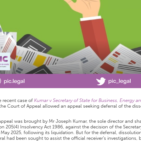
e recent case of
Kumar v Secretary of State for Business, Energy a
the Court of Appeal allowed an appeal seeking deferral of the dis
appeal was brought by Mr Joseph Kumar, the sole director and sha
on 205(4) Insolvency Act 1986, against the decision of the Secretar
 May 2025, following its liquidation. But for the deferral, dissolu
ral had been sought to assist the official receiver’s investigation