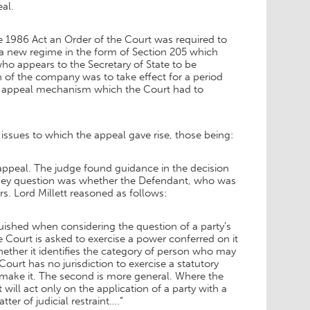
al.
 1986 Act an Order of the Court was required to
a new regime in the form of Section 205 which
who appears to the Secretary of State to be
on of the company was to take effect for a period
he appeal mechanism which the Court had to
ssues to which the appeal gave rise, those being:
appeal. The judge found guidance in the decision
a key question was whether the Defendant, who was
rs. Lord Millett reasoned as follows:
guished when considering the question of a party’s
 Court is asked to exercise a power conferred on it
hether it identifies the category of person who may
Court has no jurisdiction to exercise a statutory
o make it. The second is more general. Where the
t will act only on the application of a party with a
atter of judicial restraint….”