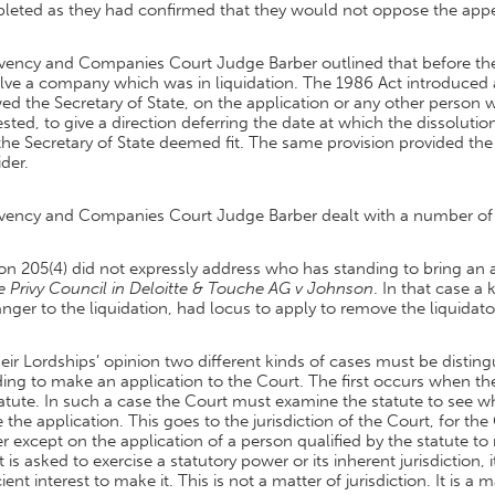
leted as they had confirmed that they would not oppose the appe
lvency and Companies Court Judge Barber outlined that before the
lve a company which was in liquidation. The 1986 Act introduced 
ed the Secretary of State, on the application or any other person 
ested, to give a direction deferring the date at which the dissoluti
the Secretary of State deemed fit. The same provision provided t
der.
lvency and Companies Court Judge Barber dealt with a number of i
on 205(4) did not expressly address who has standing to bring an 
e Privy Council in Deloitte & Touche AG v Johnson
. In that case 
anger to the liquidation, had locus to apply to remove the liquidato
heir Lordships’ opinion two different kinds of cases must be distin
ing to make an application to the Court. The first occurs when the
atute. In such a case the Court must examine the statute to see w
the application. This goes to the jurisdiction of the Court, for the 
 except on the application of a person qualified by the statute t
 is asked to exercise a statutory power or its inherent jurisdiction, i
cient interest to make it. This is not a matter of jurisdiction. It is a m