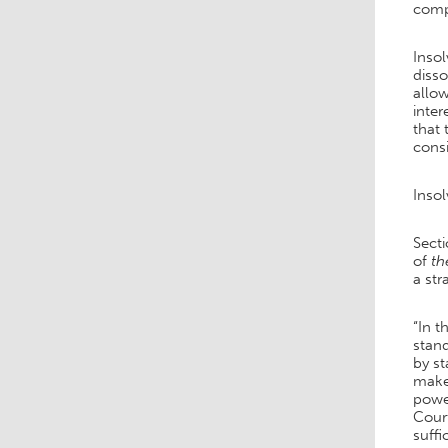
comp
Inso
disso
allow
inter
that 
consi
Inso
Secti
of
th
a str
“In t
stand
by st
make 
power
Court
suffi