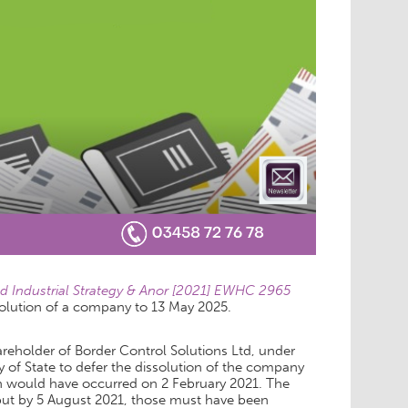
nd Industrial Strategy & Anor [2021] EWHC 2965
solution of a company to 13 May 2025.
reholder of Border Control Solutions Ltd, under
y of State to defer the dissolution of the company
tion would have occurred on 2 February 2021. The
s, but by 5 August 2021, those must have been