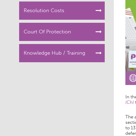
Resolution Costs
Court Of Protection
Knowledge Hub / Training
In th
(Ch)
The 
secti
to 13
defer