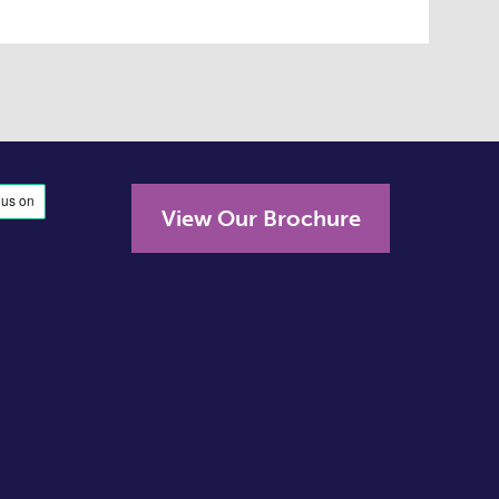
View Our Brochure