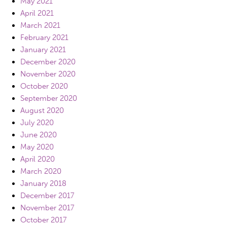
May 2021
April 2021
March 2021
February 2021
January 2021
December 2020
November 2020
October 2020
September 2020
August 2020
July 2020
June 2020
May 2020
April 2020
March 2020
January 2018
December 2017
November 2017
October 2017