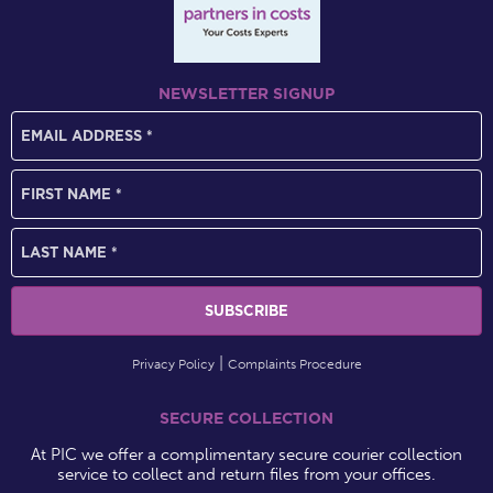
NEWSLETTER SIGNUP
Privacy Policy
Complaints Procedure
SECURE COLLECTION
At PIC we offer a complimentary secure courier collection
service to collect and return files from your offices.