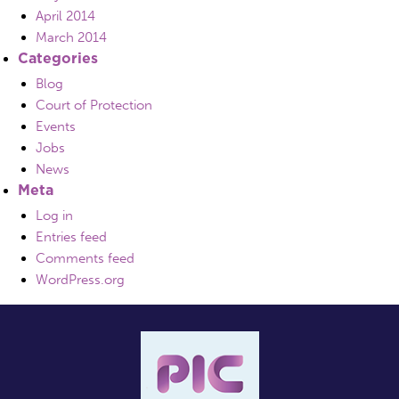
April 2014
March 2014
Categories
Blog
Court of Protection
Events
Jobs
News
Meta
Log in
Entries feed
Comments feed
WordPress.org