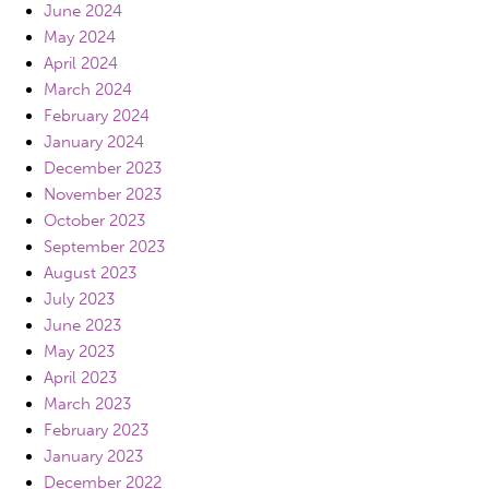
June 2024
May 2024
April 2024
March 2024
February 2024
January 2024
December 2023
November 2023
October 2023
September 2023
August 2023
July 2023
June 2023
May 2023
April 2023
March 2023
February 2023
January 2023
December 2022