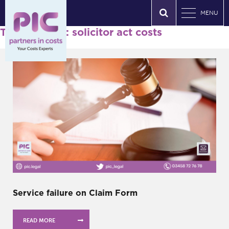
MENU
Tag Archives: solicitor act costs
Service failure on Claim Form
READ MORE