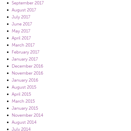
September 2017
August 2017
July 2017
June 2017
May 2017
April 2017
March 2017
February 2017
January 2017
December 2016
November 2016
January 2016
August 2015
April 2015
March 2015
January 2015
November 2014
August 2014
July 2014