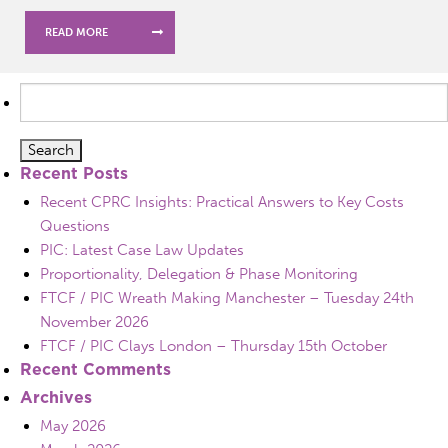
READ MORE
Search
for:
Recent Posts
Recent CPRC Insights: Practical Answers to Key Costs
Questions
PIC: Latest Case Law Updates
Proportionality, Delegation & Phase Monitoring
FTCF / PIC Wreath Making Manchester – Tuesday 24th
November 2026
FTCF / PIC Clays London – Thursday 15th October
Recent Comments
Archives
May 2026