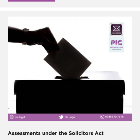
Assessments under the Solicitors Act