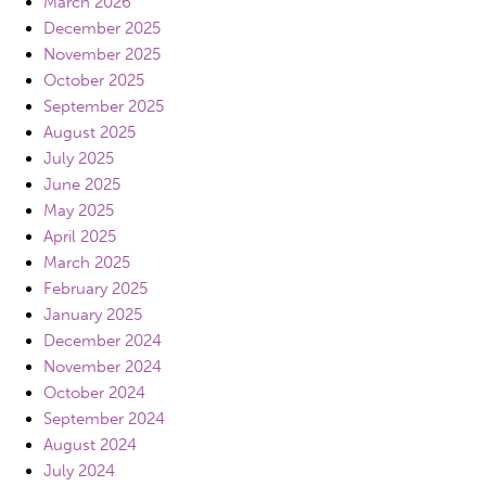
March 2026
December 2025
November 2025
October 2025
September 2025
August 2025
July 2025
June 2025
May 2025
April 2025
March 2025
February 2025
January 2025
December 2024
November 2024
October 2024
September 2024
August 2024
July 2024