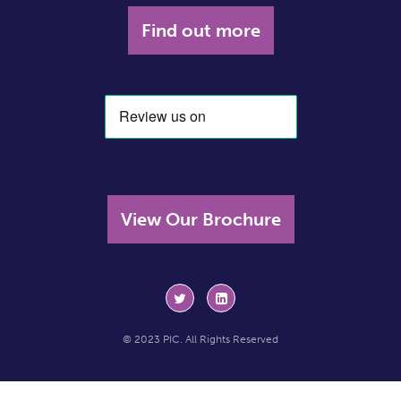
Find out more
View Our Brochure
© 2023 PIC. All Rights Reserved