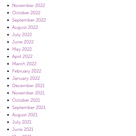
November 2022
October 2022
September 2022
August 2022
July 2022
June 2022
May 2022
April 2022
March 2022
February 2022
January 2022
December 2021
November 2021
October 2021
September 2021
August 2021
July 2021
June 2021