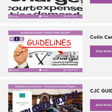
Colin Ca
READ MORE
CJC GUI
READ MORE