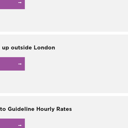
g up outside London
 to Guideline Hourly Rates