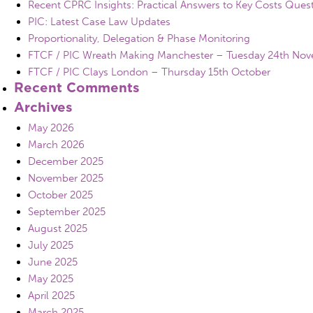
Recent CPRC Insights: Practical Answers to Key Costs Ques
PIC: Latest Case Law Updates
Proportionality, Delegation & Phase Monitoring
FTCF / PIC Wreath Making Manchester – Tuesday 24th No
FTCF / PIC Clays London – Thursday 15th October
Recent Comments
Archives
May 2026
March 2026
December 2025
November 2025
October 2025
September 2025
August 2025
July 2025
June 2025
May 2025
April 2025
March 2025