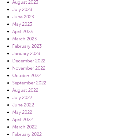
August 2023
July 2023
June 2023
May 2023
April 2023
March 2023
February 2023
January 2023
December 2022
November 2022
October 2022
September 2022
August 2022
July 2022
June 2022
May 2022
April 2022
March 2022
February 2022