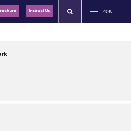
Brochure
Instruct Us
MENU
ork