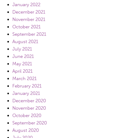
January 2022
December 2021
November 2021
October 2021
September 2021
August 2021
July 2021
June 2021
May 2021
April 2021
March 2021
February 2021
January 2021
December 2020
November 2020
October 2020
September 2020
August 2020
July 2020