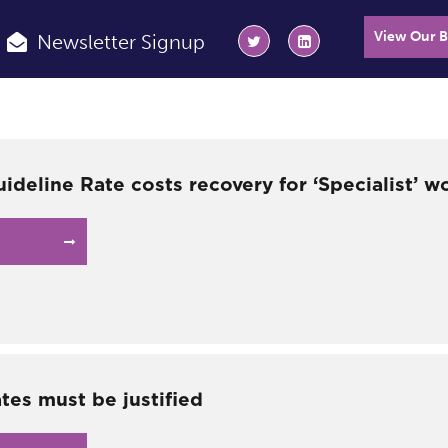
View Our 
Newsletter Signup
ideline Rate costs recovery for ‘Specialist’ w
tes must be justified