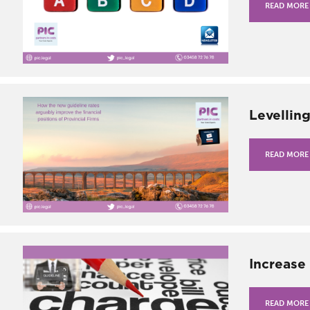
READ MORE
Levellin
READ MORE
Increase
READ MORE