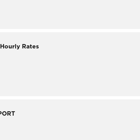
 Hourly Rates
PORT