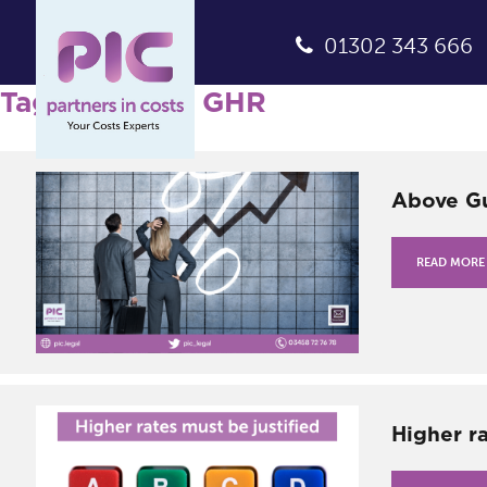
01302 343 666
Tag Archives: GHR
Above Gu
READ MORE
Higher ra