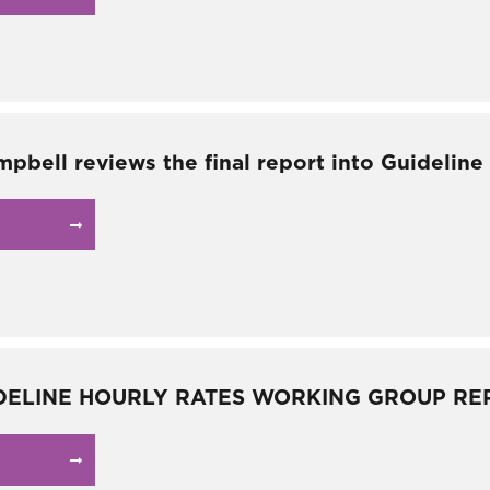
mpbell reviews the final report into Guideline
DELINE HOURLY RATES WORKING GROUP RE