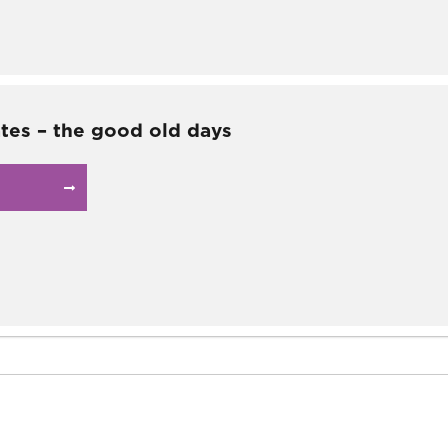
ates – the good old days