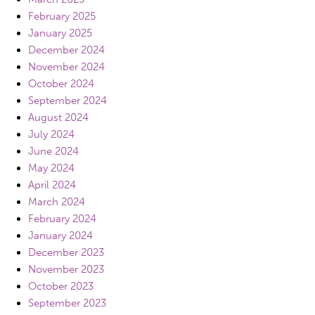
February 2025
January 2025
December 2024
November 2024
October 2024
September 2024
August 2024
July 2024
June 2024
May 2024
April 2024
March 2024
February 2024
January 2024
December 2023
November 2023
October 2023
September 2023