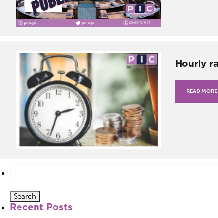
Hourly r
READ MORE
Search
for:
Recent Posts