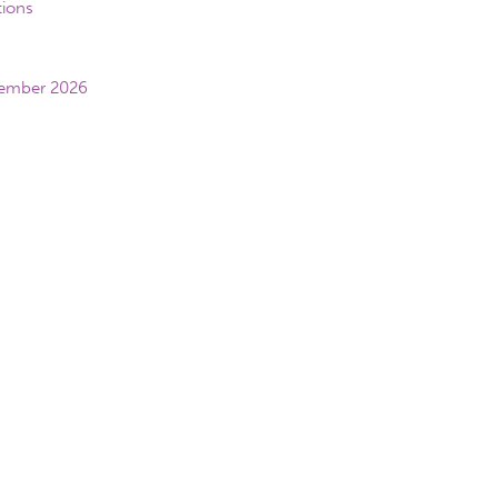
tions
vember 2026