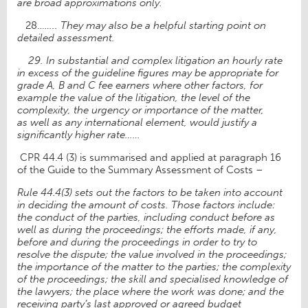
are
broad approximations only.
28…
….. They may also be a helpful starting point on
detailed assessment.
29.
In substantial and complex litigation an hourly rate
in excess of the guideline figures
may be appropriate for
grade A, B and C fee earners where other factors, for
example the
value of the litigation, the level of the
complexity, the urgency or importance of the matter,
as
well as any international element, would justify a
significantly higher rate……
CPR 44.4 (3) is summarised and applied at paragraph 16
of the Guide to the Summary Assessment of Costs –
Rule 44.4(3) sets out the factors to be taken into account
in deciding the amount of costs. Those factors include:
the conduct of the parties, including conduct before as
well as during the proceedings; the efforts made, if any,
before and during the proceedings in order to try to
resolve the dispute; the value involved in the proceedings;
the importance of the matter to the parties; the complexity
of the proceedings; the skill and specialised knowledge of
the lawyers; the place where the work was done; and the
receiving party’s last approved or agreed budget