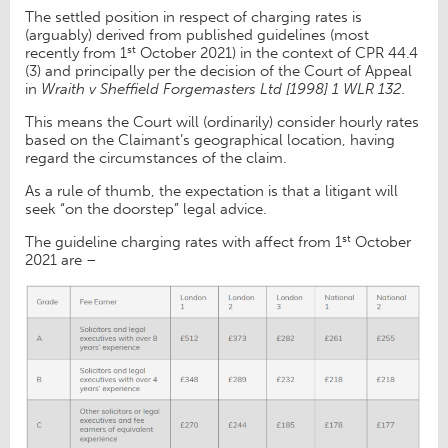
The settled position in respect of charging rates is
(arguably) derived from published guidelines (most
st
recently from 1
October 2021) in the context of CPR 44.4
(3) and principally per the decision of the Court of Appeal
in
Wraith v Sheffield Forgemasters Ltd [1998] 1 WLR 132.
This means the Court will (ordinarily) consider hourly rates
based on the Claimant’s geographical location, having
regard the circumstances of the claim.
As a rule of thumb, the expectation is that a litigant will
seek “on the doorstep” legal advice.
st
The guideline charging rates with affect from 1
October
2021 are –