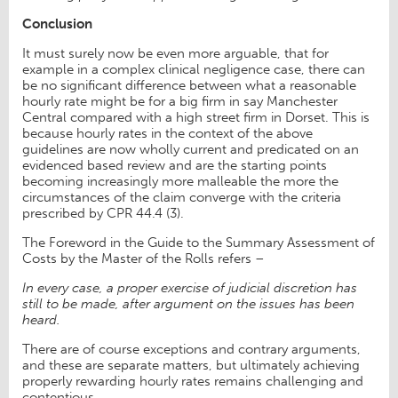
Conclusion
It must surely now be even more arguable, that for
example in a complex clinical negligence case, there can
be no significant difference between what a reasonable
hourly rate might be for a big firm in say Manchester
Central compared with a high street firm in Dorset. This is
because hourly rates in the context of the above
guidelines are now wholly current and predicated on an
evidenced based review and are the starting points
becoming increasingly more malleable the more the
circumstances of the claim converge with the criteria
prescribed by CPR 44.4 (3).
The Foreword in the Guide to the Summary Assessment of
Costs by the Master of the Rolls refers –
In every case, a proper exercise of judicial discretion has
still to be made, after argument on the issues has been
heard.
There are of course exceptions and contrary arguments,
and these are separate matters, but ultimately achieving
properly rewarding hourly rates remains challenging and
contentious.