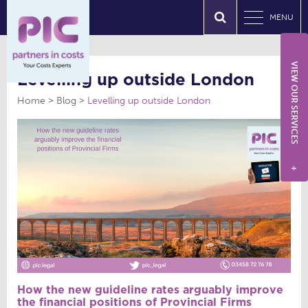
MENU
VIEW OUR SERVICES
Levelling up outside London
Home
Blog
Levelling up outside London
+
How the new guideline rates arguably improve
the financial positions of Provincial Firms