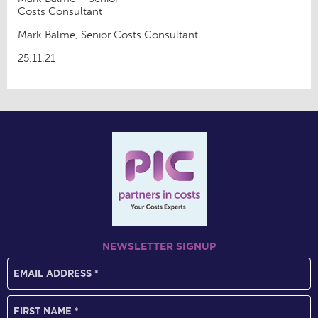
Costs Consultant
Mark Balme, Senior Costs Consultant
25.11.21
NEWSLETTER SIGNUP