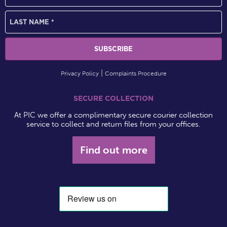
Privacy Policy
Complaints Procedure
SECURE COLLECTION
At PIC we offer a complimentary secure courier collection
service to collect and return files from your offices.
Find out more