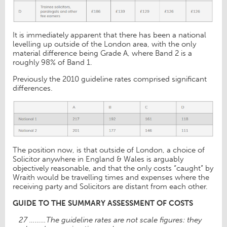
It is immediately apparent that there has been a national
levelling up outside of the London area, with the only
material difference being Grade A, where Band 2 is a
roughly 98% of Band 1.
Previously the 2010 guideline rates comprised significant
differences.
The position now, is that outside of London, a choice of
Solicitor anywhere in England & Wales is arguably
objectively reasonable, and that the only costs “caught” by
Wraith would be travelling times and expenses where the
receiving party and Solicitors are distant from each other.
GUIDE TO THE SUMMARY ASSESSMENT OF COSTS
27 ………The guideline rates are not scale figures: they