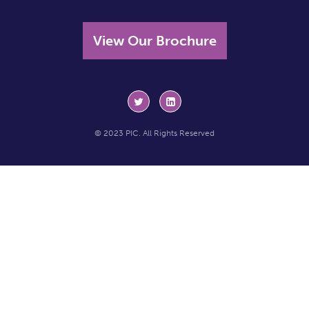
View Our Brochure
© 2023 PIC. All Rights Reserved