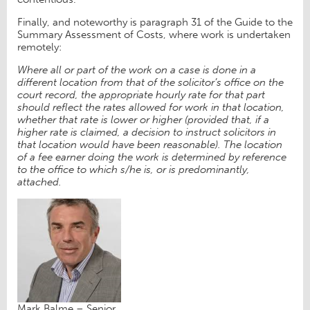
Finally, and noteworthy is paragraph 31 of the Guide to the
Summary Assessment of Costs, where work is undertaken
remotely:
Where all or part of the work on a case is done in a
different location from that of the solicitor’s office on the
court record, the appropriate hourly rate for that part
should reflect the rates allowed for work in that location,
whether that rate is lower or higher (provided that, if a
higher rate is claimed, a decision to instruct solicitors in
that location would have been reasonable). The location
of a fee earner doing the work is determined by reference
to the office to which s/he is, or is predominantly,
attached.
Mark Balme – Senior