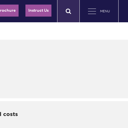
Brochure
Instruct Us
MENU
l costs