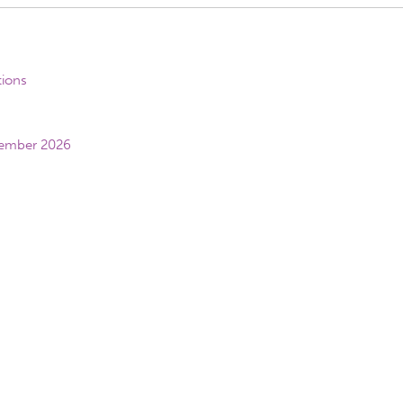
tions
vember 2026