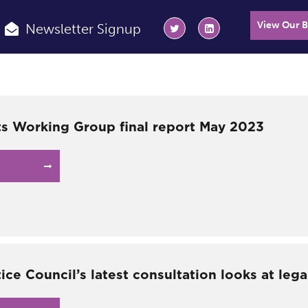
View Our 
Newsletter Signup
s Working Group final report May 2023
tice Council’s latest consultation looks at lega