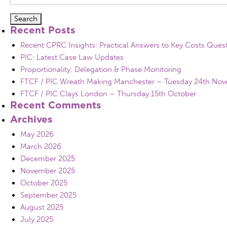
for:
Recent Posts
Recent CPRC Insights: Practical Answers to Key Costs Ques
PIC: Latest Case Law Updates
Proportionality, Delegation & Phase Monitoring
FTCF / PIC Wreath Making Manchester – Tuesday 24th No
FTCF / PIC Clays London – Thursday 15th October
Recent Comments
Archives
May 2026
March 2026
December 2025
November 2025
October 2025
September 2025
August 2025
July 2025