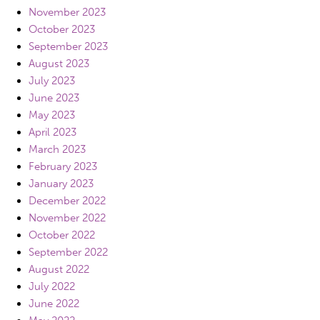
November 2023
October 2023
September 2023
August 2023
July 2023
June 2023
May 2023
April 2023
March 2023
February 2023
January 2023
December 2022
November 2022
October 2022
September 2022
August 2022
July 2022
June 2022