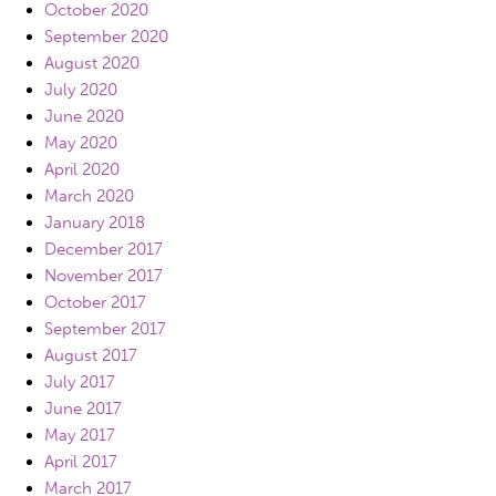
October 2020
September 2020
August 2020
July 2020
June 2020
May 2020
April 2020
March 2020
January 2018
December 2017
November 2017
October 2017
September 2017
August 2017
July 2017
June 2017
May 2017
April 2017
March 2017