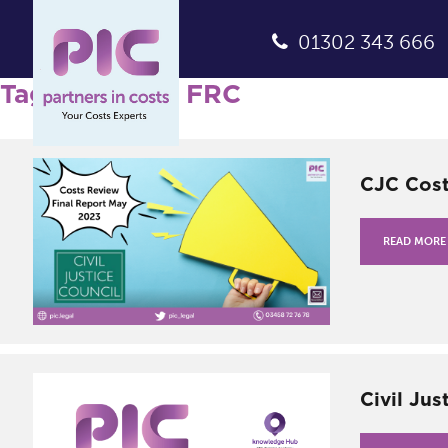
01302 343 666
Tag Archives: FRC
CJC Cost
READ MORE
Civil Jus