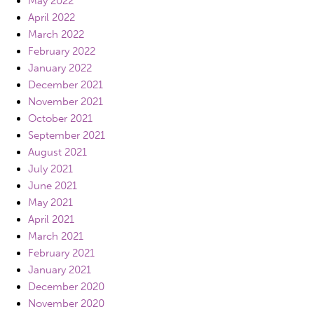
May 2022
April 2022
March 2022
February 2022
January 2022
December 2021
November 2021
October 2021
September 2021
August 2021
July 2021
June 2021
May 2021
April 2021
March 2021
February 2021
January 2021
December 2020
November 2020