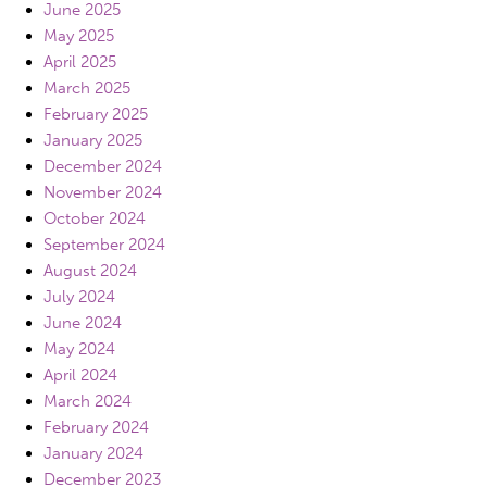
June 2025
May 2025
April 2025
March 2025
February 2025
January 2025
December 2024
November 2024
October 2024
September 2024
August 2024
July 2024
June 2024
May 2024
April 2024
March 2024
February 2024
January 2024
December 2023