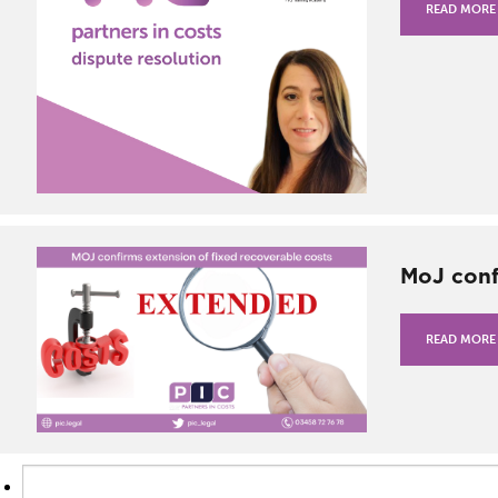
READ MORE
MoJ conf
READ MORE
Search