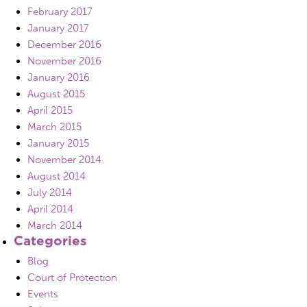
February 2017
January 2017
December 2016
November 2016
January 2016
August 2015
April 2015
March 2015
January 2015
November 2014
August 2014
July 2014
April 2014
March 2014
Categories
Blog
Court of Protection
Events