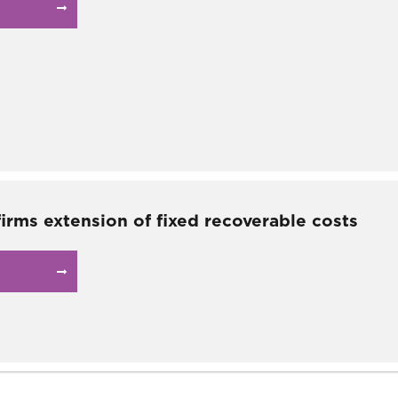
irms extension of fixed recoverable costs