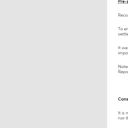
Pre-a
Reco
To en
settl
It wa
impo
Note
Repor
Cons
It is
nor t