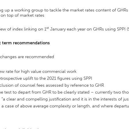
ng up a working group to tackle the market rates content of GHRs a
on top of market rates
st
iew of index linking on 1
January each year on GHRs using SPPI (Se
t term recommendations
 changes are recommended
w rate for high value commercial work
trospective uplift to the 2021 figures using SPPI
clusion of counsel fees assessed by reference to GHR
e test to depart from GHR to be clearly stated – currently two t
“a clear and compelling justification and it is in the interests of ju
a case of above average complexity or length, and where departure