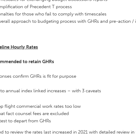
mplification of Precedent T process
nalties for those who fail to comply with timescales
erall approach to budgeting process with GHRs and pre-action / i
eline Hourly Rates
mmended to retain GHRs
nses confirm GHRs is fit for purpose
to annual index linked increases – with 3 caveats
p flight commercial work rates too low
at fact counsel fees are excluded
test to depart from GHRs
d to review the rates last increased in 2021 with detailed review in