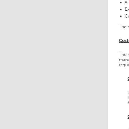
A 
Ex
Co
The r
Cost
The 
mana
requ