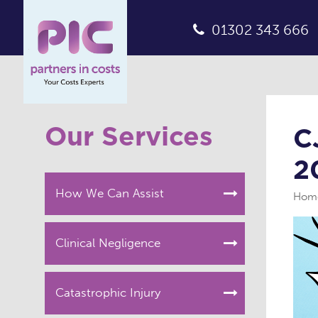
01302 343 666
Our Services
C
2
How We Can Assist
Hom
Clinical Negligence
Catastrophic Injury