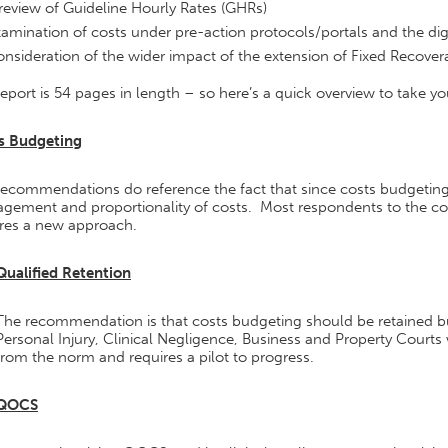
review of Guideline Hourly Rates (GHRs)
amination of costs under pre-action protocols/portals and the digi
nsideration of the wider impact of the extension of Fixed Recover
eport is 54 pages in length – so here’s a quick overview to take yo
s Budgeting
recommendations do reference the fact that since costs budgeting
gement and proportionality of costs. Most respondents to the con
ires a new approach.
Qualified Retention
The recommendation is that costs budgeting should be retained but 
Personal Injury, Clinical Negligence, Business and Property Courts w
from the norm and requires a pilot to progress.
QOCS