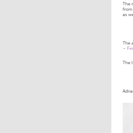
The r
from 
as w
The 
– Fin
The l
Adri