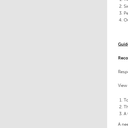
Si
Pe
Ov
Guid
Reco
Respo
View 
To
Th
A 
A nee