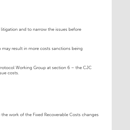
litigation and to narrow the issues before
h may result in more costs sanctions being
Protocol Working Group at section 6 – the CJC
sue costs.
ne the work of the Fixed Recoverable Costs changes