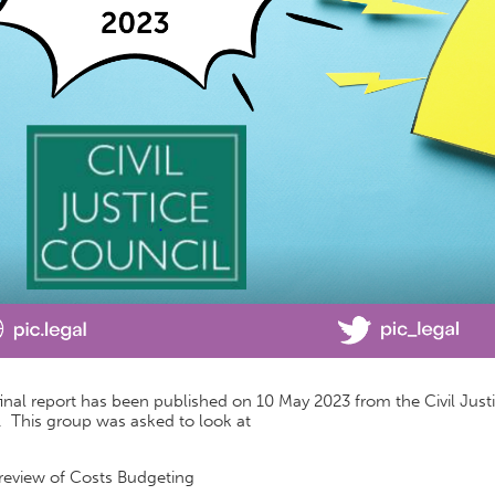
inal report has been published on 10 May 2023 from the Civil Just
. This group was asked to look at
review of Costs Budgeting