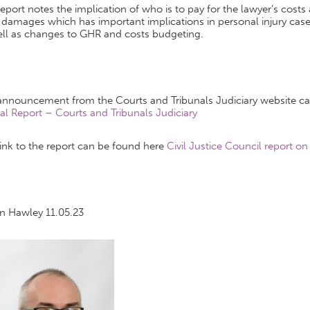
eport notes the implication of who is to pay for the lawyer’s cost
damages which has important implications in personal injury cases
ell as changes to GHR and costs budgeting.
announcement from the Courts and Tribunals Judiciary website c
al Report – Courts and Tribunals Judiciary
ink to the report can be found here
Civil Justice Council report on
an Hawley 11.05.23