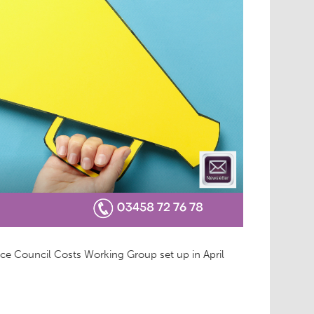
ice Council Costs Working Group set up in April