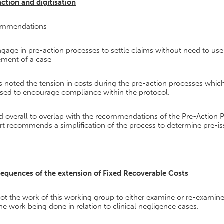
ction and digitisation
mmendations
gage in pre-action processes to settle claims without need to use 
ement of a case
s noted the tension in costs during the pre-action processes whic
sed to encourage compliance within the protocol.
d overall to overlap with the recommendations of the Pre-Action 
t recommends a simplification of the process to determine pre-is
equences of the extension of Fixed Recoverable Costs
 not the work of this working group to either examine or re-exami
he work being done in relation to clinical negligence cases.