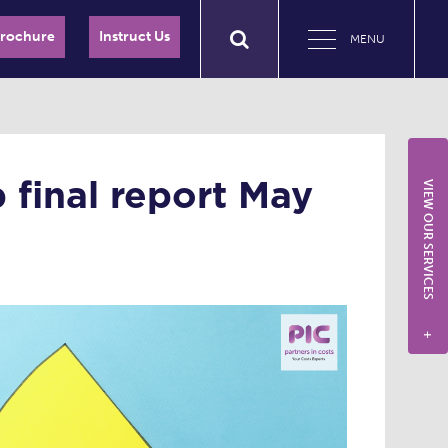
Brochure
Instruct Us
MENU
final report May
VIEW OUR SERVICES
+