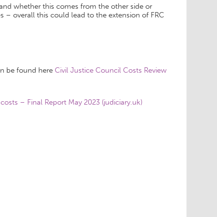
s and whether this comes from the other side or
 – overall this could lead to the extension of FRC
an be found here
Civil Justice Council Costs Review
 costs – Final Report May 2023 (judiciary.uk)