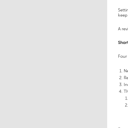
Setti
keep 
A rev
Shor
Four
Ne
Re
In
Th