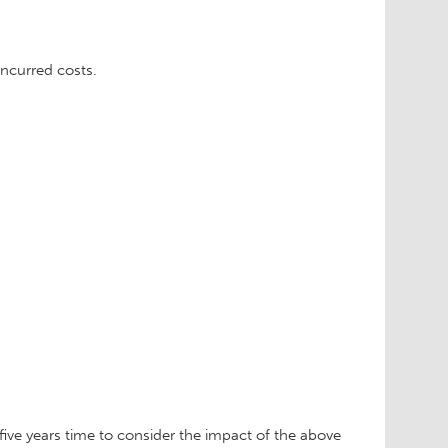
ncurred costs.
 five years time to consider the impact of the above