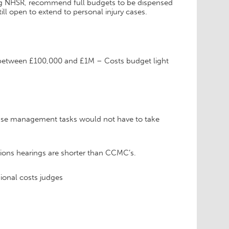
ving NHSR, recommend full budgets to be dispensed
ill open to extend to personal injury cases.
 between £100,000 and £1M – Costs budget light
se management tasks would not have to take
ctions hearings are shorter than CCMC’s.
ional costs judges