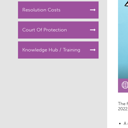
Resolution Costs
Court Of Protection
Knowledge Hub / Training
The f
2022
A 