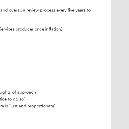
nd overall a review process every five years to
rvices producer price inflation)
houghts of approach
stice to do so”
 is “just and proportionate”.