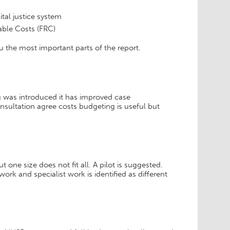
tal justice system
able Costs (FRC)
u the most important parts of the report.
 was introduced it has improved case
sultation agree costs budgeting is useful but
one size does not fit all. A pilot is suggested.
ork and specialist work is identified as different