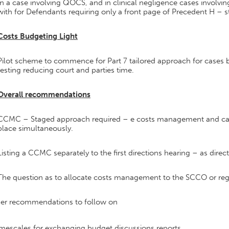
In a case involving QOCS, and in clinical negligence cases invol
with for Defendants requiring only a front page of Precedent H – st
Costs Budgeting Light
Pilot scheme to commence for Part 7 tailored approach for cases
testing reducing court and parties time.
Overall recommendations
CCMC – Staged approach required – e costs management and ca
place simultaneously.
Listing a CCMC separately to the first directions hearing – as dire
The question as to allocate costs management to the SCCO or reg
her recommendations to follow on
mescales for exchanging budget discussions reports