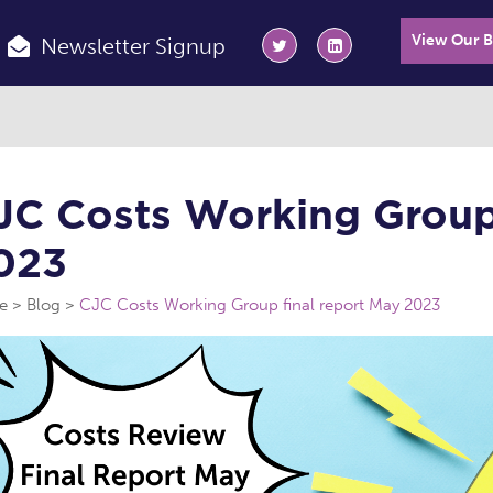
View Our 
Newsletter Signup
JC Costs Working Group 
023
e
Blog
CJC Costs Working Group final report May 2023