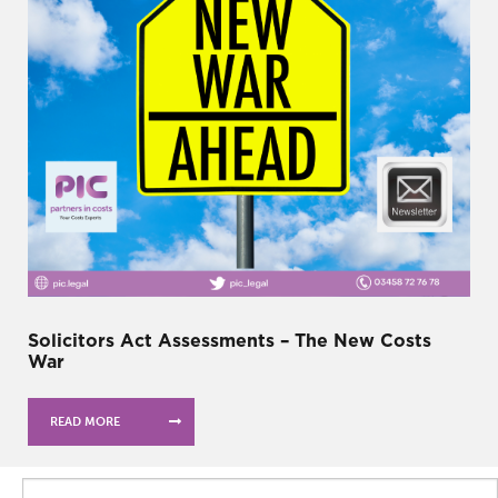
Solicitors Act Assessments – The New Costs
War
READ MORE
Search