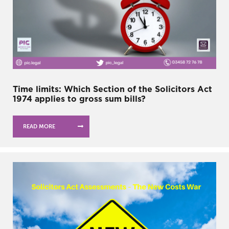
Time limits: Which Section of the Solicitors Act
1974 applies to gross sum bills?
READ MORE