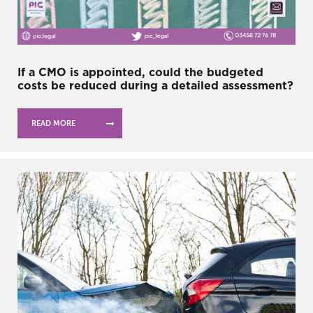
If a CMO is appointed, could the budgeted
costs be reduced during a detailed assessment?
READ MORE