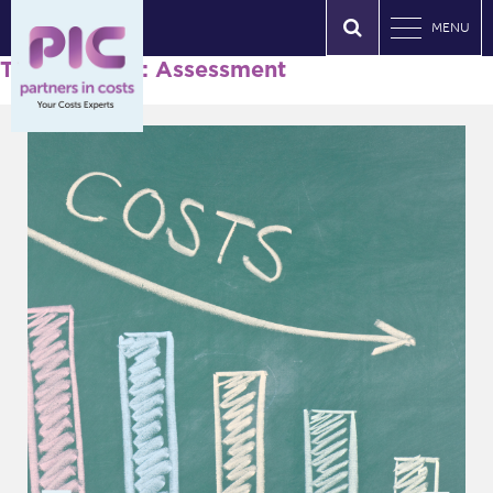
MENU
Tag Archives: Assessment