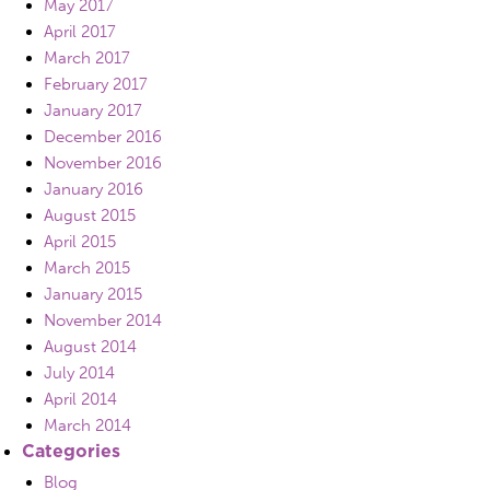
May 2017
April 2017
March 2017
February 2017
January 2017
December 2016
November 2016
January 2016
August 2015
April 2015
March 2015
January 2015
November 2014
August 2014
July 2014
April 2014
March 2014
Categories
Blog