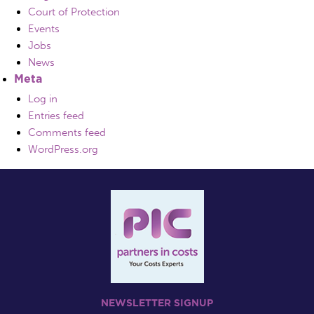
Court of Protection
Events
Jobs
News
Meta
Log in
Entries feed
Comments feed
WordPress.org
NEWSLETTER SIGNUP