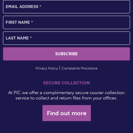
Privacy Policy
Complaints Procedure
SECURE COLLECTION
At PIC we offer a complimentary secure courier collection
service to collect and return files from your offices.
Find out more