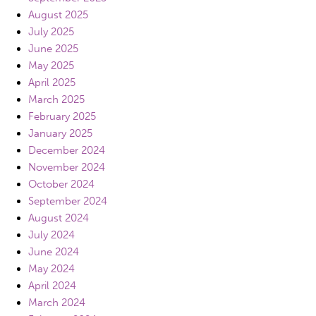
August 2025
July 2025
June 2025
May 2025
April 2025
March 2025
February 2025
January 2025
December 2024
November 2024
October 2024
September 2024
August 2024
July 2024
June 2024
May 2024
April 2024
March 2024