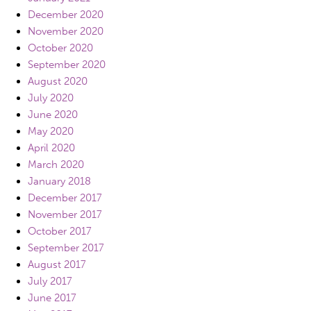
December 2020
November 2020
October 2020
September 2020
August 2020
July 2020
June 2020
May 2020
April 2020
March 2020
January 2018
December 2017
November 2017
October 2017
September 2017
August 2017
July 2017
June 2017