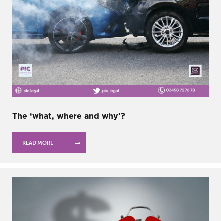
The ‘what, where and why’?
READ MORE