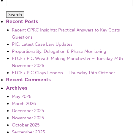
for:
Recent Posts
Recent CPRC Insights: Practical Answers to Key Costs
Questions
PIC: Latest Case Law Updates
Proportionality, Delegation & Phase Monitoring
FTCF / PIC Wreath Making Manchester – Tuesday 24th
November 2026
FTCF / PIC Clays London – Thursday 15th October
Recent Comments
Archives
May 2026
March 2026
December 2025
November 2025
October 2025
September 2025