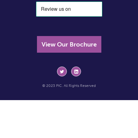
View Our Brochure
© 2023 PIC. All Rights Reserved