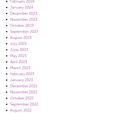
February 2024
January 2024
December 2023
November 2023
October 2023
September 2023
August 2023
July 2023
June 2023
May 2023
April 2023
March 2023
February 2023
January 2023
December 2022
November 2022
October 2022
September 2022
August 2022