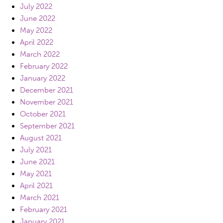
July 2022
June 2022
May 2022
April 2022
March 2022
February 2022
January 2022
December 2021
November 2021
October 2021
September 2021
August 2021
July 2021
June 2021
May 2021
April 2021
March 2021
February 2021
January 2021