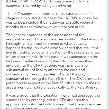
(
CPR46.9 (4)
).
CPR 21.12 (4)
is also relevant to the
expenses incurred by a Litigation Friend.
The 20% success fee claimed in this case was the first
stage of a two-staged success fee. A 100% success fee
was to be payable if the matter was to settle within 3
months of a trial window or was resolved at trial.
The general approach to the assessment of the
reasonableness of the success fee is without the benefit of
hindsight and without reference to what actually
happened although it was acknowledged that resultant
events could provide an indication of the reasonableness
of the asserted risk. In this case, it was accepted on the
facts and matters known to the solicitors when they
entered into the CFA that there was no material or
substantial risk of liability affecting the case and
consequently the success fee. This left the only
substantial risk being the Part 36 risk. The CFA provided a
paragraph in respect of the Part 36 risks although the risk
assessment did not refer specifically to the Part 36 risks.
It was argued that the Litigation Friend had approved the
success fee by entering into the CFA and that this
approval was informed which meant that the success fee
of 20% was presumed reasonable. However, it was