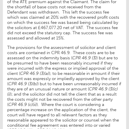
of the ATE premium against the Claimant. The claim for
the shortfall of base costs not received from the
Defendant was withdrawn. This left the success fee
which was claimed at 20% with the recovered profit costs
on which the success fee was based being calculated by
the solicitors at £467,077.20 net of VAT. The success fee
did not exceed the statutory cap. The success fee was
assessed and allowed at 15%.
The provisions for the assessment of solicitor and client
costs are contained in CPR 46.9. These costs are to be
assessed on the indemnity basis (
CPR 46.9 (3)
) but are to
be presumed to have been reasonably incurred if they
were incurred with the express or implied approval of the
client (
CPR 46.9 (3)(a)
); to be reasonable in amount if their
amount was expressly or impliedly approved by the client
(
CPR 46.9 (3)(b)
) but to have been unreasonably incurred if
they are of an unusual nature or amount (
CPR 46.9 (3)(c)
(i)
); and the solicitor did not tell the client that as a result
the costs might not be recovered from the other party
(
CPR 46.9 (c)(ii)
). Where the court is considering a
percentage increase on the application of the client, the
court will have regard to all relevant factors as they
reasonable appeared to the solicitor or counsel when the
conditional fee agreement was entered into or varied