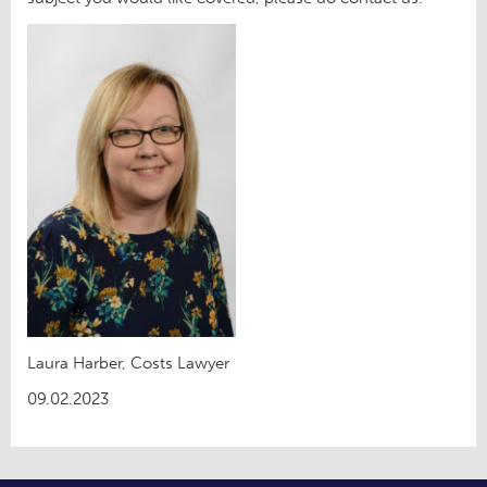
Laura Harber, Costs Lawyer
09.02.2023