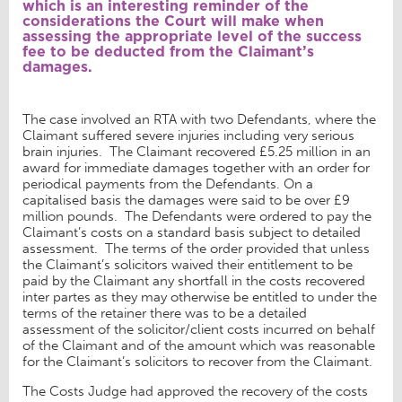
which is an interesting reminder of the
considerations the Court will make when
assessing the appropriate level of the success
fee to be deducted from the Claimant’s
damages.
The case involved an RTA with two Defendants, where the
Claimant suffered severe injuries including very serious
brain injuries. The Claimant recovered £5.25 million in an
award for immediate damages together with an order for
periodical payments from the Defendants. On a
capitalised basis the damages were said to be over £9
million pounds. The Defendants were ordered to pay the
Claimant’s costs on a standard basis subject to detailed
assessment. The terms of the order provided that unless
the Claimant’s solicitors waived their entitlement to be
paid by the Claimant any shortfall in the costs recovered
inter partes as they may otherwise be entitled to under the
terms of the retainer there was to be a detailed
assessment of the solicitor/client costs incurred on behalf
of the Claimant and of the amount which was reasonable
for the Claimant’s solicitors to recover from the Claimant.
The Costs Judge had approved the recovery of the costs