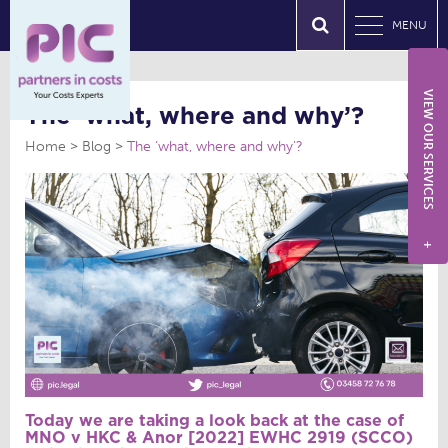
MENU
VIEW OUR SERVICES
The ‘what, where and why’?
Home
Blog
The ‘what, where and why’?
+
Today we are taking a look back at the case of
MNO v HKC & Anor [2022] EWHC 2919 (SCCO)