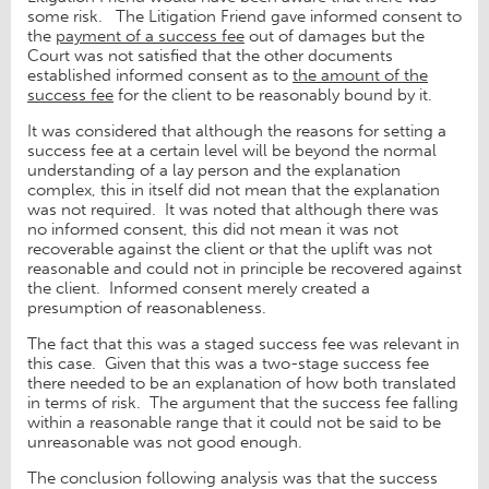
some risk. The Litigation Friend gave informed consent to
the
payment of a success fee
out of damages but the
Court was not satisfied that the other documents
established informed consent as to
the amount of the
success fee
for the client to be reasonably bound by it.
It was considered that although the reasons for setting a
success fee at a certain level will be beyond the normal
understanding of a lay person and the explanation
complex, this in itself did not mean that the explanation
was not required. It was noted that although there was
no informed consent, this did not mean it was not
recoverable against the client or that the uplift was not
reasonable and could not in principle be recovered against
the client. Informed consent merely created a
presumption of reasonableness.
The fact that this was a staged success fee was relevant in
this case. Given that this was a two-stage success fee
there needed to be an explanation of how both translated
in terms of risk. The argument that the success fee falling
within a reasonable range that it could not be said to be
unreasonable was not good enough.
The conclusion following analysis was that the success