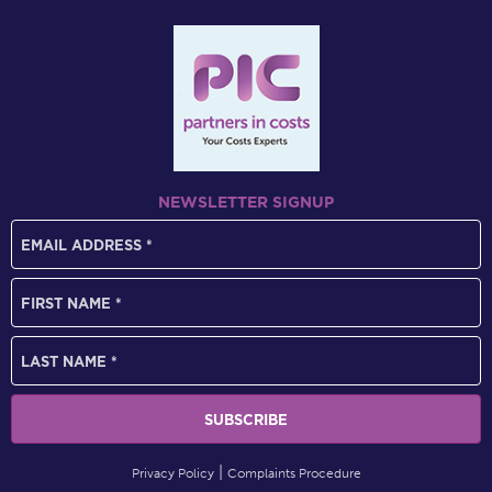
NEWSLETTER SIGNUP
Privacy Policy
Complaints Procedure