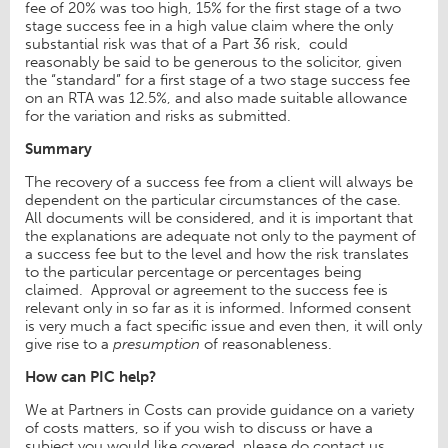
fee of 20% was too high, 15% for the first stage of a two
stage success fee in a high value claim where the only
substantial risk was that of a Part 36 risk, could
reasonably be said to be generous to the solicitor, given
the “standard” for a first stage of a two stage success fee
on an RTA was 12.5%, and also made suitable allowance
for the variation and risks as submitted.
Summary
The recovery of a success fee from a client will always be
dependent on the particular circumstances of the case.
All documents will be considered, and it is important that
the explanations are adequate not only to the payment of
a success fee but to the level and how the risk translates
to the particular percentage or percentages being
claimed. Approval or agreement to the success fee is
relevant only in so far as it is informed. Informed consent
is very much a fact specific issue and even then, it will only
give rise to a
presumption
of reasonableness.
How can PIC help?
We at Partners in Costs can provide guidance on a variety
of costs matters, so if you wish to discuss or have a
subject you would like covered, please do contact us.