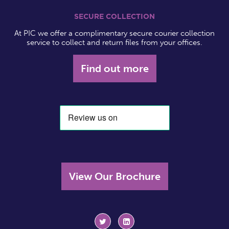
SECURE COLLECTION
At PIC we offer a complimentary secure courier collection
service to collect and return files from your offices.
Find out more
View Our Brochure