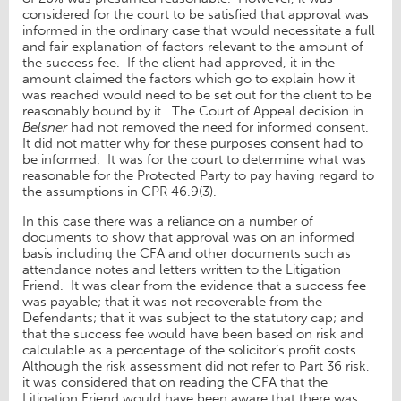
considered for the court to be satisfied that approval was
informed in the ordinary case that would necessitate a full
and fair explanation of factors relevant to the amount of
the success fee. If the client had approved, it in the
amount claimed the factors which go to explain how it
was reached would need to be set out for the client to be
reasonably bound by it. The Court of Appeal decision in
Belsner
had not removed the need for informed consent.
It did not matter why for these purposes consent had to
be informed. It was for the court to determine what was
reasonable for the Protected Party to pay having regard to
the assumptions in CPR 46.9(3).
In this case there was a reliance on a number of
documents to show that approval was on an informed
basis including the CFA and other documents such as
attendance notes and letters written to the Litigation
Friend. It was clear from the evidence that a success fee
was payable; that it was not recoverable from the
Defendants; that it was subject to the statutory cap; and
that the success fee would have been based on risk and
calculable as a percentage of the solicitor’s profit costs.
Although the risk assessment did not refer to Part 36 risk,
it was considered that on reading the CFA that the
Litigation Friend would have been aware that there was