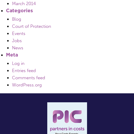
March 2014
Categories
Blog
Court of Protection
Events
Jobs
News
Meta
Log in
Entries feed
Comments feed
WordPress.org