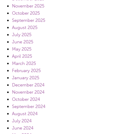
November 2025
October 2025
September 2025
August 2025
July 2025
June 2025
May 2025
April 2025
March 2025
February 2025
January 2025
December 2024
November 2024
October 2024
September 2024
August 2024
July 2024
June 2024