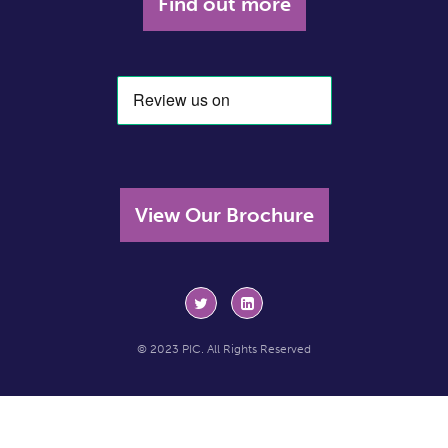
Find out more
View Our Brochure
© 2023 PIC. All Rights Reserved