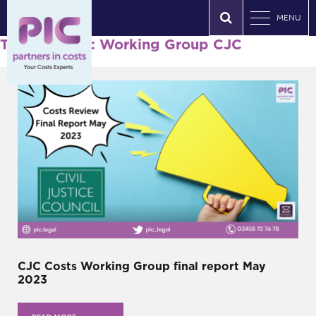
MENU
Tag Archives: Working Group CJC
CJC Costs Working Group final report May
2023