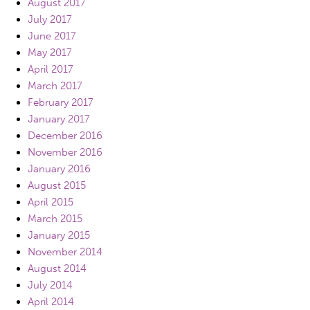
August 2017
July 2017
June 2017
May 2017
April 2017
March 2017
February 2017
January 2017
December 2016
November 2016
January 2016
August 2015
April 2015
March 2015
January 2015
November 2014
August 2014
July 2014
April 2014