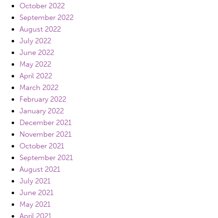
October 2022
September 2022
August 2022
July 2022
June 2022
May 2022
April 2022
March 2022
February 2022
January 2022
December 2021
November 2021
October 2021
September 2021
August 2021
July 2021
June 2021
May 2021
April 2021