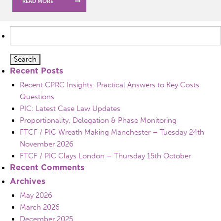
READ MORE
Search
for:
Recent Posts
Recent CPRC Insights: Practical Answers to Key Costs
Questions
PIC: Latest Case Law Updates
Proportionality, Delegation & Phase Monitoring
FTCF / PIC Wreath Making Manchester – Tuesday 24th
November 2026
FTCF / PIC Clays London – Thursday 15th October
Recent Comments
Archives
May 2026
March 2026
December 2025