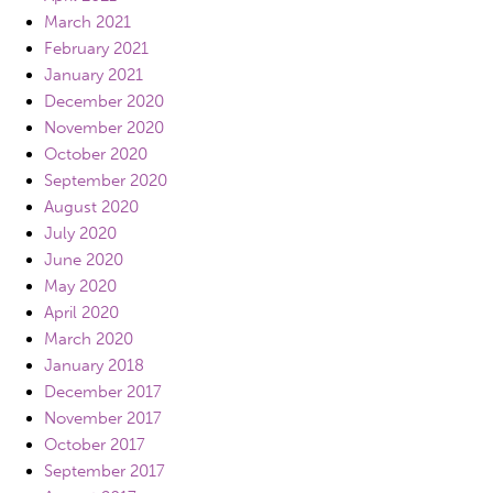
March 2021
February 2021
January 2021
December 2020
November 2020
October 2020
September 2020
August 2020
July 2020
June 2020
May 2020
April 2020
March 2020
January 2018
December 2017
November 2017
October 2017
September 2017