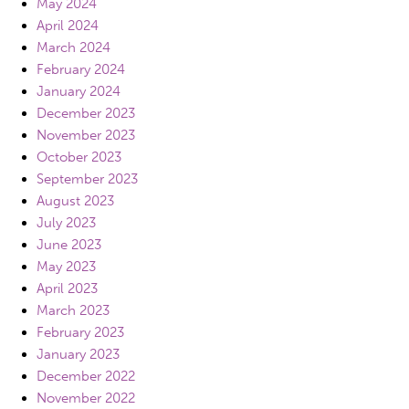
May 2024
April 2024
March 2024
February 2024
January 2024
December 2023
November 2023
October 2023
September 2023
August 2023
July 2023
June 2023
May 2023
April 2023
March 2023
February 2023
January 2023
December 2022
November 2022