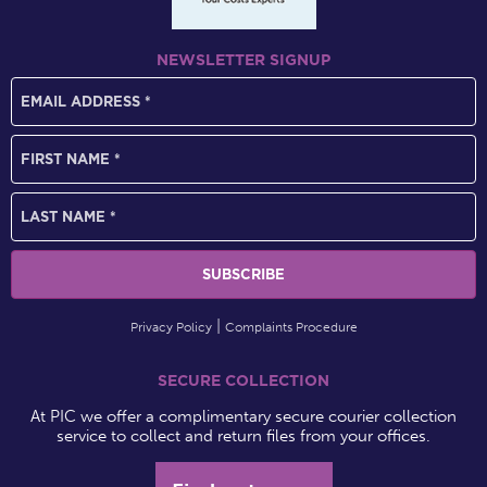
NEWSLETTER SIGNUP
Privacy Policy
Complaints Procedure
SECURE COLLECTION
At PIC we offer a complimentary secure courier collection
service to collect and return files from your offices.