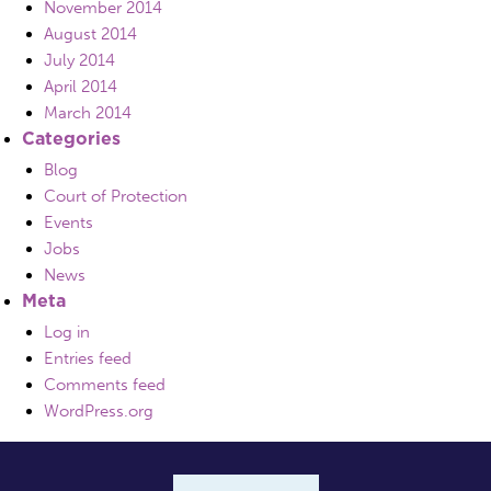
November 2014
August 2014
July 2014
April 2014
March 2014
Categories
Blog
Court of Protection
Events
Jobs
News
Meta
Log in
Entries feed
Comments feed
WordPress.org