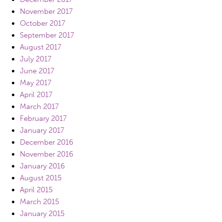
November 2017
October 2017
September 2017
August 2017
July 2017
June 2017
May 2017
April 2017
March 2017
February 2017
January 2017
December 2016
November 2016
January 2016
August 2015
April 2015
March 2015
January 2015