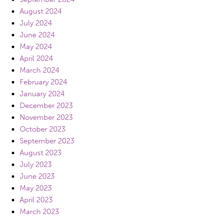
August 2024
July 2024
June 2024
May 2024
April 2024
March 2024
February 2024
January 2024
December 2023
November 2023
October 2023
September 2023
August 2023
July 2023
June 2023
May 2023
April 2023
March 2023