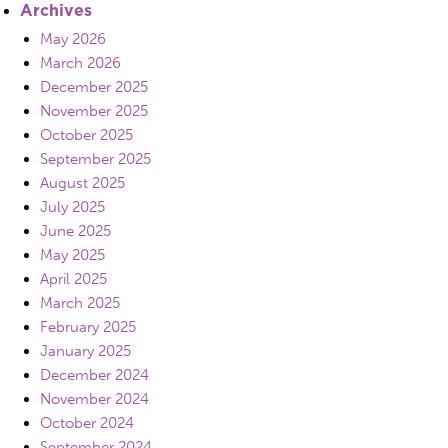
Archives
May 2026
March 2026
December 2025
November 2025
October 2025
September 2025
August 2025
July 2025
June 2025
May 2025
April 2025
March 2025
February 2025
January 2025
December 2024
November 2024
October 2024
September 2024