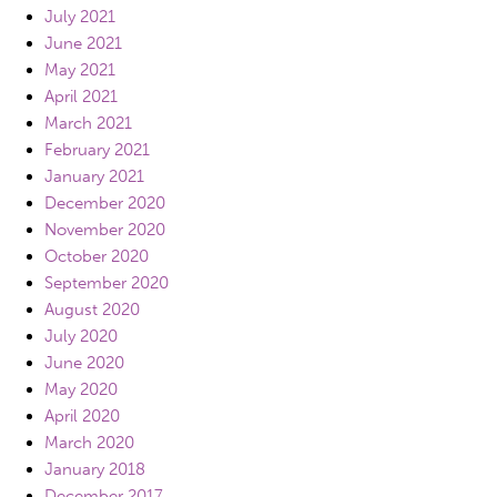
July 2021
June 2021
May 2021
April 2021
March 2021
February 2021
January 2021
December 2020
November 2020
October 2020
September 2020
August 2020
July 2020
June 2020
May 2020
April 2020
March 2020
January 2018
December 2017