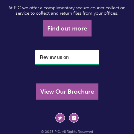
At PIC we offer a complimentary secure courier collection
service to collect and return files from your offices.
Find out more
View Our Brochure
© 2023 PIC. All Rights Reserved