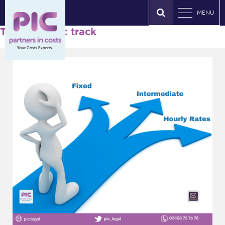
MENU
Tag Archives: track