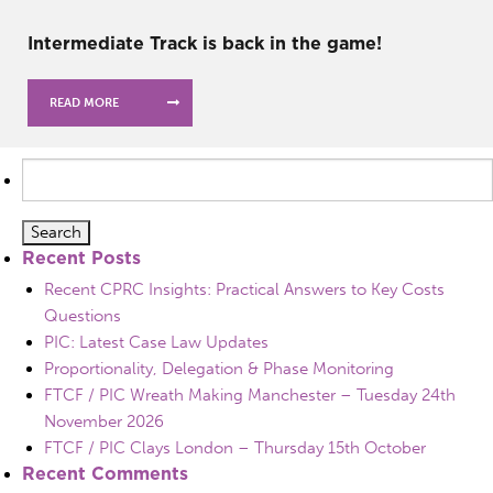
Intermediate Track is back in the game!
READ MORE
Search
for:
Recent Posts
Recent CPRC Insights: Practical Answers to Key Costs
Questions
PIC: Latest Case Law Updates
Proportionality, Delegation & Phase Monitoring
FTCF / PIC Wreath Making Manchester – Tuesday 24th
November 2026
FTCF / PIC Clays London – Thursday 15th October
Recent Comments