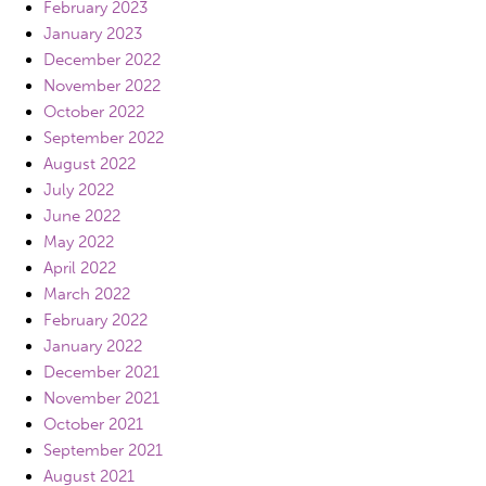
February 2023
January 2023
December 2022
November 2022
October 2022
September 2022
August 2022
July 2022
June 2022
May 2022
April 2022
March 2022
February 2022
January 2022
December 2021
November 2021
October 2021
September 2021
August 2021