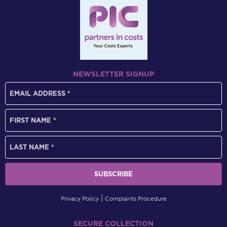
NEWSLETTER SIGNUP
Privacy Policy
Complaints Procedure
SECURE COLLECTION