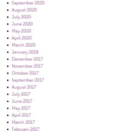
September 2020
August 2020
July 2020
June 2020
May 2020
April 2020
March 2020
January 2018
December 2017
November 2017
October 2017
September 2017
August 2017
July 2017
June 2017
May 2017
April 2017
March 2017
February 2017