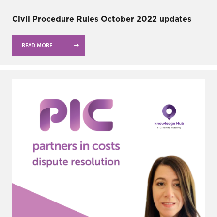
Civil Procedure Rules October 2022 updates
READ MORE