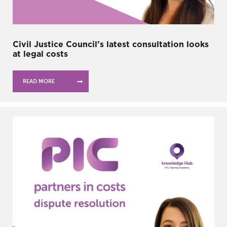
Civil Justice Council’s latest consultation looks
at legal costs
READ MORE