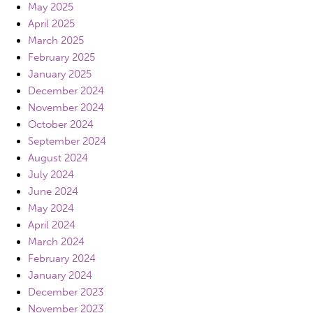
May 2025
April 2025
March 2025
February 2025
January 2025
December 2024
November 2024
October 2024
September 2024
August 2024
July 2024
June 2024
May 2024
April 2024
March 2024
February 2024
January 2024
December 2023
November 2023