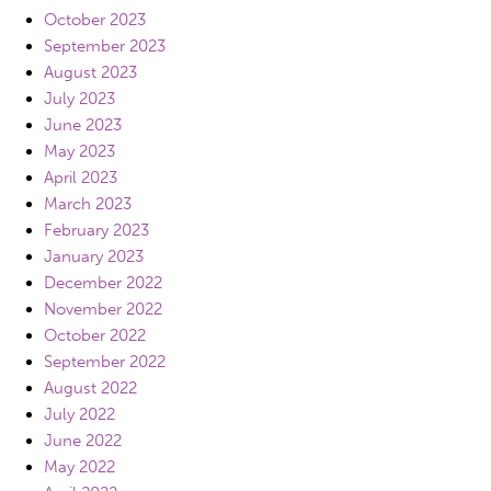
October 2023
September 2023
August 2023
July 2023
June 2023
May 2023
April 2023
March 2023
February 2023
January 2023
December 2022
November 2022
October 2022
September 2022
August 2022
July 2022
June 2022
May 2022