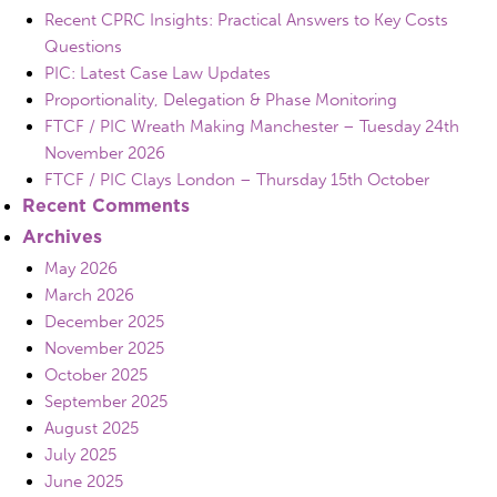
Recent CPRC Insights: Practical Answers to Key Costs
Questions
PIC: Latest Case Law Updates
Proportionality, Delegation & Phase Monitoring
FTCF / PIC Wreath Making Manchester – Tuesday 24th
November 2026
FTCF / PIC Clays London – Thursday 15th October
Recent Comments
Archives
May 2026
March 2026
December 2025
November 2025
October 2025
September 2025
August 2025
July 2025
June 2025