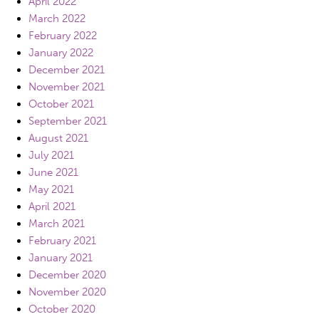
April 2022
March 2022
February 2022
January 2022
December 2021
November 2021
October 2021
September 2021
August 2021
July 2021
June 2021
May 2021
April 2021
March 2021
February 2021
January 2021
December 2020
November 2020
October 2020