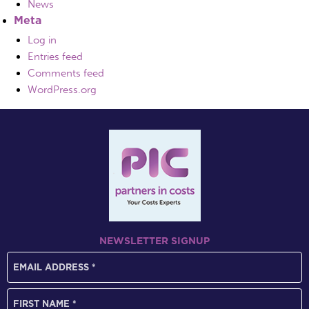
News
Meta
Log in
Entries feed
Comments feed
WordPress.org
NEWSLETTER SIGNUP