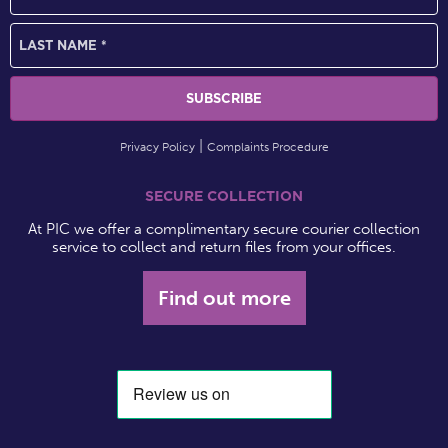
Privacy Policy
Complaints Procedure
SECURE COLLECTION
At PIC we offer a complimentary secure courier collection
service to collect and return files from your offices.
Find out more