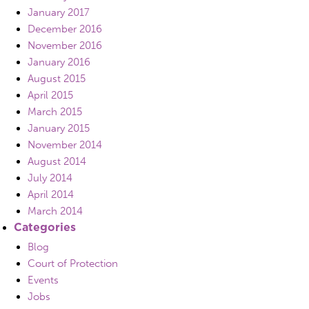
January 2017
December 2016
November 2016
January 2016
August 2015
April 2015
March 2015
January 2015
November 2014
August 2014
July 2014
April 2014
March 2014
Categories
Blog
Court of Protection
Events
Jobs