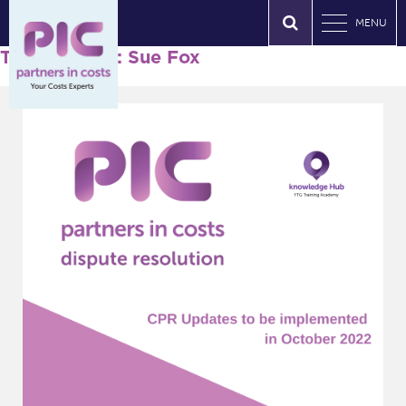
MENU
Tag Archives: Sue Fox