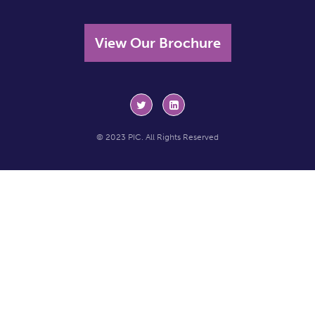
View Our Brochure
© 2023 PIC. All Rights Reserved