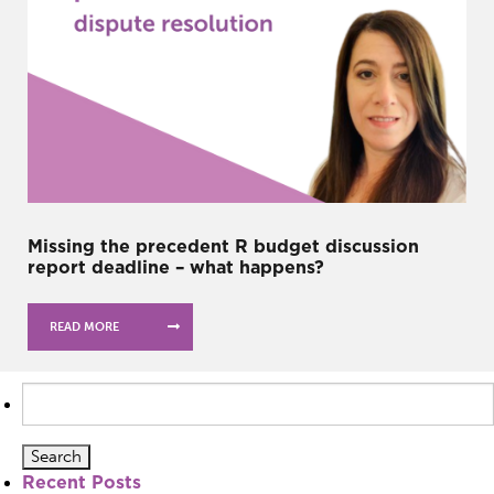
Missing the precedent R budget discussion
report deadline – what happens?
READ MORE
Search
for:
Recent Posts