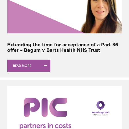
Extending the time for acceptance of a Part 36
offer – Begum v Barts Health NHS Trust
READ MORE